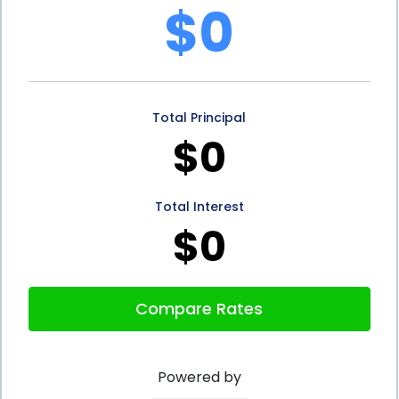
$0
Financing using personal loans offer several
advantages. The flexibility to use the loan for
various vehicle-related purposes, the speed and
Total Principal
convenience of the application process,
$0
competitive interest rates, and the potential to
improve your credit score are all compelling
Total Interest
reasons to consider personal loans for your vehicle
$0
financing needs. By carefully assessing your
financial situation and comparing loan offers from
Compare Rates
different lenders, you can make an informed
decision that aligns with your goals and helps you
Powered by
make the most out of your vehicle purchase or