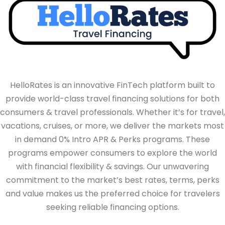
HelloRates is an innovative FinTech platform built to
provide world-class travel financing solutions for both
consumers & travel professionals. Whether it’s for travel,
vacations, cruises, or more, we deliver the markets most
in demand 0% Intro APR & Perks programs. These
programs empower consumers to explore the world
with financial flexibility & savings. Our unwavering
commitment to the market’s best rates, terms, perks
and value makes us the preferred choice for travelers
seeking reliable financing options.