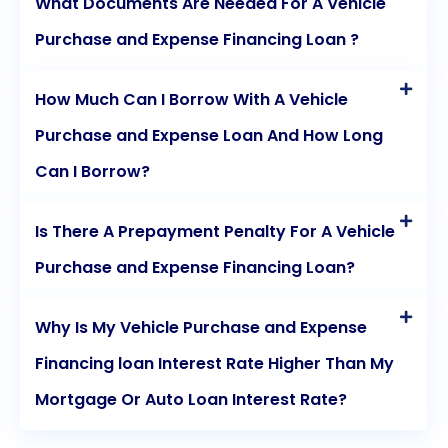
What Documents Are Needed For A Vehicle
Purchase and Expense Financing Loan ?
How Much Can I Borrow With A Vehicle
Purchase and Expense Loan And How Long
Can I Borrow?
Is There A Prepayment Penalty For A Vehicle
Purchase and Expense Financing Loan?
Why Is My Vehicle Purchase and Expense
Financing loan Interest Rate Higher Than My
Mortgage Or Auto Loan Interest Rate?