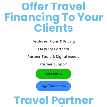
Offer Travel
Financing To Your
Clients
Features, Plans & Pricing
FAQs For Partners
Partner Tools & Digital Assets
Partner Support
Get Started
Login/Dashboard
Travel Partner