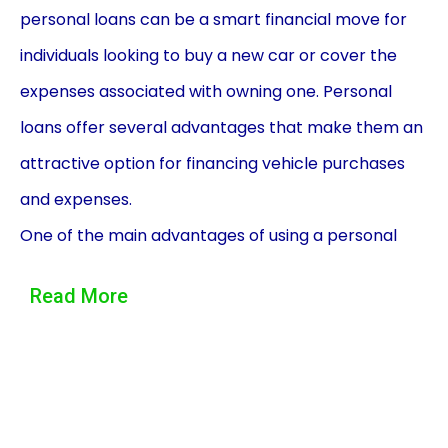
personal loans can be a smart financial move for
individuals looking to buy a new car or cover the
expenses associated with owning one. Personal
loans offer several advantages that make them an
attractive option for financing vehicle purchases
and expenses.
One of the main advantages of using a personal
loan for vehicle financing is the flexibility it provides.
Read More
Unlike traditional auto loans, personal loans can be
used for various purposes related to vehicle
ownership. Whether you need to purchase a new
car, cover the cost of repairs and maintenance, or