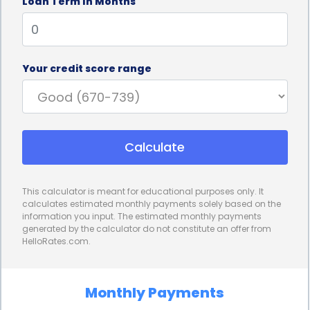
Loan Term In Months
payments will remain consistent throughout the
loan term, making it easier to budget and plan your
finances.
Your credit score range
Furthermore, using a personal loan for vehicle
financing can help you build or improve your credit
score. Making timely payments on your loan
Calculate
demonstrates responsible financial behavior, which
can positively impact your credit history. A good
This calculator is meant for educational purposes only. It
credit score can open doors to better loan terms
calculates estimated monthly payments solely based on the
information you input. The estimated monthly payments
and lower interest rates in the future, allowing you
generated by the calculator do not constitute an offer from
HelloRates.com.
to save even more money on future vehicle
purchases or expenses.
Monthly Payments
In conclusion, Vehicle Purchase and Expense