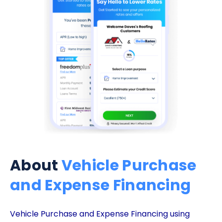
About
Vehicle Purchase
and Expense Financing
Vehicle Purchase and Expense Financing using