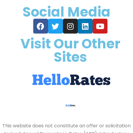
Social Media
Visit Our Other
Sites
This website does not constitute an offer or solicitation