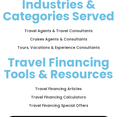
Industries &
Categories Served
Travel Agents & Travel Consultants
Cruises Agents & Consultants
Tours, Vacations & Experience Consultants
Travel Financing
Tools & Resources
Travel Financing Articles
Travel Financing Calculators
Travel Financing Special Offers