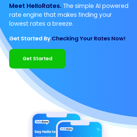
Meet HelloRates.
The simple AI powered
rate engine that makes finding your
lowest rates a breeze.
Get Started By
Checking Your Rates Now!
Get Started