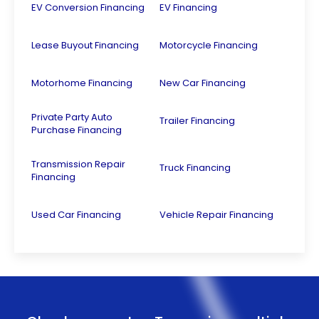
EV Conversion Financing
EV Financing
Lease Buyout Financing
Motorcycle Financing
Motorhome Financing
New Car Financing
Private Party Auto
Trailer Financing
Purchase Financing
Transmission Repair
Truck Financing
Financing
Used Car Financing
Vehicle Repair Financing