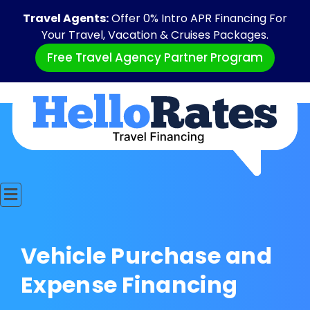
Travel Agents:
Offer 0% Intro APR Financing For
Your Travel, Vacation & Cruises Packages.
Free Travel Agency Partner Program
Vehicle Purchase and
Expense Financing