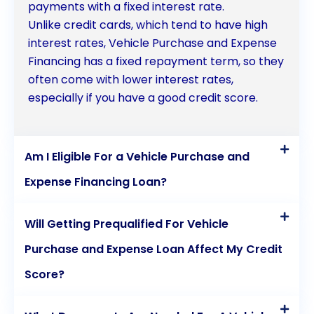
payments with a fixed interest rate.
Unlike credit cards, which tend to have high
interest rates, Vehicle Purchase and Expense
Financing has a fixed repayment term, so they
often come with lower interest rates,
especially if you have a good credit score.
Am I Eligible For a Vehicle Purchase and
Expense Financing Loan?
Will Getting Prequalified For Vehicle
Purchase and Expense Loan Affect My Credit
Score?