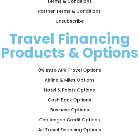
Terms & Conditions
Partner Terms & Conditions
Unsubscribe
Travel Financing
Products & Options
0% Intro APR Travel Options
Airline & Miles Options
Hotel & Points Options
Cash Back Options
Business Options
Challenged Credit Options
All Travel Financing Options