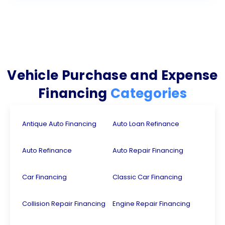
Vehicle Purchase and Expense
Financing
Categories
Antique Auto Financing
Auto Loan Refinance
Auto Refinance
Auto Repair Financing
Car Financing
Classic Car Financing
Collision Repair Financing
Engine Repair Financing