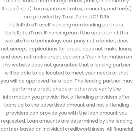
to lend. Annual Percentage Rates (APR), Introductory
Rates (Intro), terms, interest rates, amounts, and fee(s)
are provided by Trust Tech LLC/ DBA
HelloRatesTravelFinancing.com lending partners.
HelloRatesTravelFinancing.com (the operator of this
website) is a technology company not a lender, does
not accept applications for credit, does not make loans,
and does not make credit decisions. Your information on
this website does not guarantee that a lending partner
will be able to be located to meet your needs or that
you will be approved for a loan. The lending partner may
perform a credit check or otherwise verify the
information you provide. Not all lending providers offer
loans up to the advertised amount and not all lending
providers can provide you with the loan amount you
requested. Loan amounts are determined by the lending
partner based on individual creditworthiness. All financial