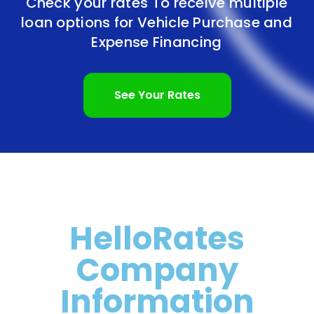
Check your rates To receive multiple
loan options for
Vehicle Purchase and
Expense Financing
See Your Rates
HelloRates
Company
Information