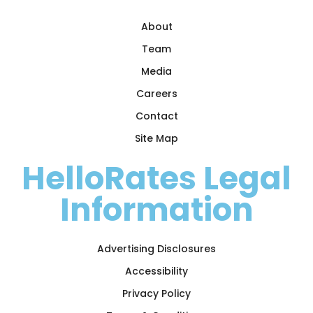
About
Team
Media
Careers
Contact
Site Map
HelloRates Legal
Information
Advertising Disclosures
Accessibility
Privacy Policy