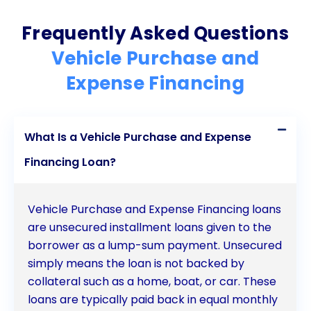
Frequently Asked Questions
Vehicle Purchase and
Expense Financing
What Is a Vehicle Purchase and Expense
Financing Loan?
Vehicle Purchase and Expense Financing loans
are unsecured installment loans given to the
borrower as a lump-sum payment. Unsecured
simply means the loan is not backed by
collateral such as a home, boat, or car. These
loans are typically paid back in equal monthly