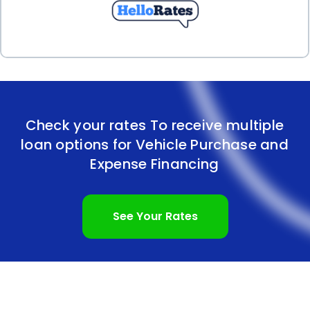
expenses.
Check your rates To receive multiple
loan options for Vehicle Purchase and
Expense Financing
See Your Rates