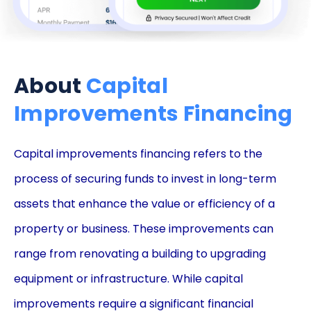
About
Capital
Improvements Financing
Capital improvements financing refers to the
process of securing funds to invest in long-term
assets that enhance the value or efficiency of a
property or business. These improvements can
range from renovating a building to upgrading
equipment or infrastructure. While capital
improvements require a significant financial