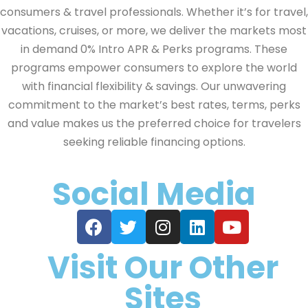
consumers & travel professionals. Whether it’s for travel,
vacations, cruises, or more, we deliver the markets most
in demand 0% Intro APR & Perks programs. These
programs empower consumers to explore the world
with financial flexibility & savings. Our unwavering
commitment to the market’s best rates, terms, perks
and value makes us the preferred choice for travelers
seeking reliable financing options.
Social Media
Visit Our Other
Sites