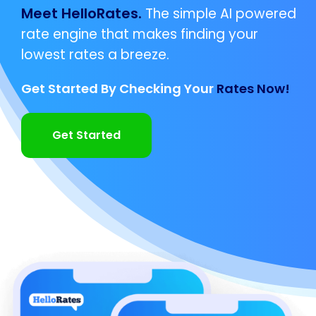
Meet HelloRates.
The simple AI powered
rate engine that makes finding your
lowest rates a breeze.
Get Started By Checking Your
Rates Now!
Get Started