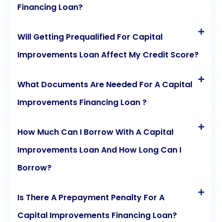
Financing Loan?
Will Getting Prequalified For Capital
Improvements Loan Affect My Credit Score?
What Documents Are Needed For A Capital
Improvements Financing Loan ?
How Much Can I Borrow With A Capital
Improvements Loan And How Long Can I
Borrow?
Is There A Prepayment Penalty For A
Capital Improvements Financing Loan?