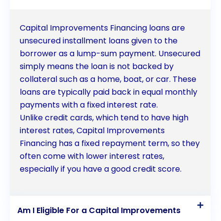
assets to staying competitive in the market, capital
improvements provide long-term benefits that
Capital Improvements Financing loans are
outweigh the initial financial commitment.
unsecured installment loans given to the
borrower as a lump-sum payment. Unsecured
Additionally, the tax benefits associated with
simply means the loan is not backed by
capital improvements financing can further
collateral such as a home, boat, or car. These
enhance the financial feasibility of these
loans are typically paid back in equal monthly
payments with a fixed interest rate.
investments. Moreover, by prioritizing energy
Unlike credit cards, which tend to have high
efficiency and sustainability, businesses can
interest rates, Capital Improvements
contribute to a greener future while enjoying long-
Financing has a fixed repayment term, so they
often come with lower interest rates,
term cost savings. Overall, capital improvements
especially if you have a good credit score.
financing is a strategic tool that enables businesses
and property owners to invest in their assets, drive
Am I Eligible For a Capital Improvements
growth, and secure a prosperous future.