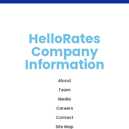
HelloRates
Company
Information
About
Team
Media
Careers
Contact
Site Map