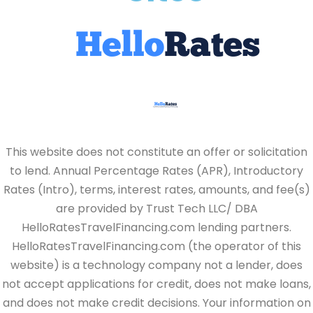
This website does not constitute an offer or solicitation
to lend. Annual Percentage Rates (APR), Introductory
Rates (Intro), terms, interest rates, amounts, and fee(s)
are provided by Trust Tech LLC/ DBA
HelloRatesTravelFinancing.com lending partners.
HelloRatesTravelFinancing.com (the operator of this
website) is a technology company not a lender, does
not accept applications for credit, does not make loans,
and does not make credit decisions. Your information on