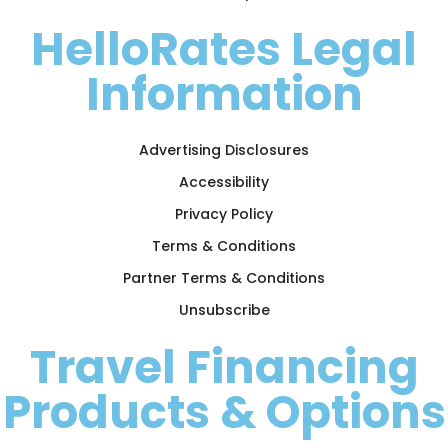
HelloRates Legal
Information
Advertising Disclosures
Accessibility
Privacy Policy
Terms & Conditions
Partner Terms & Conditions
Unsubscribe
Travel Financing
Products & Options