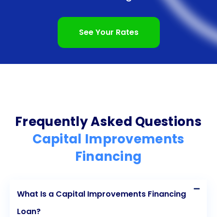
utility costs. These environmentally friendly
improvements not only contribute to a greener
See Your Rates
future but also result in long-term savings for
businesses and property owners. Moreover, as
sustainability becomes increasingly important to
consumers and investors, capital improvements
that prioritize environmental responsibility can
Frequently Asked Questions
enhance a company’s reputation and attract
Capital Improvements
environmentally conscious customers.
Financing
In conclusion, capital improvements financing
offers numerous advantages for businesses and
What Is a Capital Improvements Financing
property owners. From increasing the value of
Loan?