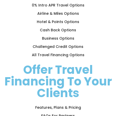
0% Intro APR Travel Options
Airline & Miles Options
Hotel & Points Options
Cash Back Options
Business Options
Challenged Credit Options
All Travel Financing Options
Offer Travel
Financing To Your
Clients
Features, Plans & Pricing
FAQs For Partners