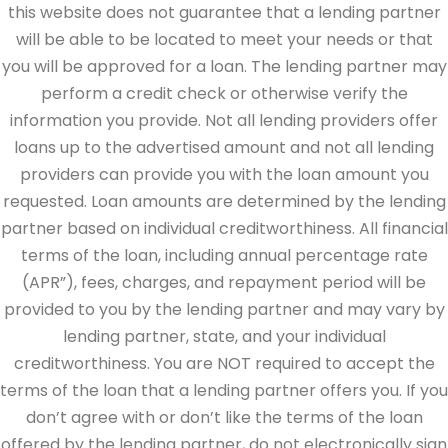
this website does not guarantee that a lending partner
will be able to be located to meet your needs or that
you will be approved for a loan. The lending partner may
perform a credit check or otherwise verify the
information you provide. Not all lending providers offer
loans up to the advertised amount and not all lending
providers can provide you with the loan amount you
requested. Loan amounts are determined by the lending
partner based on individual creditworthiness. All financial
terms of the loan, including annual percentage rate
(APR”), fees, charges, and repayment period will be
provided to you by the lending partner and may vary by
lending partner, state, and your individual
creditworthiness. You are NOT required to accept the
terms of the loan that a lending partner offers you. If you
don’t agree with or don’t like the terms of the loan
offered by the lending partner, do not electronically sign