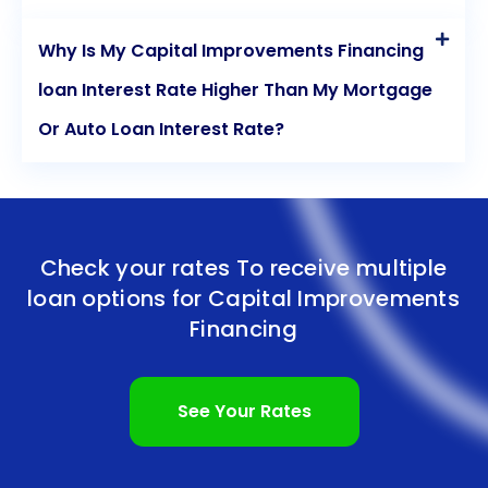
Why Is My Capital Improvements Financing
loan Interest Rate Higher Than My Mortgage
Or Auto Loan Interest Rate?
Check your rates To receive multiple
loan options for
Capital Improvements
Financing
See Your Rates