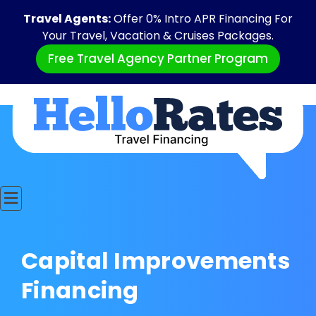
Travel Agents:
Offer 0% Intro APR Financing For
Your Travel, Vacation & Cruises Packages.
Free Travel Agency Partner Program
Capital Improvements
Financing