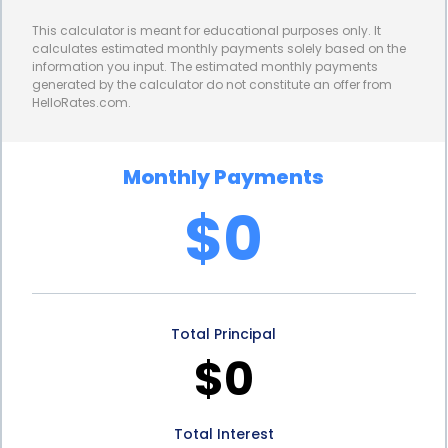
demands and maintain their competitive position.
This calculator is meant for educational purposes only. It
Furthermore, capital improvements financing
calculates estimated monthly payments solely based on the
information you input. The estimated monthly payments
offers tax benefits to businesses and property
generated by the calculator do not constitute an offer from
HelloRates.com.
owners. In many jurisdictions, capital improvements
are considered long-term investments and are
Monthly Payments
eligible for tax deductions or depreciation benefits.
$0
These tax incentives can significantly reduce the
overall cost of the improvements, making them
more financially feasible. By taking advantage of
Total Principal
these tax benefits, businesses can allocate their
$0
resources more efficiently and maximize their
return on investment. It is important for businesses
Total Interest
and property owners to consult with tax