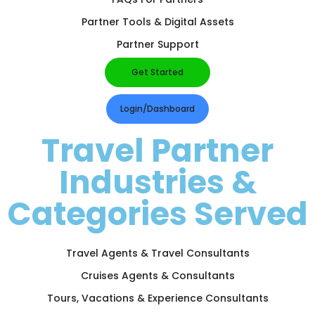
Partner Tools & Digital Assets
Partner Support
Get Started
Login/Dashboard
Travel Partner
Industries &
Categories Served
Travel Agents & Travel Consultants
Cruises Agents & Consultants
Tours, Vacations & Experience Consultants