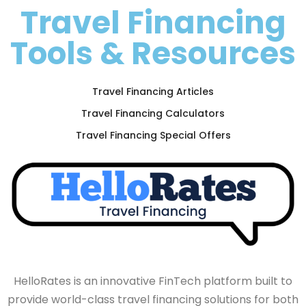
Travel Financing
Tools & Resources
Travel Financing Articles
Travel Financing Calculators
Travel Financing Special Offers
HelloRates is an innovative FinTech platform built to
provide world-class travel financing solutions for both