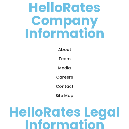
HelloRates
Company
Information
About
Team
Media
Careers
Contact
Site Map
HelloRates Legal
Information