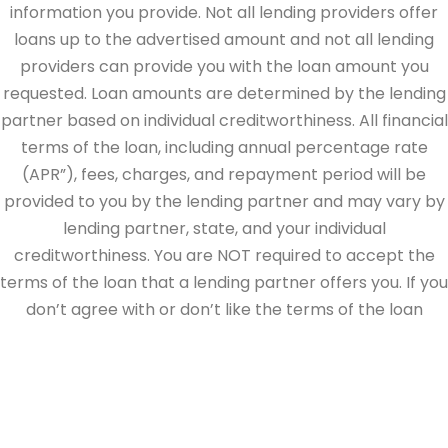
information you provide. Not all lending providers offer
loans up to the advertised amount and not all lending
providers can provide you with the loan amount you
requested. Loan amounts are determined by the lending
partner based on individual creditworthiness. All financial
terms of the loan, including annual percentage rate
(APR”), fees, charges, and repayment period will be
provided to you by the lending partner and may vary by
lending partner, state, and your individual
creditworthiness. You are NOT required to accept the
terms of the loan that a lending partner offers you. If you
don’t agree with or don’t like the terms of the loan
offered by the lending partner, do not electronically sign
the loan documents. This site is directed at, and made
available to, persons in the continental U.S., Alaska and
Hawaii only.