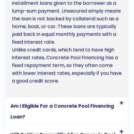
installment loans given to the borrower as a
lump-sum payment. Unsecured simply means
the loan is not backed by collateral such as a
home, boat, or car. These loans are typically
paid back in equal monthly payments with a
fixed interest rate.
Unlike credit cards, which tend to have high
interest rates, Concrete Pool Financing has a
fixed repayment term, so they often come
with lower interest rates, especially if you have
a good credit score.
Am I Eligible For a Concrete Pool Financing
Loan?