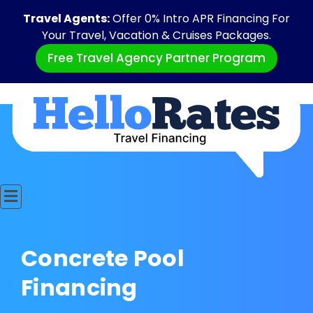
Travel Agents:
Offer 0% Intro APR Financing For
Your Travel, Vacation & Cruises Packages.
Free Travel Agency Partner Program
Concrete Pool
Financing