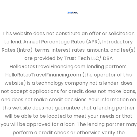
This website does not constitute an offer or solicitation
to lend. Annual Percentage Rates (APR), Introductory
Rates (Intro), terms, interest rates, amounts, and fee(s)
are provided by Trust Tech LLC/ DBA
HelloRatesTravelFinancing.com lending partners.
HelloRatesTravelFinancing.com (the operator of this
website) is a technology company not a lender, does
not accept applications for credit, does not make loans,
and does not make credit decisions. Your information on
this website does not guarantee that a lending partner
will be able to be located to meet your needs or that
you will be approved for a loan. The lending partner may
perform a credit check or otherwise verify the