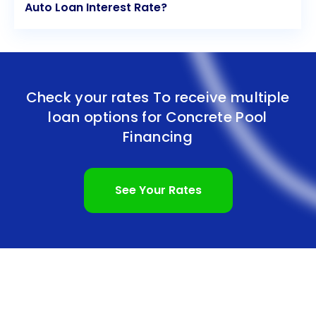
Auto Loan Interest Rate?
Check your rates To receive multiple
loan options for
Concrete Pool
Financing
See Your Rates