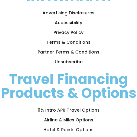
Advertising Disclosures
Accessibility
Privacy Policy
Terms & Conditions
Partner Terms & Conditions
Unsubscribe
Travel Financing
Products & Options
0% Intro APR Travel Options
Airline & Miles Options
Hotel & Points Options