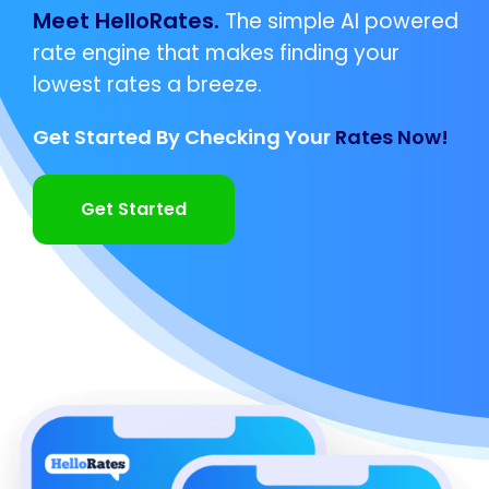
Meet HelloRates.
The simple AI powered
rate engine that makes finding your
lowest rates a breeze.
Get Started By Checking Your
Rates Now!
Get Started