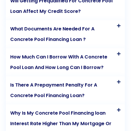
Will Getting Prequalified For Concrete Pool
Loan Affect My Credit Score?
What Documents Are Needed For A
Concrete Pool Financing Loan ?
How Much Can I Borrow With A Concrete
Pool Loan And How Long Can I Borrow?
Is There A Prepayment Penalty For A
Concrete Pool Financing Loan?
Why Is My Concrete Pool Financing loan
Interest Rate Higher Than My Mortgage Or