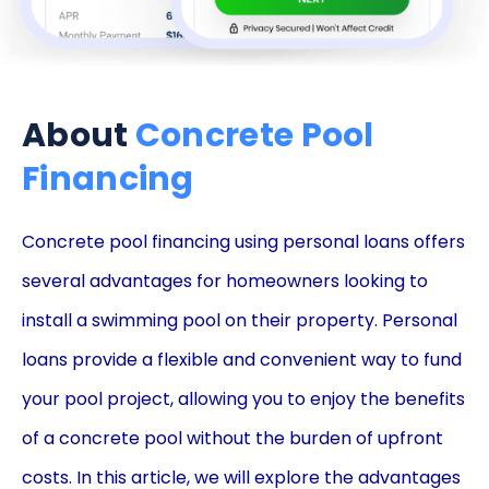
About
Concrete Pool
Financing
Concrete pool financing using personal loans offers
several advantages for homeowners looking to
install a swimming pool on their property. Personal
loans provide a flexible and convenient way to fund
your pool project, allowing you to enjoy the benefits
of a concrete pool without the burden of upfront
costs. In this article, we will explore the advantages