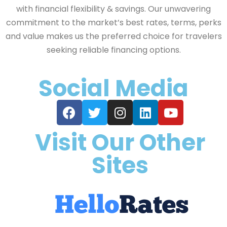
with financial flexibility & savings. Our unwavering
commitment to the market’s best rates, terms, perks
and value makes us the preferred choice for travelers
seeking reliable financing options.
Social Media
Visit Our Other
Sites