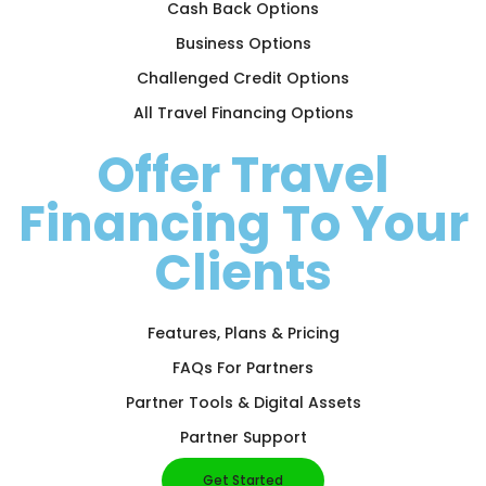
Cash Back Options
Business Options
Challenged Credit Options
All Travel Financing Options
Offer Travel
Financing To Your
Clients
Features, Plans & Pricing
FAQs For Partners
Partner Tools & Digital Assets
Partner Support
Get Started