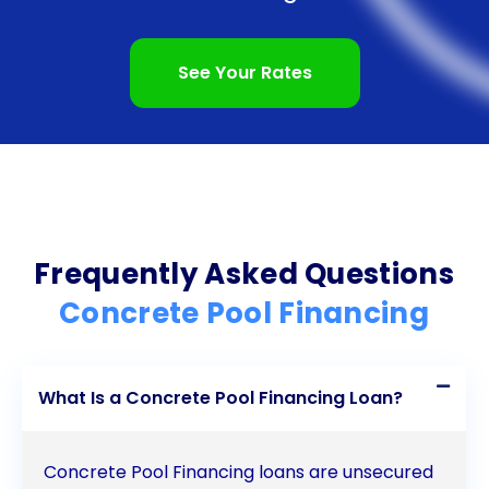
interest rates and fixed monthly payments provide
stability and potential long-term savings.
See Your Rates
Additionally, responsible loan repayment can
positively impact your credit score. With all these
advantages, financing your concrete pool through
a personal loan is a smart and practical choice for
homeowners looking to enhance their outdoor
Frequently Asked Questions
living space.
Concrete Pool Financing
What Is a Concrete Pool Financing Loan?
Concrete Pool Financing loans are unsecured