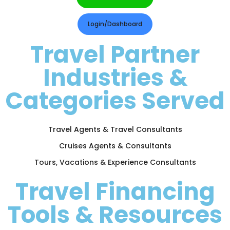
Login/Dashboard
Travel Partner
Industries &
Categories Served
Travel Agents & Travel Consultants
Cruises Agents & Consultants
Tours, Vacations & Experience Consultants
Travel Financing
Tools & Resources