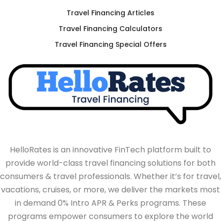
Travel Financing Articles
Travel Financing Calculators
Travel Financing Special Offers
HelloRates is an innovative FinTech platform built to
provide world-class travel financing solutions for both
consumers & travel professionals. Whether it’s for travel,
vacations, cruises, or more, we deliver the markets most
in demand 0% Intro APR & Perks programs. These
programs empower consumers to explore the world