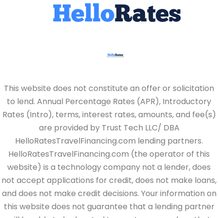
This website does not constitute an offer or solicitation
to lend. Annual Percentage Rates (APR), Introductory
Rates (Intro), terms, interest rates, amounts, and fee(s)
are provided by Trust Tech LLC/ DBA
HelloRatesTravelFinancing.com lending partners.
HelloRatesTravelFinancing.com (the operator of this
website) is a technology company not a lender, does
not accept applications for credit, does not make loans,
and does not make credit decisions. Your information on
this website does not guarantee that a lending partner