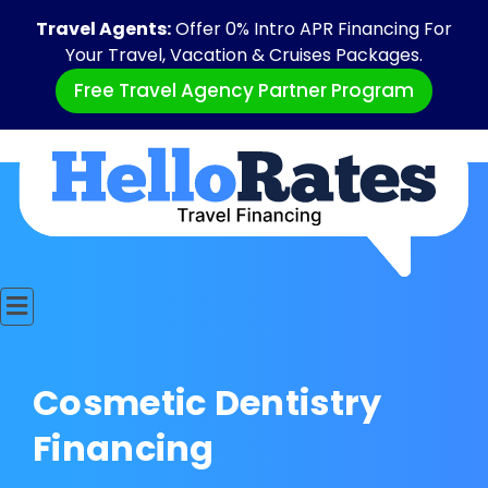
Travel Agents:
Offer 0% Intro APR Financing For
Your Travel, Vacation & Cruises Packages.
Free Travel Agency Partner Program
Cosmetic Dentistry
Financing