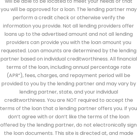
will be able to be located to meet your needs or that
you will be approved for a loan. The lending partner may
perform a credit check or otherwise verify the
information you provide. Not all lending providers offer
loans up to the advertised amount and not all lending
providers can provide you with the loan amount you
requested. Loan amounts are determined by the lending
partner based on individual creditworthiness. All financial
terms of the loan, including annual percentage rate
(APR”), fees, charges, and repayment period will be
provided to you by the lending partner and may vary by
lending partner, state, and your individual
creditworthiness. You are NOT required to accept the
terms of the loan that a lending partner offers you. If you
don’t agree with or don’t like the terms of the loan
offered by the lending partner, do not electronically sign
the loan documents. This site is directed at, and made