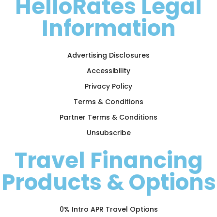
HelloRates Legal
Information
Advertising Disclosures
Accessibility
Privacy Policy
Terms & Conditions
Partner Terms & Conditions
Unsubscribe
Travel Financing
Products & Options
0% Intro APR Travel Options