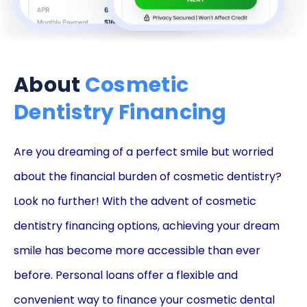
About
Cosmetic
Dentistry Financing
Are you dreaming of a perfect smile but worried
about the financial burden of cosmetic dentistry?
Look no further! With the advent of cosmetic
dentistry financing options, achieving your dream
smile has become more accessible than ever
before. Personal loans offer a flexible and
convenient way to finance your cosmetic dental