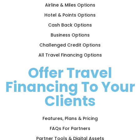
Airline & Miles Options
Hotel & Points Options
Cash Back Options
Business Options
Challenged Credit Options
All Travel Financing Options
Offer Travel
Financing To Your
Clients
Features, Plans & Pricing
FAQs For Partners
Partner Tools & Digital Assets