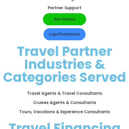
Partner Support
Get Started
Login/Dashboard
Travel Partner
Industries &
Categories Served
Travel Agents & Travel Consultants
Cruises Agents & Consultants
Tours, Vacations & Experience Consultants
Travel Financing