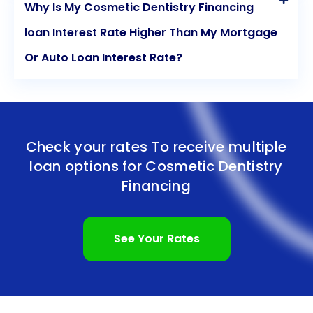
Why Is My Cosmetic Dentistry Financing
loan Interest Rate Higher Than My Mortgage
Or Auto Loan Interest Rate?
Check your rates To receive multiple
loan options for
Cosmetic Dentistry
Financing
See Your Rates