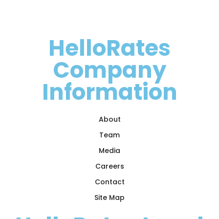
HelloRates
Company
Information
About
Team
Media
Careers
Contact
Site Map