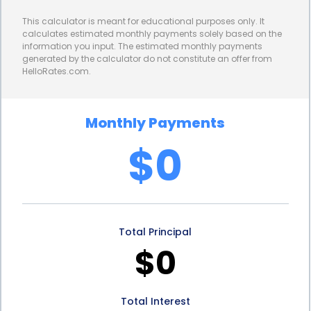
dental journey without the stress and hassle of
This calculator is meant for educational purposes only. It
complicated financing procedures.
calculates estimated monthly payments solely based on the
information you input. The estimated monthly payments
Furthermore, personal loans for cosmetic dentistry
generated by the calculator do not constitute an offer from
HelloRates.com.
often come with competitive interest rates and
flexible repayment terms. Unlike credit cards that
Monthly Payments
may have high interest rates or dental payment
$0
plans that require large upfront payments,
personal loans offer affordable monthly
installments that can be tailored to fit your budget.
Total Principal
This allows you to spread the cost of your cosmetic
$0
dental procedures over time, making them more
manageable and accessible.
Total Interest
In addition to the financial benefits, cosmetic