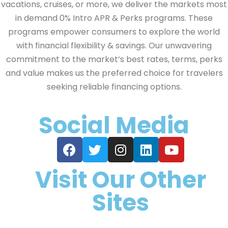
vacations, cruises, or more, we deliver the markets most
in demand 0% Intro APR & Perks programs. These
programs empower consumers to explore the world
with financial flexibility & savings. Our unwavering
commitment to the market’s best rates, terms, perks
and value makes us the preferred choice for travelers
seeking reliable financing options.
Social Media
Visit Our Other
Sites