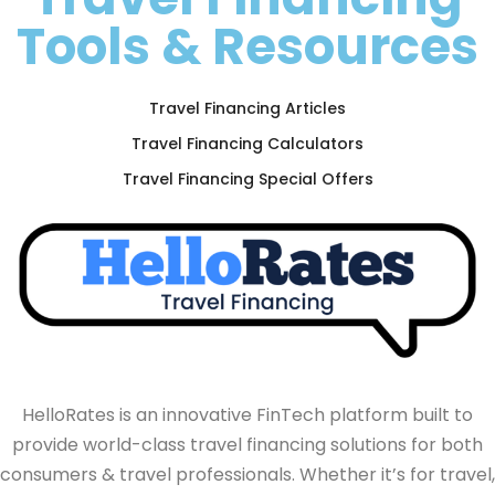
Tools & Resources
Travel Financing Articles
Travel Financing Calculators
Travel Financing Special Offers
HelloRates is an innovative FinTech platform built to
provide world-class travel financing solutions for both
consumers & travel professionals. Whether it’s for travel,