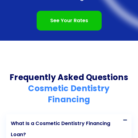
process, competitive interest rates, and improved
well-being are just a few of the benefits that make
See Your Rates
personal loans an attractive option for financing
your dream smile. Don’t let financial concerns hold
you back from achieving the smile you’ve always
wanted. Explore the world of cosmetic dentistry
financing through personal loans and unlock the
Frequently Asked Questions
potential of your radiant smile today.
Cosmetic Dentistry
Financing
What Is a Cosmetic Dentistry Financing
Loan?