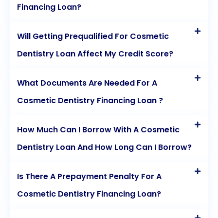
Financing Loan?
Will Getting Prequalified For Cosmetic
Dentistry Loan Affect My Credit Score?
What Documents Are Needed For A
Cosmetic Dentistry Financing Loan ?
How Much Can I Borrow With A Cosmetic
Dentistry Loan And How Long Can I Borrow?
Is There A Prepayment Penalty For A
Cosmetic Dentistry Financing Loan?