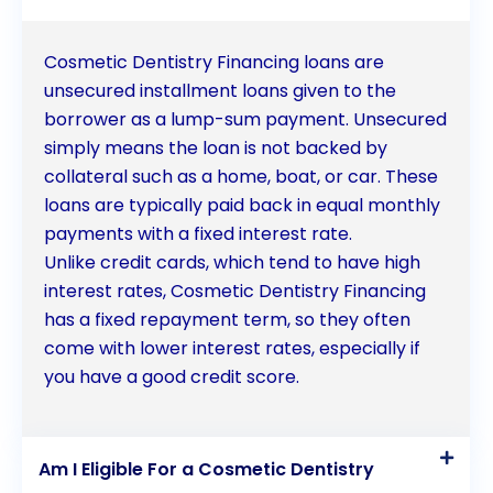
Cosmetic Dentistry Financing loans are
unsecured installment loans given to the
borrower as a lump-sum payment. Unsecured
simply means the loan is not backed by
collateral such as a home, boat, or car. These
loans are typically paid back in equal monthly
payments with a fixed interest rate.
Unlike credit cards, which tend to have high
interest rates, Cosmetic Dentistry Financing
has a fixed repayment term, so they often
come with lower interest rates, especially if
you have a good credit score.
Am I Eligible For a Cosmetic Dentistry