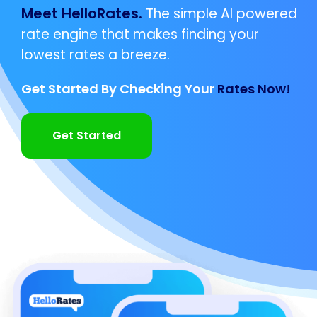
Meet HelloRates.
The simple AI powered
rate engine that makes finding your
lowest rates a breeze.
Get Started By Checking Your
Rates Now!
Get Started