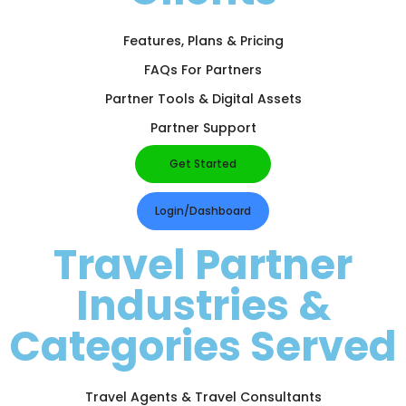
Features, Plans & Pricing
FAQs For Partners
Partner Tools & Digital Assets
Partner Support
Get Started
Login/Dashboard
Travel Partner
Industries &
Categories Served
Travel Agents & Travel Consultants