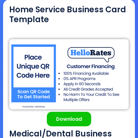
Home Service Business Card
Template
Download
Medical/Dental Business