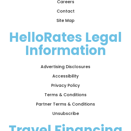
Careers
Contact
Site Map
HelloRates Legal
Information
Advertising Disclosures
Accessibility
Privacy Policy
Terms & Conditions
Partner Terms & Conditions
Unsubscribe
Travel Financing