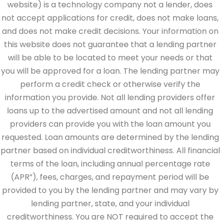
website) is a technology company not a lender, does
not accept applications for credit, does not make loans,
and does not make credit decisions. Your information on
this website does not guarantee that a lending partner
will be able to be located to meet your needs or that
you will be approved for a loan. The lending partner may
perform a credit check or otherwise verify the
information you provide. Not all lending providers offer
loans up to the advertised amount and not all lending
providers can provide you with the loan amount you
requested. Loan amounts are determined by the lending
partner based on individual creditworthiness. All financial
terms of the loan, including annual percentage rate
(APR”), fees, charges, and repayment period will be
provided to you by the lending partner and may vary by
lending partner, state, and your individual
creditworthiness. You are NOT required to accept the