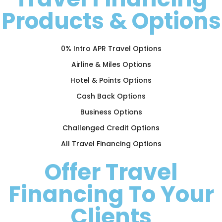
Products & Options
0% Intro APR Travel Options
Airline & Miles Options
Hotel & Points Options
Cash Back Options
Business Options
Challenged Credit Options
All Travel Financing Options
Offer Travel
Financing To Your
Clients