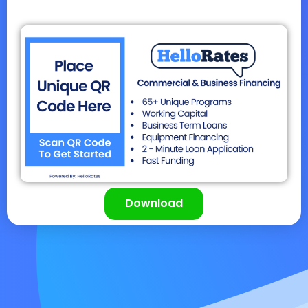
Download