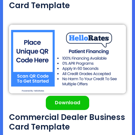
Card Template
Download
Commercial Dealer Business
Card Template