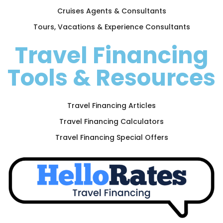
Cruises Agents & Consultants
Tours, Vacations & Experience Consultants
Travel Financing
Tools & Resources
Travel Financing Articles
Travel Financing Calculators
Travel Financing Special Offers