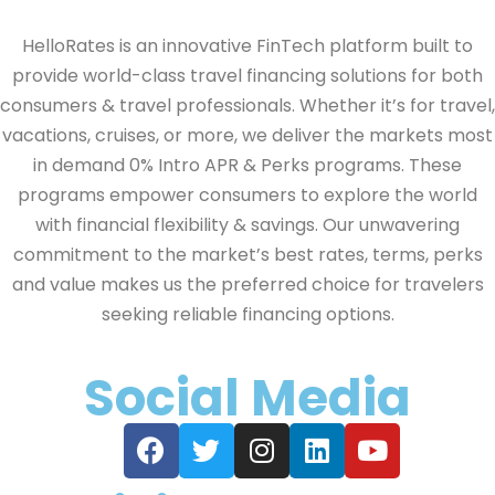
HelloRates is an innovative FinTech platform built to
provide world-class travel financing solutions for both
consumers & travel professionals. Whether it’s for travel,
vacations, cruises, or more, we deliver the markets most
in demand 0% Intro APR & Perks programs. These
programs empower consumers to explore the world
with financial flexibility & savings. Our unwavering
commitment to the market’s best rates, terms, perks
and value makes us the preferred choice for travelers
seeking reliable financing options.
Social Media