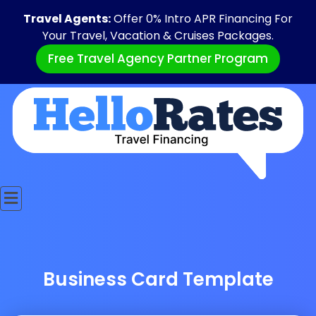
Travel Agents:
Offer 0% Intro APR Financing For
Your Travel, Vacation & Cruises Packages.
Free Travel Agency Partner Program
Business Card Template