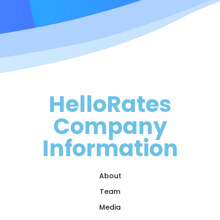
HelloRates
Company
Information
About
Team
Media