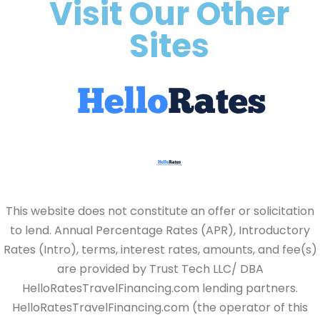
Visit Our Other
Sites
This website does not constitute an offer or solicitation
to lend. Annual Percentage Rates (APR), Introductory
Rates (Intro), terms, interest rates, amounts, and fee(s)
are provided by Trust Tech LLC/ DBA
HelloRatesTravelFinancing.com lending partners.
HelloRatesTravelFinancing.com (the operator of this