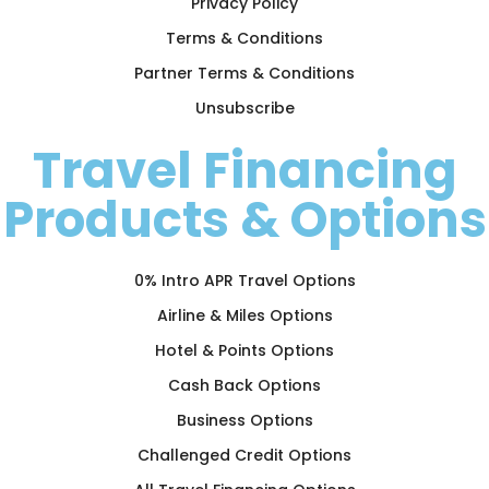
Privacy Policy
Terms & Conditions
Partner Terms & Conditions
Unsubscribe
Travel Financing
Products & Options
0% Intro APR Travel Options
Airline & Miles Options
Hotel & Points Options
Cash Back Options
Business Options
Challenged Credit Options