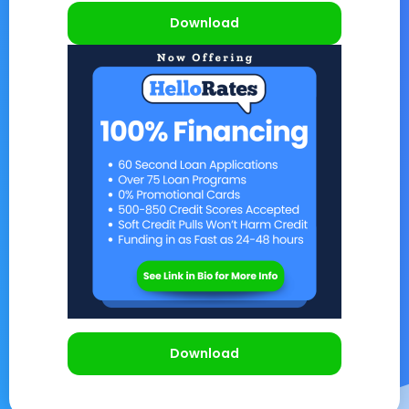
Download
Download