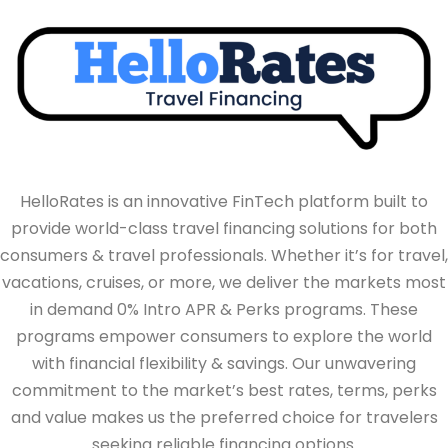
HelloRates is an innovative FinTech platform built to
provide world-class travel financing solutions for both
consumers & travel professionals. Whether it’s for travel,
vacations, cruises, or more, we deliver the markets most
in demand 0% Intro APR & Perks programs. These
programs empower consumers to explore the world
with financial flexibility & savings. Our unwavering
commitment to the market’s best rates, terms, perks
and value makes us the preferred choice for travelers
seeking reliable financing options.