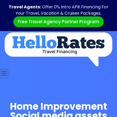
Travel Agents:
Offer 0% Intro APR Financing For
Your Travel, Vacation & Cruises Packages.
Free Travel Agency Partner Program
Home Improvement
Social media assets