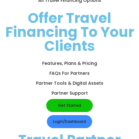
All Travel Financing Options
Offer Travel
Financing To Your
Clients
Features, Plans & Pricing
FAQs For Partners
Partner Tools & Digital Assets
Partner Support
Get Started
Login/Dashboard