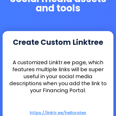
and tools
Create Custom Linktree
A customized Linktr.ee page, which
features multiple links will be super
useful in your social media
descriptions when you add the link to
your Financing Portal.
https://linktr.ee/hellorates