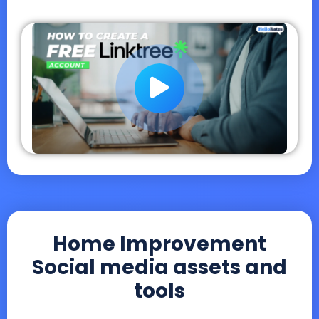
Home Improvement
Social media assets and
tools