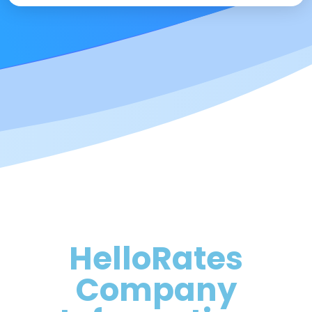
HelloRates
Company