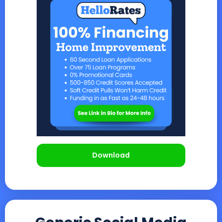
Download