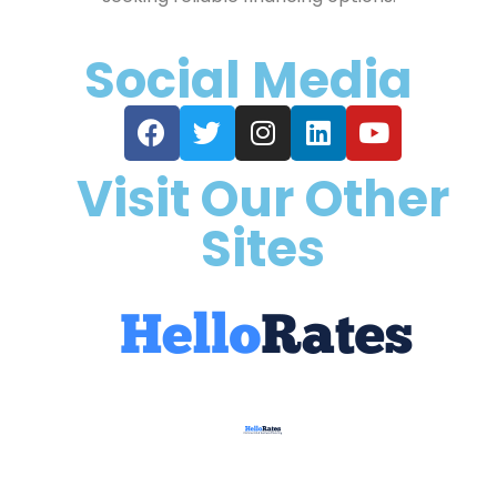
Social Media
Visit Our Other
Sites