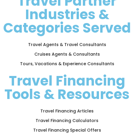
Travel Partner
Industries &
Categories Served
Travel Agents & Travel Consultants
Cruises Agents & Consultants
Tours, Vacations & Experience Consultants
Travel Financing
Tools & Resources
Travel Financing Articles
Travel Financing Calculators
Travel Financing Special Offers