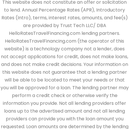
This website does not constitute an offer or solicitation
to lend. Annual Percentage Rates (APR), Introductory
Rates (Intro), terms, interest rates, amounts, and fee(s)
are provided by Trust Tech LLC/ DBA
HelloRatesTravelFinancing.com lending partners.
HelloRatesTravelFinancing.com (the operator of this
website) is a technology company not a lender, does
not accept applications for credit, does not make loans,
and does not make credit decisions. Your information on
this website does not guarantee that a lending partner
will be able to be located to meet your needs or that
you will be approved for a loan. The lending partner may
perform a credit check or otherwise verify the
information you provide. Not all lending providers offer
loans up to the advertised amount and not all lending
providers can provide you with the loan amount you
requested. Loan amounts are determined by the lending