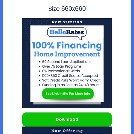
Size
660x660
Download