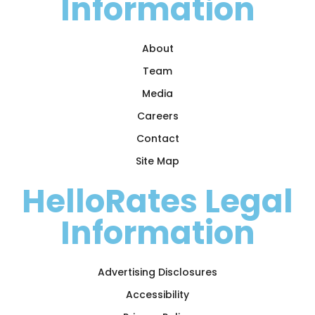
Information
About
Team
Media
Careers
Contact
Site Map
HelloRates Legal
Information
Advertising Disclosures
Accessibility