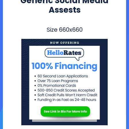
Generic Social Media
Assests
Size
660x660