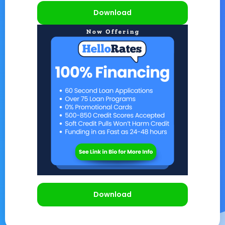
Download
Download