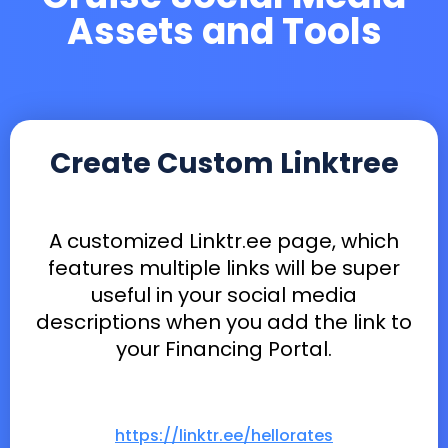
Assets and Tools
Create Custom Linktree
A customized Linktr.ee page, which
features multiple links will be super
useful in your social media
descriptions when you add the link to
your Financing Portal.
https://linktr.ee/hellorates