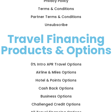
Privacy Policy
Terms & Conditions
Partner Terms & Conditions
Unsubscribe
Travel Financing
Products & Options
0% Intro APR Travel Options
Airline & Miles Options
Hotel & Points Options
Cash Back Options
Business Options
Challenged Credit Options