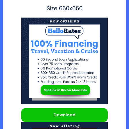
Size
660x660
Download