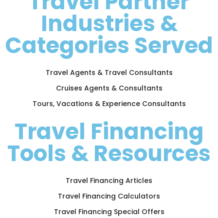
Travel Partner
Industries &
Categories Served
Travel Agents & Travel Consultants
Cruises Agents & Consultants
Tours, Vacations & Experience Consultants
Travel Financing
Tools & Resources
Travel Financing Articles
Travel Financing Calculators
Travel Financing Special Offers