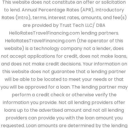
This website does not constitute an offer or solicitation
to lend. Annual Percentage Rates (APR), Introductory
Rates (Intro), terms, interest rates, amounts, and fee(s)
are provided by Trust Tech LLC/ DBA
HelloRatesTravelFinancing.com lending partners.
HelloRatesTravelFinancing.com (the operator of this
website) is a technology company not a lender, does
not accept applications for credit, does not make loans,
and does not make credit decisions. Your information on
this website does not guarantee that a lending partner
will be able to be located to meet your needs or that
you will be approved for a loan. The lending partner may
perform a credit check or otherwise verify the
information you provide. Not all lending providers offer
loans up to the advertised amount and not all lending
providers can provide you with the loan amount you
requested. Loan amounts are determined by the lending