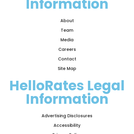
Information
About
Team
Media
Careers
Contact
Site Map
HelloRates Legal
Information
Advertising Disclosures
Accessibility