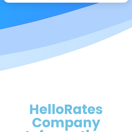
HelloRates
Company