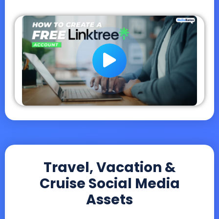
Travel, Vacation &
Cruise Social Media
Assets