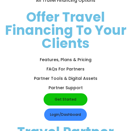
All Travel Financing Options
Offer Travel
Financing To Your
Clients
Features, Plans & Pricing
FAQs For Partners
Partner Tools & Digital Assets
Partner Support
Get Started
Login/Dashboard