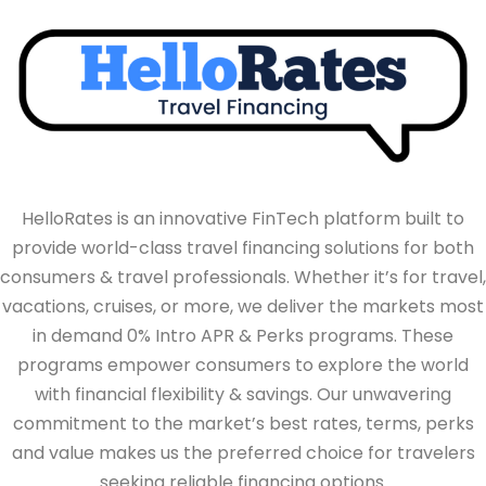
HelloRates is an innovative FinTech platform built to
provide world-class travel financing solutions for both
consumers & travel professionals. Whether it’s for travel,
vacations, cruises, or more, we deliver the markets most
in demand 0% Intro APR & Perks programs. These
programs empower consumers to explore the world
with financial flexibility & savings. Our unwavering
commitment to the market’s best rates, terms, perks
and value makes us the preferred choice for travelers
seeking reliable financing options.