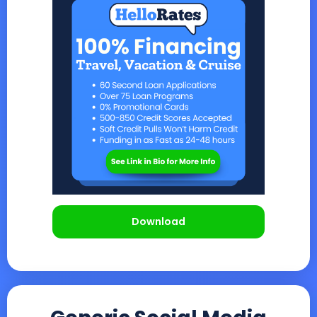
Download