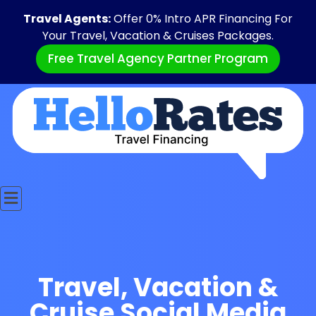
Travel Agents:
Offer 0% Intro APR Financing For
Your Travel, Vacation & Cruises Packages.
Free Travel Agency Partner Program
Travel, Vacation &
Cruise Social Media