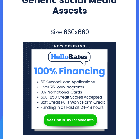
Generic Social Media
Assests
Size
660x660