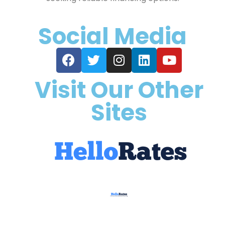
Social Media
Visit Our Other
Sites