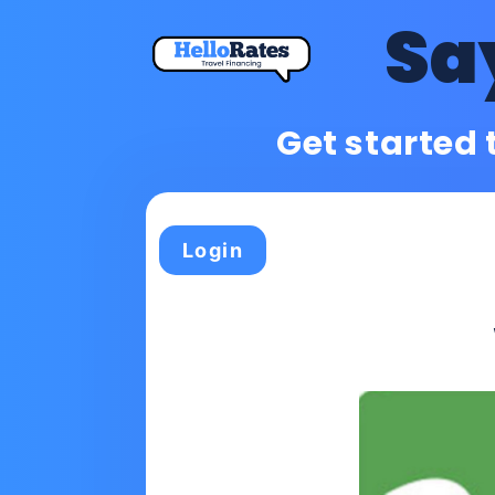
Sa
Get started 
Login