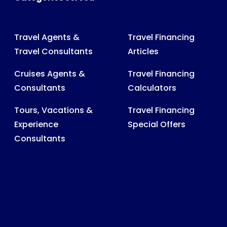
Travel Agents &
Travel Financing
Travel Consultants
Articles
Cruises Agents &
Travel Financing
Consultants
Calculators
Tours, Vacations &
Travel Financing
Experience
Special Offers
Consultants