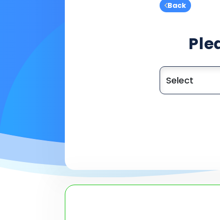
Back
Ple