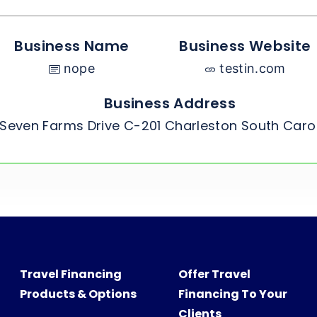
Business Name
Business Website
nope
testin.com
Business Address
Seven Farms Drive C-201 Charleston South Caro
Travel Financing
Offer Travel
Products & Options
Financing To Your
Clients