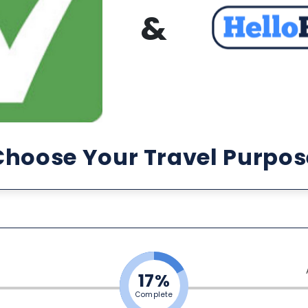
&
Choose Your Travel Purpos
17%
Complete