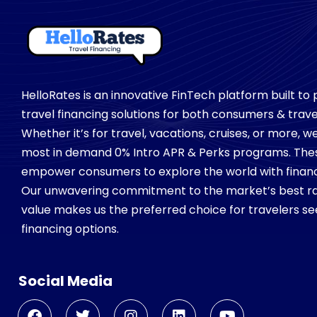
HelloRates is an innovative FinTech platform built to
travel financing solutions for both consumers & trave
Whether it’s for travel, vacations, cruises, or more, 
most in demand 0% Intro APR & Perks programs. Th
empower consumers to explore the world with financial
Our unwavering commitment to the market’s best ra
value makes us the preferred choice for travelers see
financing options.
Social Media