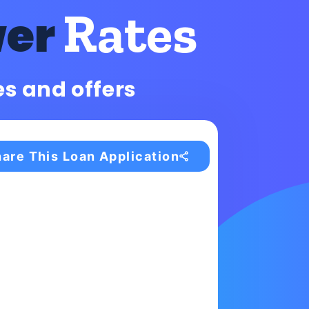
Rates
wer
es and offers
are This Loan Application
s