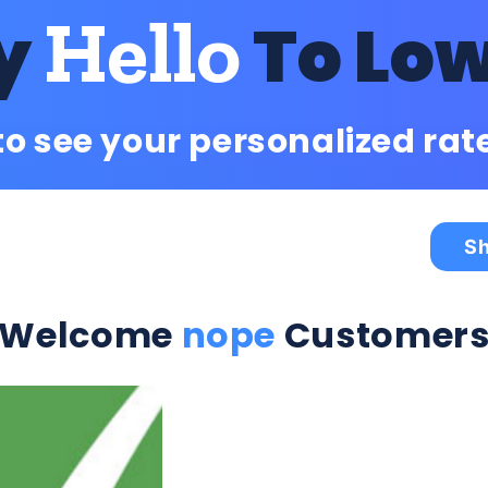
Hello
y
To Lo
to see your personalized rat
Sh
Welcome
nope
Customer