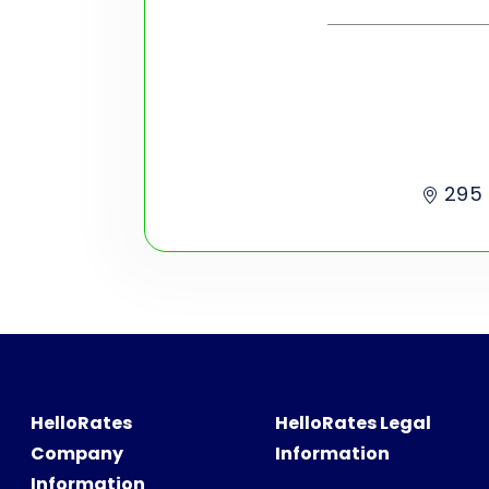
295 
HelloRates
HelloRates Legal
Company
Information
Information