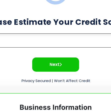
ase Estimate Your Credit S
Next
Privacy Secured | Won’t Affect Credit
Business Information