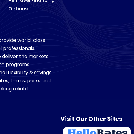
All Travel Financing
Options
 provide world-class
l professionals.
we deliver the markets
ese programs
 flexibility & savings.
tes, terms, perks and
king reliable
Visit Our Other Sites