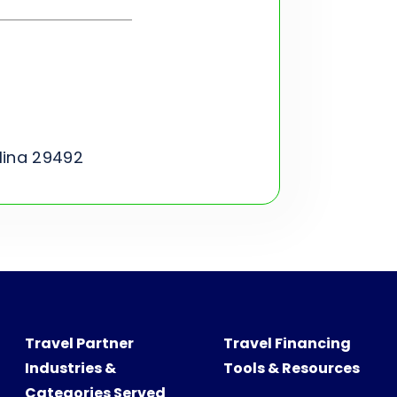
lina 29492
Travel Partner
Travel Financing
Industries &
Tools & Resources
Categories Served