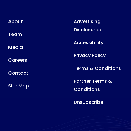
About
Advertising
Disclosures
Team
Accessibility
Media
Privacy Policy
Careers
Terms & Conditions
Contact
Partner Terms &
Site Map
Conditions
Unsubscribe