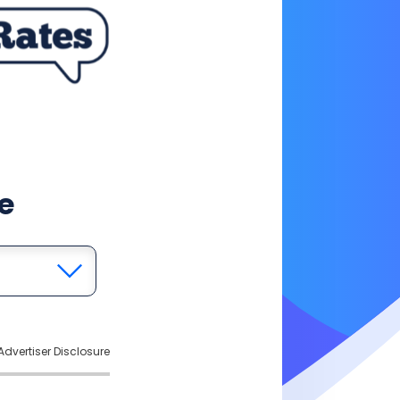
e
Advertiser Disclosure