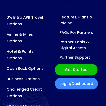
Features, Plans &
0% Intro APR Travel
Pricing
Options
FAQs For Partners
Airline & Miles
Options
Partner Tools &
Digital Assets
Hotel & Points
Partner Support
Options
Cash Back Options
Get Started
Business Options
Login/Dashboard
Challenged Credit
Options