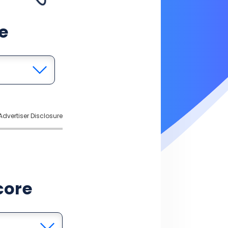
e
Advertiser Disclosure
core