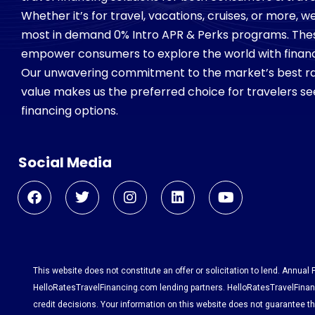
Whether it’s for travel, vacations, cruises, or more, 
most in demand 0% Intro APR & Perks programs. Th
empower consumers to explore the world with financial
Our unwavering commitment to the market’s best ra
value makes us the preferred choice for travelers see
financing options.
Social Media
This website does not constitute an offer or solicitation to lend. Annual
HelloRatesTravelFinancing.com lending partners. HelloRatesTravelFinanc
credit decisions. Your information on this website does not guarantee tha