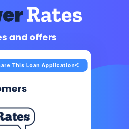
Rates
wer
es and offers
are This Loan Application
omers