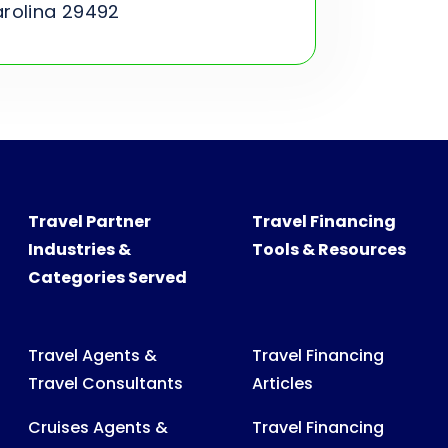
arolina 29492
Travel Partner
Travel Financing
Industries &
Tools & Resources
Categories Served
Travel Agents &
Travel Financing
Travel Consultants
Articles
Cruises Agents &
Travel Financing