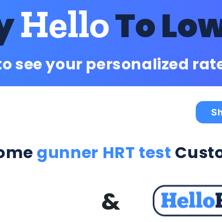
Hello
y
To Lo
to see your personalized rat
Sh
come
gunner HRT test
Cust
&