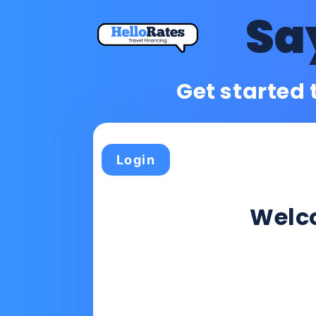
Sa
Get started 
Login
Wel