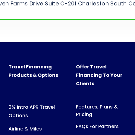
ven Farms Drive Suite C-201 Charleston South C
Travel Financing
Offer Travel
Products & Options
Financing To Your
Clients
Features, Plans &
0% Intro APR Travel
Pricing
Options
FAQs For Partners
Airline & Miles