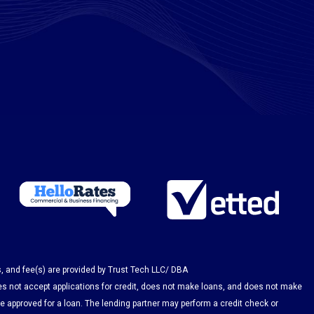
s, and fee(s) are provided by Trust Tech LLC/ DBA
es not accept applications for credit, does not make loans, and does not make
be approved for a loan. The lending partner may perform a credit check or