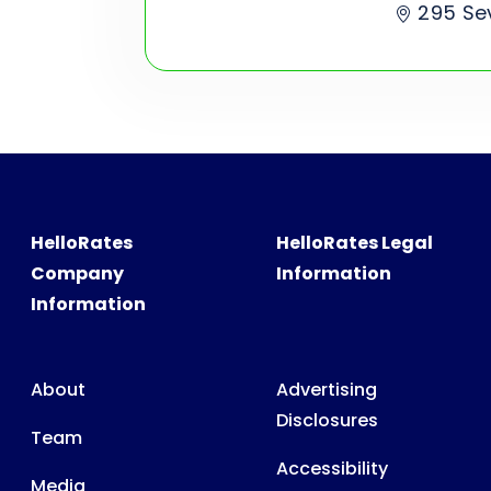
295 Se
HelloRates
HelloRates Legal
Company
Information
Information
About
Advertising
Disclosures
Team
Accessibility
Media