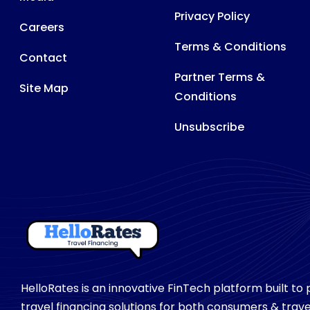
Privacy Policy
Careers
Terms & Conditions
Contact
Partner Terms &
Site Map
Conditions
Unsubscribe
HelloRates is an innovative FinTech platform built to
travel financing solutions for both consumers & trave