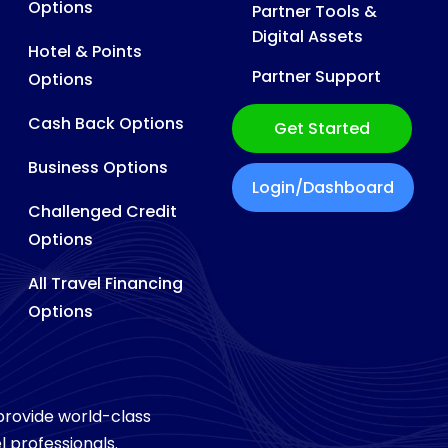
Options
Partner Tools &
Digital Assets
Hotel & Points
Partner Support
Options
Cash Back Options
Get Started
Business Options
Login/Dashboard
Challenged Credit
Options
All Travel Financing
Options
 provide world-class
l professionals.