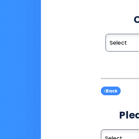
Back
Ple