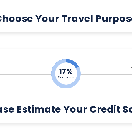
Choose Your Travel Purpos
17%
Complete
ase Estimate Your Credit S