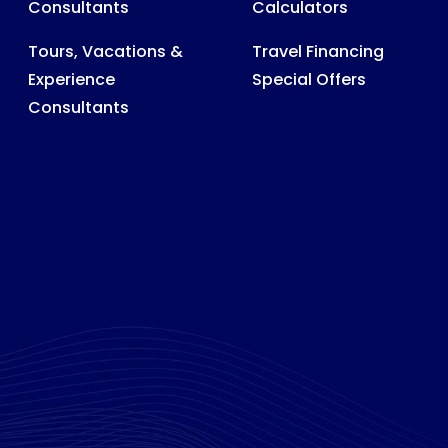
Consultants
Calculators
Tours, Vacations &
Travel Financing
Experience
Special Offers
Consultants