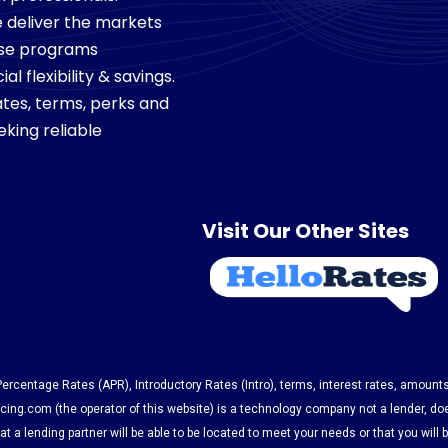
we deliver the markets
ese programs
 flexibility & savings.
tes, terms, perks and
king reliable
Visit Our Other Sites
 Percentage Rates (APR), Introductory Rates (Intro), terms, interest rates, amount
ing.com (the operator of this website) is a technology company not a lender, do
t a lending partner will be able to be located to meet your needs or that you will 