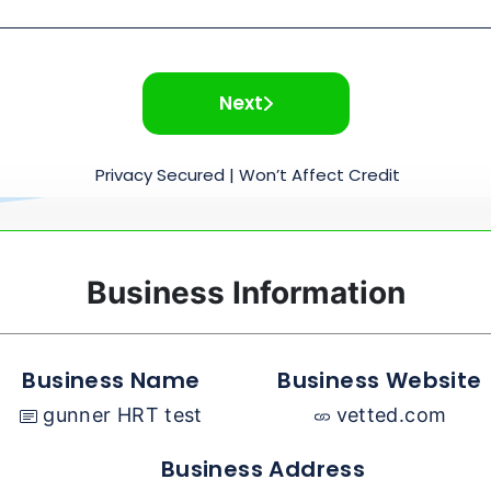
Next
Privacy Secured | Won’t Affect Credit
Business Information
Business Name
Business Website
gunner HRT test
vetted.com
Business Address