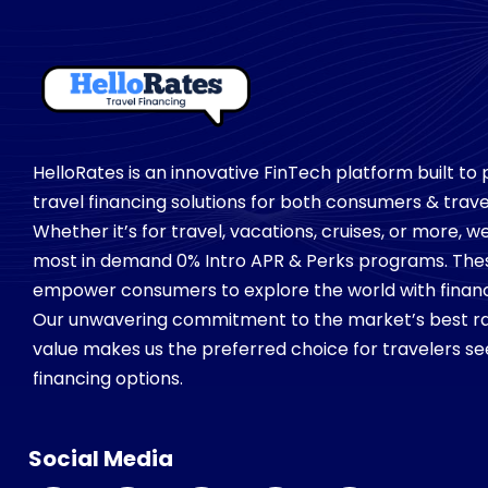
HelloRates is an innovative FinTech platform built to
travel financing solutions for both consumers & trave
Whether it’s for travel, vacations, cruises, or more, 
most in demand 0% Intro APR & Perks programs. Th
empower consumers to explore the world with financial
Our unwavering commitment to the market’s best ra
value makes us the preferred choice for travelers see
financing options.
Social Media