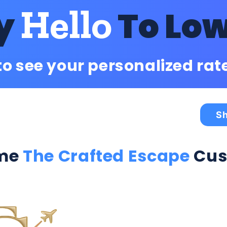
Hello
y
To Lo
to see your personalized rat
Sh
me
The Crafted Escape
Cus