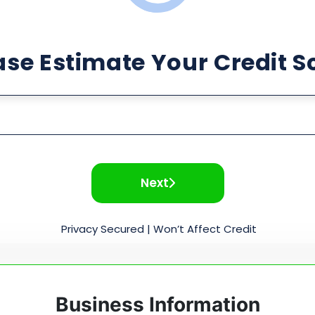
ase Estimate Your Credit S
Next
Privacy Secured | Won’t Affect Credit
Business Information