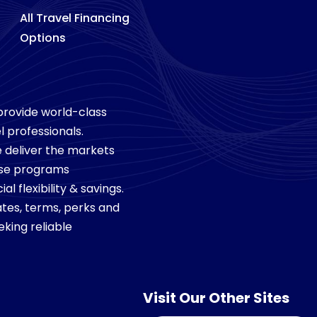
All Travel Financing
Options
 provide world-class
l professionals.
we deliver the markets
ese programs
 flexibility & savings.
tes, terms, perks and
king reliable
Visit Our Other Sites