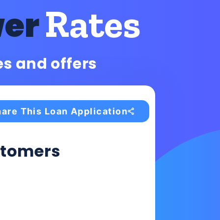
Rates
wer
es and offers
are This Loan Application
tomers