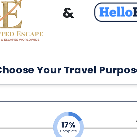
&
Choose Your Travel Purpos
17%
Complete