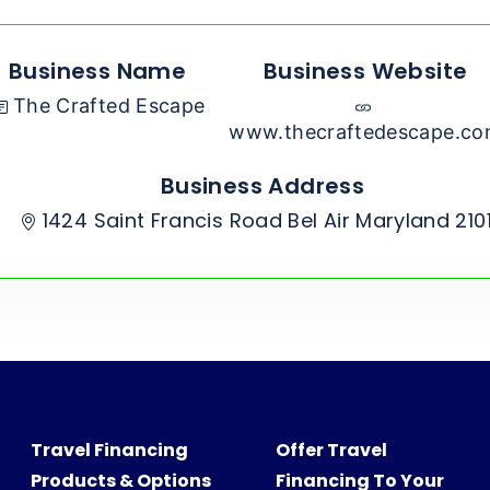
Business Name
Business Website
The Crafted Escape
www.thecraftedescape.c
Business Address
1424 Saint Francis Road Bel Air Maryland 210
Travel Financing
Offer Travel
Products & Options
Financing To Your