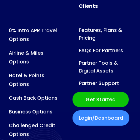
Clients
Features, Plans &
0% Intro APR Travel
Pricing
Options
FAQs For Partners
Airline & Miles
Options
Partner Tools &
Digital Assets
Hotel & Points
Partner Support
Options
Cash Back Options
Get Started
Business Options
Login/Dashboard
Challenged Credit
Options