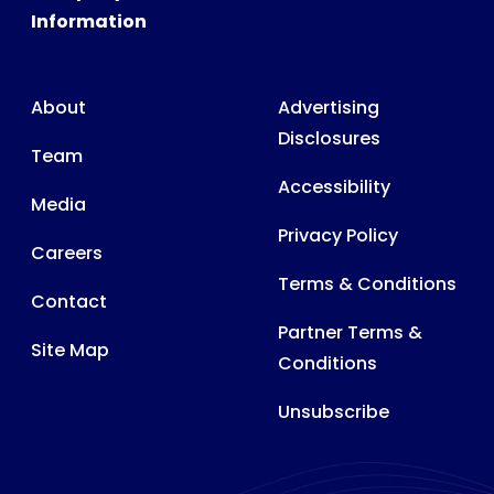
Information
About
Advertising
Disclosures
Team
Accessibility
Media
Privacy Policy
Careers
Terms & Conditions
Contact
Partner Terms &
Site Map
Conditions
Unsubscribe