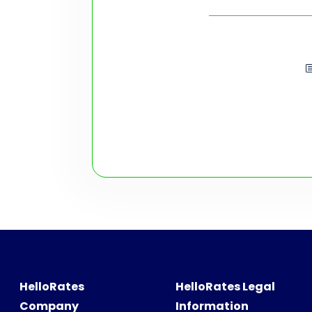
HelloRates
HelloRates Legal
Company
Information