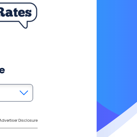
e
Advertiser Disclosure