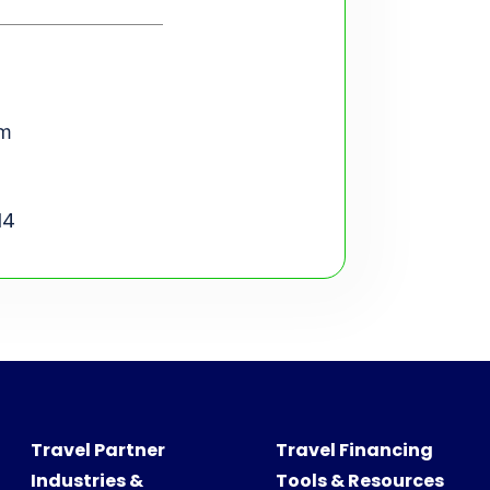
om
14
Travel Partner
Travel Financing
Industries &
Tools & Resources