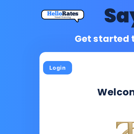
Sa
Get started 
Login
Welco