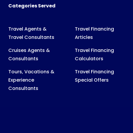
Categories Served
Travel Agents &
Travel Financing
Travel Consultants
Articles
Cruises Agents &
Travel Financing
Consultants
Calculators
Tours, Vacations &
Travel Financing
Experience
Special Offers
Consultants