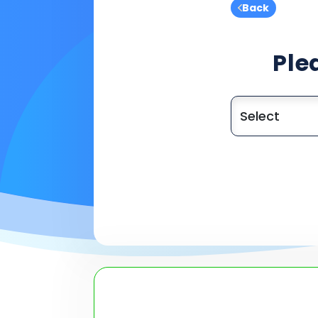
Back
Ple