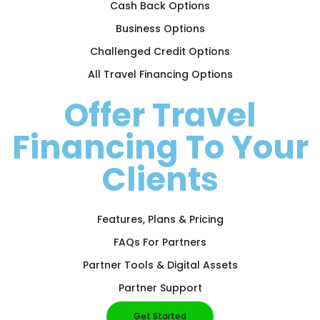
Cash Back Options
Business Options
Challenged Credit Options
All Travel Financing Options
Offer Travel
Financing To Your
Clients
Features, Plans & Pricing
FAQs For Partners
Partner Tools & Digital Assets
Partner Support
Get Started