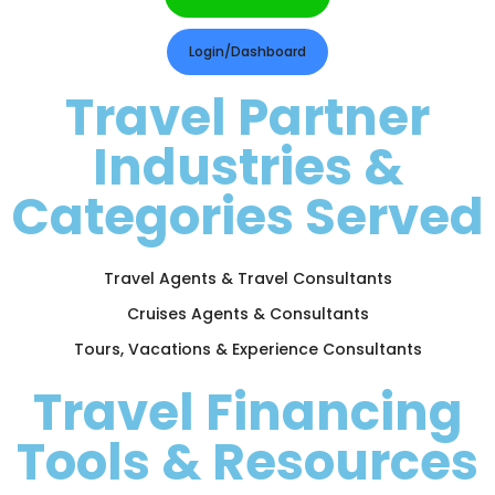
Login/Dashboard
Travel Partner
Industries &
Categories Served
Travel Agents & Travel Consultants
Cruises Agents & Consultants
Tours, Vacations & Experience Consultants
Travel Financing
Tools & Resources