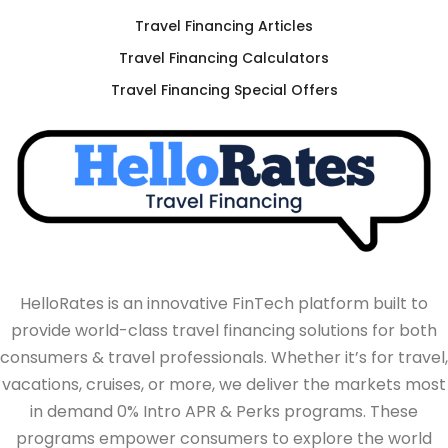
Travel Financing Articles
Travel Financing Calculators
Travel Financing Special Offers
HelloRates is an innovative FinTech platform built to
provide world-class travel financing solutions for both
consumers & travel professionals. Whether it’s for travel,
vacations, cruises, or more, we deliver the markets most
in demand 0% Intro APR & Perks programs. These
programs empower consumers to explore the world