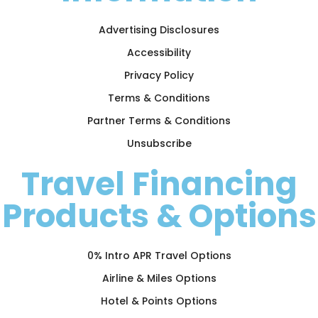
Advertising Disclosures
Accessibility
Privacy Policy
Terms & Conditions
Partner Terms & Conditions
Unsubscribe
Travel Financing
Products & Options
0% Intro APR Travel Options
Airline & Miles Options
Hotel & Points Options