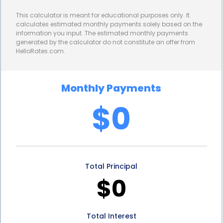
lower interest rates compared to credit cards or
This calculator is meant for educational purposes only. It
other forms of financing. This can result in
calculates estimated monthly payments solely based on the
information you input. The estimated monthly payments
significant savings over the life of the loan, making
generated by the calculator do not constitute an offer from
HelloRates.com.
floor leveling more affordable in the long run. By
taking advantage of lower interest rates,
Monthly Payments
homeowners can invest in floor leveling without
$0
breaking the bank.
Floor leveling financing through personal loans also
allows homeowners to maintain their financial
Total Principal
flexibility. Unlike home equity loans or lines of credit,
$0
personal loans do not tie up your home’s equity.
This means you can still access the equity in your
Total Interest
home for other purposes, such as future