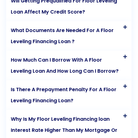
Will Getting Prequalified For Floor Leveling
Loan Affect My Credit Score?
What Documents Are Needed For A Floor
Leveling Financing Loan ?
How Much Can I Borrow With A Floor
Leveling Loan And How Long Can I Borrow?
Is There A Prepayment Penalty For A Floor
Leveling Financing Loan?
Why Is My Floor Leveling Financing loan
Interest Rate Higher Than My Mortgage Or