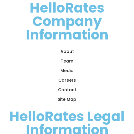
HelloRates
Company
Information
About
Team
Media
Careers
Contact
Site Map
HelloRates Legal
Information