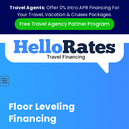
Travel Agents:
Offer 0% Intro APR Financing For
Your Travel, Vacation & Cruises Packages.
Free Travel Agency Partner Program
Floor Leveling
Financing