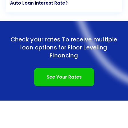
Auto Loan Interest Rate?
Check your rates To receive multiple
loan options for
Floor Leveling
Financing
See Your Rates