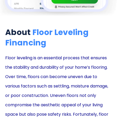
About
Floor Leveling
Financing
Floor leveling is an essential process that ensures
the stability and durability of your home’s flooring.
Over time, floors can become uneven due to
various factors such as settling, moisture damage,
or poor construction. Uneven floors not only
compromise the aesthetic appeal of your living
space but also pose safety risks. Fortunately, floor