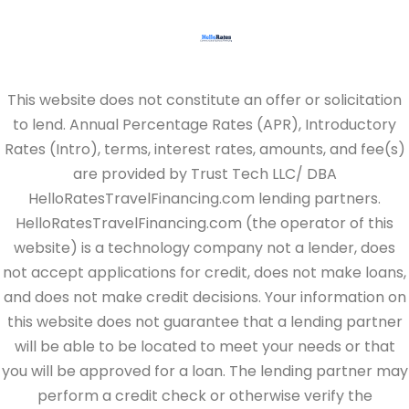
This website does not constitute an offer or solicitation
to lend. Annual Percentage Rates (APR), Introductory
Rates (Intro), terms, interest rates, amounts, and fee(s)
are provided by Trust Tech LLC/ DBA
HelloRatesTravelFinancing.com lending partners.
HelloRatesTravelFinancing.com (the operator of this
website) is a technology company not a lender, does
not accept applications for credit, does not make loans,
and does not make credit decisions. Your information on
this website does not guarantee that a lending partner
will be able to be located to meet your needs or that
you will be approved for a loan. The lending partner may
perform a credit check or otherwise verify the