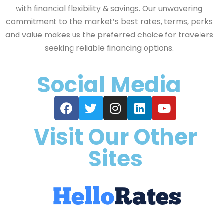
with financial flexibility & savings. Our unwavering
commitment to the market’s best rates, terms, perks
and value makes us the preferred choice for travelers
seeking reliable financing options.
Social Media
Visit Our Other
Sites