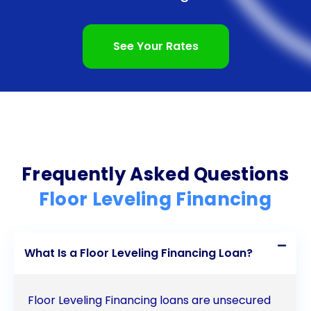
settling or moisture damage, personal loans can
provide the necessary funds to restore the stability
See Your Rates
and beauty of your home’s flooring. Don’t let the
cost of floor leveling deter you from creating a safe
and aesthetically pleasing living space. Explore the
benefits of floor leveling financing through personal
loans and take the first step towards a level and
Frequently Asked Questions
secure floor.
Floor Leveling Financing
What Is a Floor Leveling Financing Loan?
Floor Leveling Financing loans are unsecured