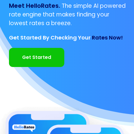
Meet HelloRates.
The simple AI powered
rate engine that makes finding your
lowest rates a breeze.
Get Started By Checking Your
Rates Now!
Get Started