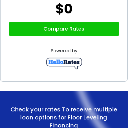
$0
renovations or emergencies. By preserving your
financial options, personal loans provide a versatile
Compare Rates
solution for homeowners looking to improve their
floors without sacrificing their long-term financial
Powered by
plans.
In conclusion, floor leveling financing using personal
loans offers numerous advantages for
homeowners. The flexibility, convenience,
competitive interest rates, and financial freedom
associated with personal loans make them an
Check your rates To receive multiple
attractive option for funding floor leveling projects.
loan options for Floor Leveling
Whether you’re dealing with uneven floors due to
Financing