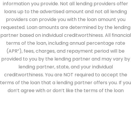
information you provide. Not all lending providers offer
loans up to the advertised amount and not all lending
providers can provide you with the loan amount you
requested. Loan amounts are determined by the lending
partner based on individual creditworthiness. All financial
terms of the loan, including annual percentage rate
(APR”), fees, charges, and repayment period will be
provided to you by the lending partner and may vary by
lending partner, state, and your individual
creditworthiness. You are NOT required to accept the
terms of the loan that a lending partner offers you. If you
don’t agree with or don’t like the terms of the loan
offered by the lending partner, do not electronically sign
the loan documents. This site is directed at, and made
available to, persons in the continental U.S., Alaska and
Hawaii only.