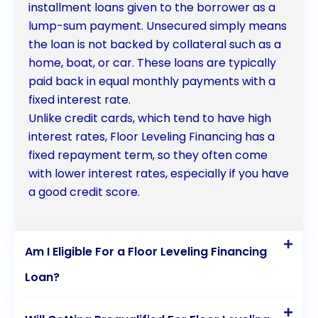
installment loans given to the borrower as a
lump-sum payment. Unsecured simply means
the loan is not backed by collateral such as a
home, boat, or car. These loans are typically
paid back in equal monthly payments with a
fixed interest rate.
Unlike credit cards, which tend to have high
interest rates, Floor Leveling Financing has a
fixed repayment term, so they often come
with lower interest rates, especially if you have
a good credit score.
Am I Eligible For a Floor Leveling Financing
Loan?