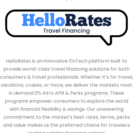
HelloRates is an innovative FinTech platform built to
provide world-class travel financing solutions for both
consumers & travel professionals. Whether it’s for travel,
vacations, cruises, or more, we deliver the markets most
in demand 0% Intro APR & Perks programs. These
programs empower consumers to explore the world
with financial flexibility & savings. Our unwavering
commitment to the market’s best rates, terms, perks
and value makes us the preferred choice for travelers