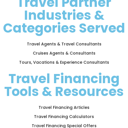
Travel Partner
Industries &
Categories Served
Travel Agents & Travel Consultants
Cruises Agents & Consultants
Tours, Vacations & Experience Consultants
Travel Financing
Tools & Resources
Travel Financing Articles
Travel Financing Calculators
Travel Financing Special Offers