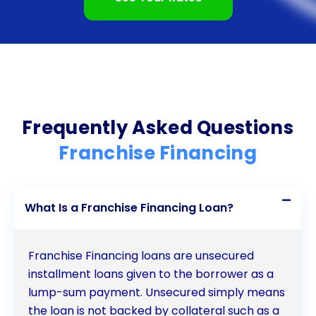
and financial expectations.
In conclusion, franchise financing provides aspiring
entrepreneurs with numerous advantages when
starting or expanding a franchise business. From
accessing an established business model and
Frequently Asked Questions
comprehensive training to benefiting from
Franchise Financing
economies of scale and securing funding more
easily, franchise financing offers a pathway to
What Is a Franchise Financing Loan?
success. Additionally, the financial stability and
predictable income stream associated with
Franchise Financing loans are unsecured
franchises make them an attractive option for
installment loans given to the borrower as a
individuals looking for a reliable business
lump-sum payment. Unsecured simply means
the loan is not backed by collateral such as a
opportunity. By leveraging franchise financing,