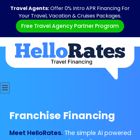
Travel Agents:
Offer 0% Intro APR Financing For
Your Travel, Vacation & Cruises Packages.
Free Travel Agency Partner Program
Franchise Financing
Meet HelloRates.
The simple AI powered