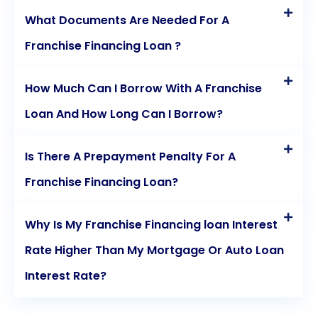
What Documents Are Needed For A
Franchise Financing Loan ?
How Much Can I Borrow With A Franchise
Loan And How Long Can I Borrow?
Is There A Prepayment Penalty For A
Franchise Financing Loan?
Why Is My Franchise Financing loan Interest
Rate Higher Than My Mortgage Or Auto Loan
Interest Rate?