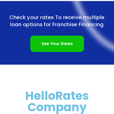
Check your rates To receive multiple
loan options for
Franchise Financing
See Your Rates
HelloRates
Company