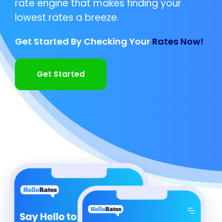
rate engine that makes finding your
lowest rates a breeze.
Get Started By Checking Your
Rates Now!
Get Started