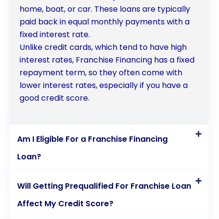
home, boat, or car. These loans are typically
entrepreneurs can turn their dreams of owning a
paid back in equal monthly payments with a
successful franchise into a reality.
fixed interest rate.
Unlike credit cards, which tend to have high
interest rates, Franchise Financing has a fixed
repayment term, so they often come with
lower interest rates, especially if you have a
good credit score.
Am I Eligible For a Franchise Financing
Loan?
Will Getting Prequalified For Franchise Loan
Affect My Credit Score?