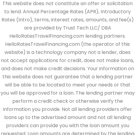
This website does not constitute an offer or solicitation
to lend. Annual Percentage Rates (APR), Introductory
Rates (Intro), terms, interest rates, amounts, and fee(s)
are provided by Trust Tech LLC/ DBA
HelloRatesTravelFinancing.com lending partners.
HelloRatesTravelFinancing.com (the operator of this
website) is a technology company not a lender, does
not accept applications for credit, does not make loans,
and does not make credit decisions. Your information on
this website does not guarantee that a lending partner
will be able to be located to meet your needs or that
you will be approved for a loan. The lending partner may
perform a credit check or otherwise verify the
information you provide. Not all lending providers offer
loans up to the advertised amount and not all lending
providers can provide you with the loan amount you
requested. Loan amounts are determined by the lending