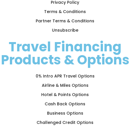
Privacy Policy
Terms & Conditions
Partner Terms & Conditions
Unsubscribe
Travel Financing
Products & Options
0% Intro APR Travel Options
Airline & Miles Options
Hotel & Points Options
Cash Back Options
Business Options
Challenged Credit Options