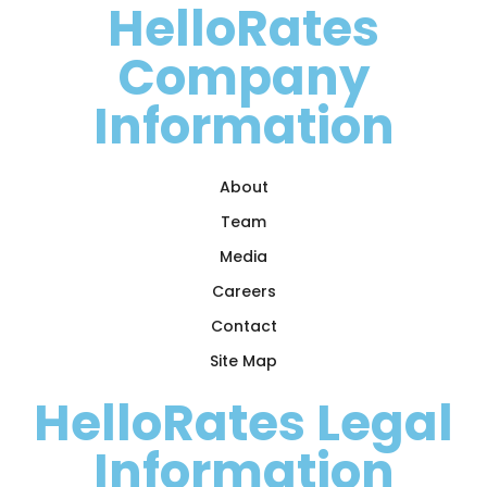
HelloRates
Company
Information
About
Team
Media
Careers
Contact
Site Map
HelloRates Legal
Information