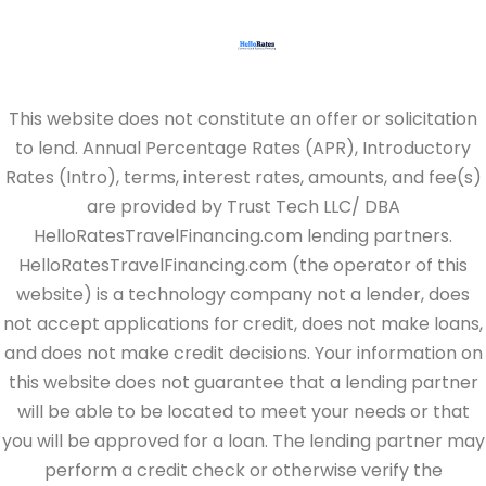
This website does not constitute an offer or solicitation
to lend. Annual Percentage Rates (APR), Introductory
Rates (Intro), terms, interest rates, amounts, and fee(s)
are provided by Trust Tech LLC/ DBA
HelloRatesTravelFinancing.com lending partners.
HelloRatesTravelFinancing.com (the operator of this
website) is a technology company not a lender, does
not accept applications for credit, does not make loans,
and does not make credit decisions. Your information on
this website does not guarantee that a lending partner
will be able to be located to meet your needs or that
you will be approved for a loan. The lending partner may
perform a credit check or otherwise verify the