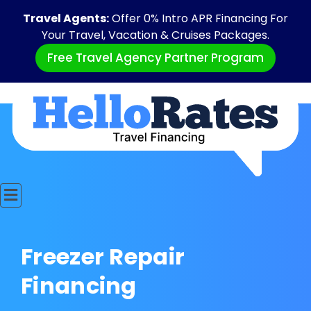
Travel Agents:
Offer 0% Intro APR Financing For
Your Travel, Vacation & Cruises Packages.
Free Travel Agency Partner Program
Freezer Repair
Financing