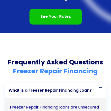
without straining your finances. Don’t let a broken
freezer disrupt your life any longer  explore the
See Your Rates
benefits of personal loans for freezer repair
financing today and regain control over your
household.
Frequently Asked Questions
Freezer Repair Financing
What Is a Freezer Repair Financing Loan?
Freezer Repair Financing loans are unsecured