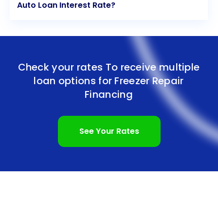
Auto Loan Interest Rate?
Check your rates To receive multiple
loan options for
Freezer Repair
Financing
See Your Rates