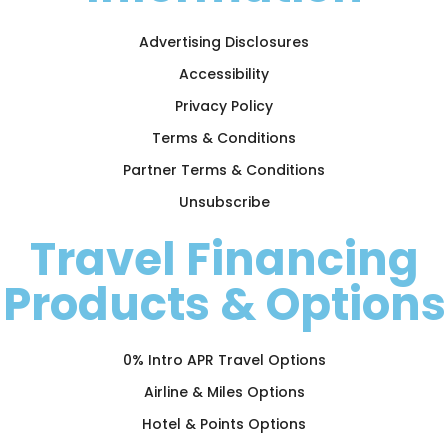
Advertising Disclosures
Accessibility
Privacy Policy
Terms & Conditions
Partner Terms & Conditions
Unsubscribe
Travel Financing
Products & Options
0% Intro APR Travel Options
Airline & Miles Options
Hotel & Points Options