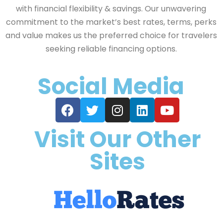
with financial flexibility & savings. Our unwavering
commitment to the market’s best rates, terms, perks
and value makes us the preferred choice for travelers
seeking reliable financing options.
Social Media
Visit Our Other
Sites