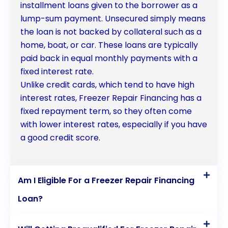
installment loans given to the borrower as a
lump-sum payment. Unsecured simply means
the loan is not backed by collateral such as a
home, boat, or car. These loans are typically
paid back in equal monthly payments with a
fixed interest rate.
Unlike credit cards, which tend to have high
interest rates, Freezer Repair Financing has a
fixed repayment term, so they often come
with lower interest rates, especially if you have
a good credit score.
Am I Eligible For a Freezer Repair Financing
Loan?