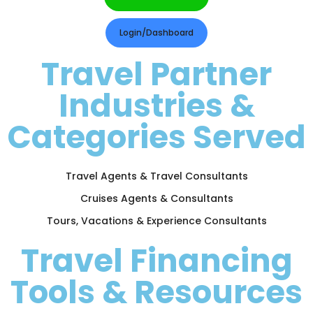
Login/Dashboard
Travel Partner
Industries &
Categories Served
Travel Agents & Travel Consultants
Cruises Agents & Consultants
Tours, Vacations & Experience Consultants
Travel Financing
Tools & Resources