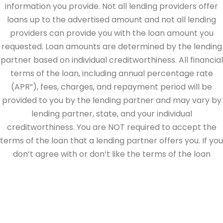
information you provide. Not all lending providers offer
loans up to the advertised amount and not all lending
providers can provide you with the loan amount you
requested. Loan amounts are determined by the lending
partner based on individual creditworthiness. All financial
terms of the loan, including annual percentage rate
(APR”), fees, charges, and repayment period will be
provided to you by the lending partner and may vary by
lending partner, state, and your individual
creditworthiness. You are NOT required to accept the
terms of the loan that a lending partner offers you. If you
don’t agree with or don’t like the terms of the loan
offered by the lending partner, do not electronically sign
the loan documents. This site is directed at, and made
available to, persons in the continental U.S., Alaska and
Hawaii only.