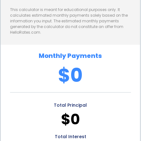
you need without having to worry about exorbitant
This calculator is meant for educational purposes only. It
interest charges. By comparing different loan
calculates estimated monthly payments solely based on the
information you input. The estimated monthly payments
options and selecting the one with the most
generated by the calculator do not constitute an offer from
HelloRates.com.
favorable interest rate, you can save money in the
long run and make the repayment process more
Monthly Payments
affordable.
$0
In addition to the financial advantages, freezer
repair financing through personal loans also offers
peace of mind. Knowing that you have a reliable
Total Principal
financing option available can alleviate the stress
$0
and uncertainty that comes with unexpected
expenses. With a personal loan, you can address
Total Interest
your freezer repair needs promptly, ensuring that