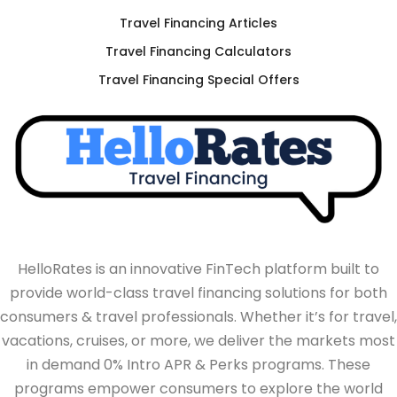
Travel Financing Articles
Travel Financing Calculators
Travel Financing Special Offers
HelloRates is an innovative FinTech platform built to
provide world-class travel financing solutions for both
consumers & travel professionals. Whether it’s for travel,
vacations, cruises, or more, we deliver the markets most
in demand 0% Intro APR & Perks programs. These
programs empower consumers to explore the world