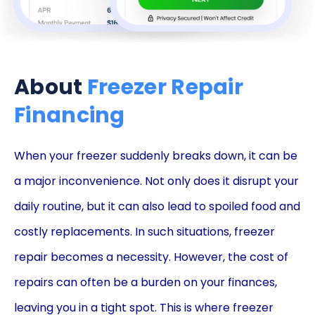
About
Freezer Repair
Financing
When your freezer suddenly breaks down, it can be
a major inconvenience. Not only does it disrupt your
daily routine, but it can also lead to spoiled food and
costly replacements. In such situations, freezer
repair becomes a necessity. However, the cost of
repairs can often be a burden on your finances,
leaving you in a tight spot. This is where freezer