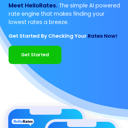
Meet HelloRates.
The simple AI powered
rate engine that makes finding your
lowest rates a breeze.
Get Started By Checking Your
Rates Now!
Get Started