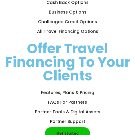
Cash Back Options
Business Options
Challenged Credit Options
All Travel Financing Options
Offer Travel
Financing To Your
Clients
Features, Plans & Pricing
FAQs For Partners
Partner Tools & Digital Assets
Partner Support
Get Started