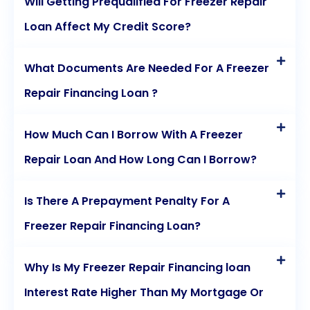
Will Getting Prequalified For Freezer Repair
Loan Affect My Credit Score?
What Documents Are Needed For A Freezer
Repair Financing Loan ?
How Much Can I Borrow With A Freezer
Repair Loan And How Long Can I Borrow?
Is There A Prepayment Penalty For A
Freezer Repair Financing Loan?
Why Is My Freezer Repair Financing loan
Interest Rate Higher Than My Mortgage Or