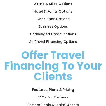
Airline & Miles Options
Hotel & Points Options
Cash Back Options
Business Options
Challenged Credit Options
All Travel Financing Options
Offer Travel
Financing To Your
Clients
Features, Plans & Pricing
FAQs For Partners
Partner Tools & Digital Assets