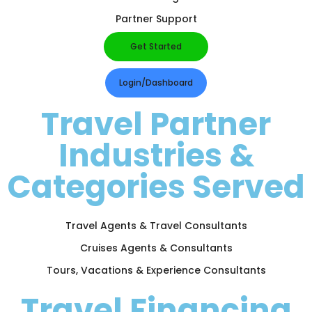
Partner Support
Get Started
Login/Dashboard
Travel Partner
Industries &
Categories Served
Travel Agents & Travel Consultants
Cruises Agents & Consultants
Tours, Vacations & Experience Consultants
Travel Financing