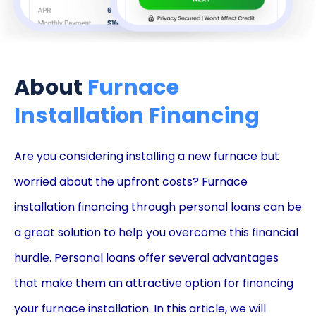
About
Furnace
Installation Financing
Are you considering installing a new furnace but
worried about the upfront costs? Furnace
installation financing through personal loans can be
a great solution to help you overcome this financial
hurdle. Personal loans offer several advantages
that make them an attractive option for financing
your furnace installation. In this article, we will