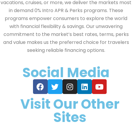
vacations, cruises, or more, we deliver the markets most
in demand 0% Intro APR & Perks programs. These
programs empower consumers to explore the world
with financial flexibility & savings. Our unwavering
commitment to the market’s best rates, terms, perks
and value makes us the preferred choice for travelers
seeking reliable financing options.
Social Media
Visit Our Other
Sites