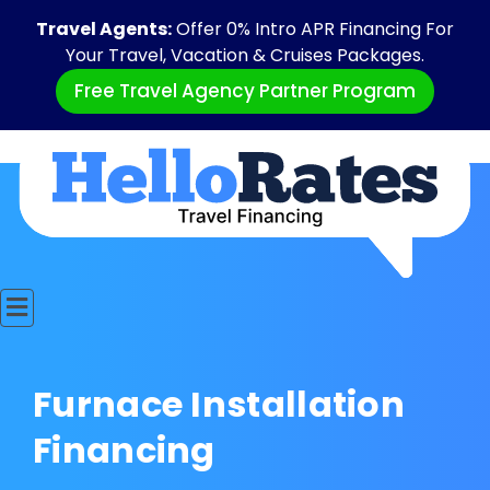
Travel Agents:
Offer 0% Intro APR Financing For
Your Travel, Vacation & Cruises Packages.
Free Travel Agency Partner Program
Furnace Installation
Financing