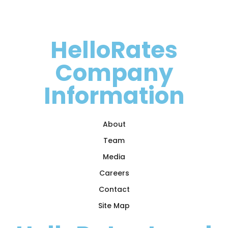
HelloRates
Company
Information
About
Team
Media
Careers
Contact
Site Map