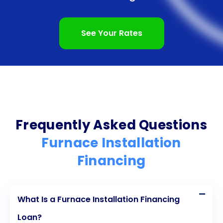
doors to better financing options in the future and
potentially save you money on interest rates. By
See Your Rates
taking advantage of furnace installation financing
through personal loans and making consistent
payments, you can strengthen your credit profile
and set yourself up for financial success.
In conclusion, furnace installation financing through
Frequently Asked Questions
personal loans offers numerous advantages. The
Furnace Installation
flexibility to use the funds as needed, the quick and
Financing
easy application process, competitive interest
rates, fixed repayment schedules, and the potential
What Is a Furnace Installation Financing
to improve your credit score are all compelling
Loan?