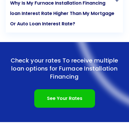
Why Is My Furnace Installation Financing
loan Interest Rate Higher Than My Mortgage
Or Auto Loan Interest Rate?
Check your rates To receive multiple
loan options for
Furnace Installation
Financing
See Your Rates