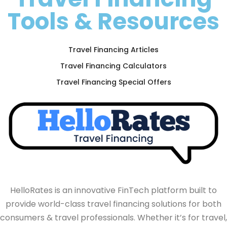
Tools & Resources
Travel Financing Articles
Travel Financing Calculators
Travel Financing Special Offers
HelloRates is an innovative FinTech platform built to
provide world-class travel financing solutions for both
consumers & travel professionals. Whether it’s for travel,