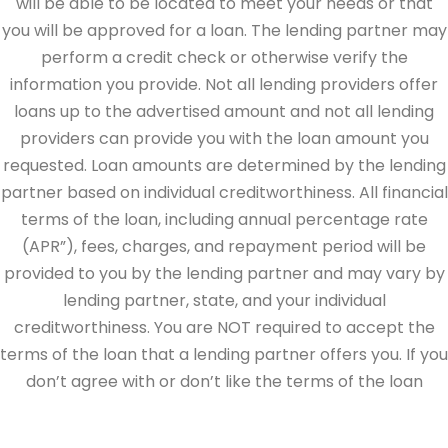
will be able to be located to meet your needs or that
you will be approved for a loan. The lending partner may
perform a credit check or otherwise verify the
information you provide. Not all lending providers offer
loans up to the advertised amount and not all lending
providers can provide you with the loan amount you
requested. Loan amounts are determined by the lending
partner based on individual creditworthiness. All financial
terms of the loan, including annual percentage rate
(APR”), fees, charges, and repayment period will be
provided to you by the lending partner and may vary by
lending partner, state, and your individual
creditworthiness. You are NOT required to accept the
terms of the loan that a lending partner offers you. If you
don’t agree with or don’t like the terms of the loan
offered by the lending partner, do not electronically sign
the loan documents. This site is directed at, and made