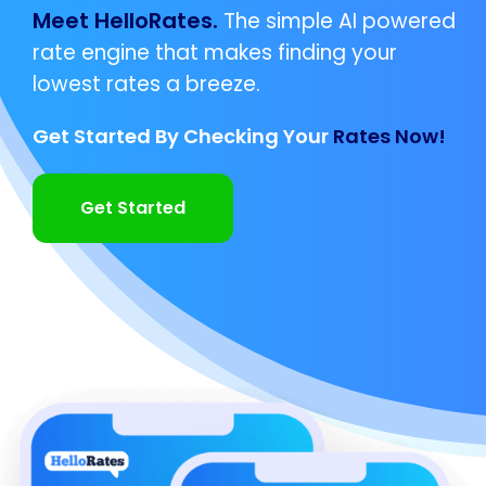
Meet HelloRates.
The simple AI powered
rate engine that makes finding your
lowest rates a breeze.
Get Started By Checking Your
Rates Now!
Get Started