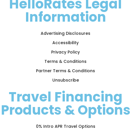
HelloRates Legal
Information
Advertising Disclosures
Accessibility
Privacy Policy
Terms & Conditions
Partner Terms & Conditions
Unsubscribe
Travel Financing
Products & Options
0% Intro APR Travel Options