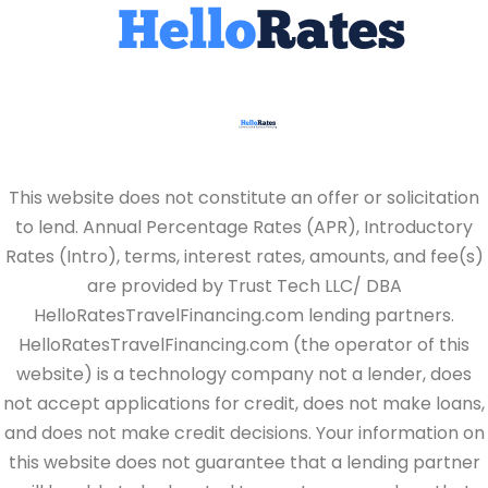
This website does not constitute an offer or solicitation
to lend. Annual Percentage Rates (APR), Introductory
Rates (Intro), terms, interest rates, amounts, and fee(s)
are provided by Trust Tech LLC/ DBA
HelloRatesTravelFinancing.com lending partners.
HelloRatesTravelFinancing.com (the operator of this
website) is a technology company not a lender, does
not accept applications for credit, does not make loans,
and does not make credit decisions. Your information on
this website does not guarantee that a lending partner