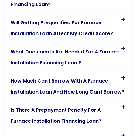
Financing Loan?
Will Getting Prequalified For Furnace
Installation Loan Affect My Credit Score?
What Documents Are Needed For A Furnace
Installation Financing Loan ?
How Much Can I Borrow With A Furnace
Installation Loan And How Long Can I Borrow?
Is There A Prepayment Penalty For A
Furnace Installation Financing Loan?