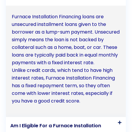
reasons to consider personal loans for financing
your furnace installation. If you are in need of a new
Furnace Installation Financing loans are
furnace but concerned about the upfront costs,
unsecured installment loans given to the
borrower as a lump-sum payment. Unsecured
exploring personal loan options can provide you
simply means the loan is not backed by
with the financial support you need to ensure a
collateral such as a home, boat, or car. These
comfortable and efficient home heating system.
loans are typically paid back in equal monthly
payments with a fixed interest rate.
Don’t let financial constraints hold you back from
Unlike credit cards, which tend to have high
enjoying the benefits of a new furnace  consider
interest rates, Furnace Installation Financing
furnace installation financing through personal
has a fixed repayment term, so they often
come with lower interest rates, especially if
loans today.
you have a good credit score.
Am I Eligible For a Furnace Installation