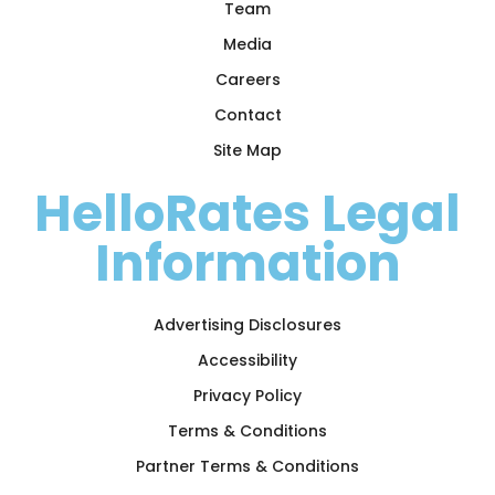
Team
Media
Careers
Contact
Site Map
HelloRates Legal
Information
Advertising Disclosures
Accessibility
Privacy Policy
Terms & Conditions
Partner Terms & Conditions