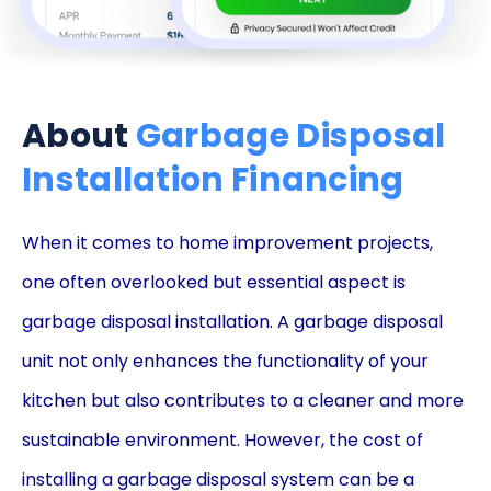
About
Garbage Disposal
Installation Financing
When it comes to home improvement projects,
one often overlooked but essential aspect is
garbage disposal installation. A garbage disposal
unit not only enhances the functionality of your
kitchen but also contributes to a cleaner and more
sustainable environment. However, the cost of
installing a garbage disposal system can be a