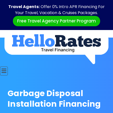
Travel Agents:
Offer 0% Intro APR Financing For
Your Travel, Vacation & Cruises Packages.
Free Travel Agency Partner Program
Garbage Disposal
Installation Financing