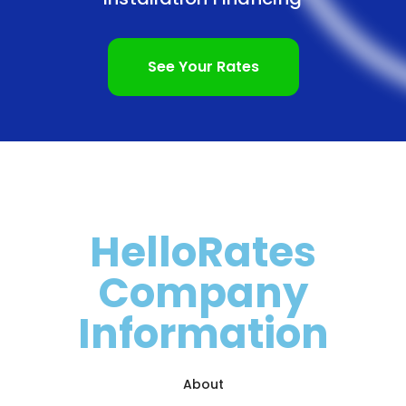
See Your Rates
HelloRates
Company
Information
About