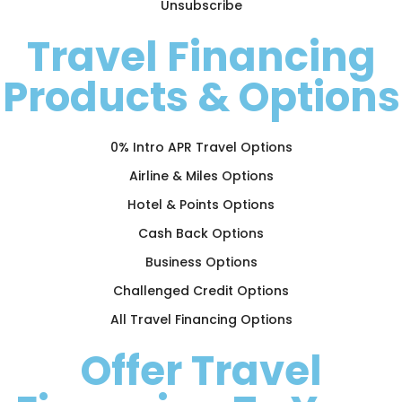
Unsubscribe
Travel Financing
Products & Options
0% Intro APR Travel Options
Airline & Miles Options
Hotel & Points Options
Cash Back Options
Business Options
Challenged Credit Options
All Travel Financing Options
Offer Travel