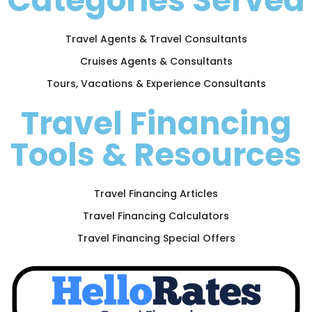
Categories Served
Travel Agents & Travel Consultants
Cruises Agents & Consultants
Tours, Vacations & Experience Consultants
Travel Financing
Tools & Resources
Travel Financing Articles
Travel Financing Calculators
Travel Financing Special Offers