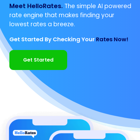
Meet HelloRates.
The simple AI powered
rate engine that makes finding your
lowest rates a breeze.
Get Started By Checking Your
Rates Now!
Get Started