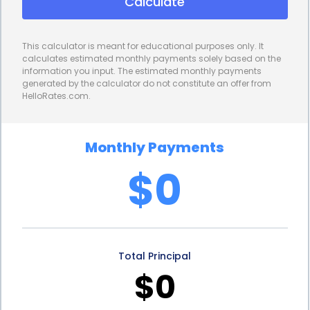
Calculate
interest rates, resulting in significant savings over
the loan term. By securing a lower interest rate, you
This calculator is meant for educational purposes only. It
can reduce the overall cost of financing your
calculates estimated monthly payments solely based on the
information you input. The estimated monthly payments
garbage disposal installation. This allows you to
generated by the calculator do not constitute an offer from
HelloRates.com.
allocate your financial resources more efficiently
and potentially pay off the loan faster.
Monthly Payments
Furthermore, personal loans provide borrowers
$0
with fixed repayment terms. This means that you
will have a clear understanding of your monthly
payments and the duration of the loan. Unlike
Total Principal
credit cards, where the minimum payment can
$0
fluctuate, personal loans offer stability and
predictability. This allows you to budget your