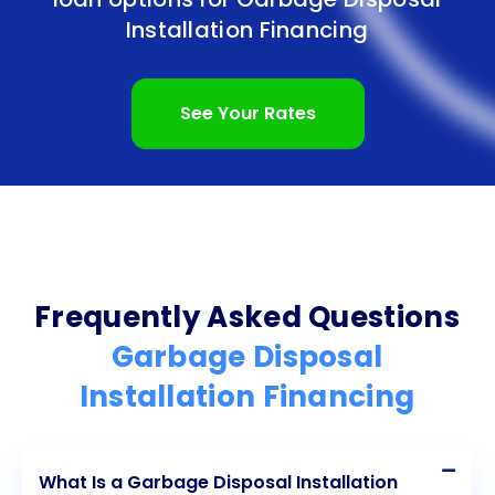
In conclusion, personal loans offer numerous
Installation Financing
advantages for financing your garbage disposal
installation. From the ease and convenience of the
See Your Rates
application process to the flexibility in fund
allocation, personal loans provide homeowners
with a convenient and accessible financing option.
With competitive interest rates, fixed repayment
terms, and the potential to improve your credit
Frequently Asked Questions
score, personal loans can help you achieve your
Garbage Disposal
home improvement goals while managing your
Installation Financing
finances effectively. Consider exploring personal
loan options to finance your garbage disposal
What Is a Garbage Disposal Installation