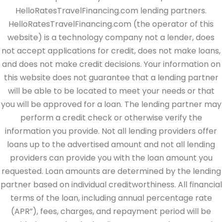
HelloRatesTravelFinancing.com lending partners.
HelloRatesTravelFinancing.com (the operator of this
website) is a technology company not a lender, does
not accept applications for credit, does not make loans,
and does not make credit decisions. Your information on
this website does not guarantee that a lending partner
will be able to be located to meet your needs or that
you will be approved for a loan. The lending partner may
perform a credit check or otherwise verify the
information you provide. Not all lending providers offer
loans up to the advertised amount and not all lending
providers can provide you with the loan amount you
requested. Loan amounts are determined by the lending
partner based on individual creditworthiness. All financial
terms of the loan, including annual percentage rate
(APR”), fees, charges, and repayment period will be