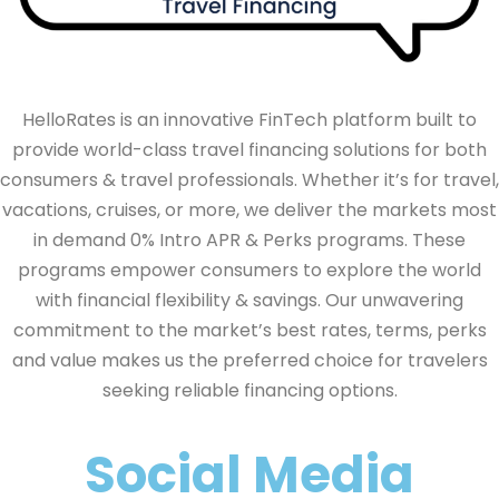
HelloRates is an innovative FinTech platform built to
provide world-class travel financing solutions for both
consumers & travel professionals. Whether it’s for travel,
vacations, cruises, or more, we deliver the markets most
in demand 0% Intro APR & Perks programs. These
programs empower consumers to explore the world
with financial flexibility & savings. Our unwavering
commitment to the market’s best rates, terms, perks
and value makes us the preferred choice for travelers
seeking reliable financing options.
Social Media