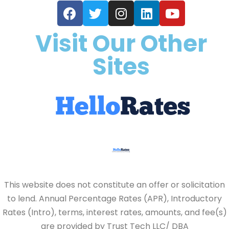
Visit Our Other
Sites
This website does not constitute an offer or solicitation
to lend. Annual Percentage Rates (APR), Introductory
Rates (Intro), terms, interest rates, amounts, and fee(s)
are provided by Trust Tech LLC/ DBA