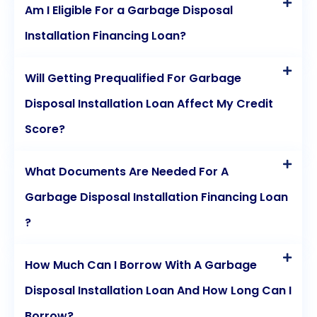
Am I Eligible For a Garbage Disposal
Installation Financing Loan?
Will Getting Prequalified For Garbage
Disposal Installation Loan Affect My Credit
Score?
What Documents Are Needed For A
Garbage Disposal Installation Financing Loan
?
How Much Can I Borrow With A Garbage
Disposal Installation Loan And How Long Can I
Borrow?