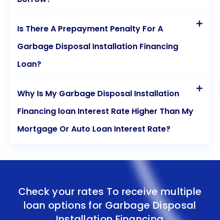
Is There A Prepayment Penalty For A
Garbage Disposal Installation Financing
Loan?
Why Is My Garbage Disposal Installation
Financing loan Interest Rate Higher Than My
Mortgage Or Auto Loan Interest Rate?
Check your rates To receive multiple
loan options for
Garbage Disposal
Installation Financing