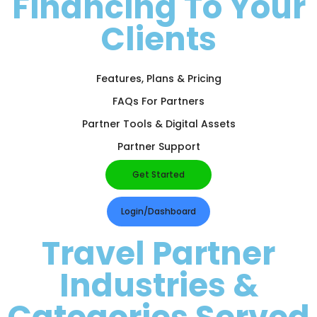
Financing To Your
Clients
Features, Plans & Pricing
FAQs For Partners
Partner Tools & Digital Assets
Partner Support
Get Started
Login/Dashboard
Travel Partner
Industries &