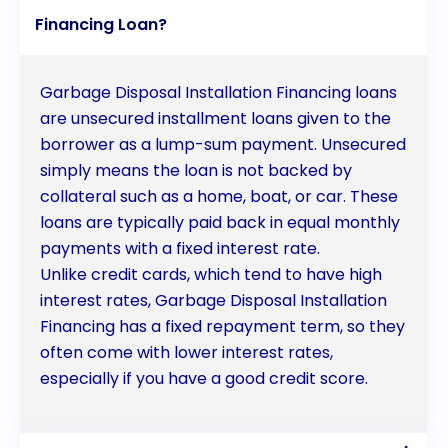
installation and enjoy the benefits of a cleaner and
Financing Loan?
more efficient kitchen.
Garbage Disposal Installation Financing loans
are unsecured installment loans given to the
borrower as a lump-sum payment. Unsecured
simply means the loan is not backed by
collateral such as a home, boat, or car. These
loans are typically paid back in equal monthly
payments with a fixed interest rate.
Unlike credit cards, which tend to have high
interest rates, Garbage Disposal Installation
Financing has a fixed repayment term, so they
often come with lower interest rates,
especially if you have a good credit score.