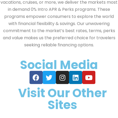
vacations, cruises, or more, we deliver the markets most
in demand 0% Intro APR & Perks programs. These
programs empower consumers to explore the world
with financial flexibility & savings. Our unwavering
commitment to the market’s best rates, terms, perks
and value makes us the preferred choice for travelers
seeking reliable financing options.
Social Media
Visit Our Other
Sites