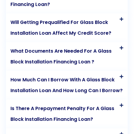
Financing Loan?
Will Getting Prequalified For Glass Block
Installation Loan Affect My Credit Score?
What Documents Are Needed For A Glass
Block Installation Financing Loan ?
How Much Can I Borrow With A Glass Block
Installation Loan And How Long Can I Borrow?
Is There A Prepayment Penalty For A Glass
Block Installation Financing Loan?