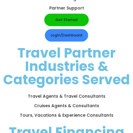
Partner Support
Get Started
Login/Dashboard
Travel Partner
Industries &
Categories Served
Travel Agents & Travel Consultants
Cruises Agents & Consultants
Tours, Vacations & Experience Consultants
Travel Financing