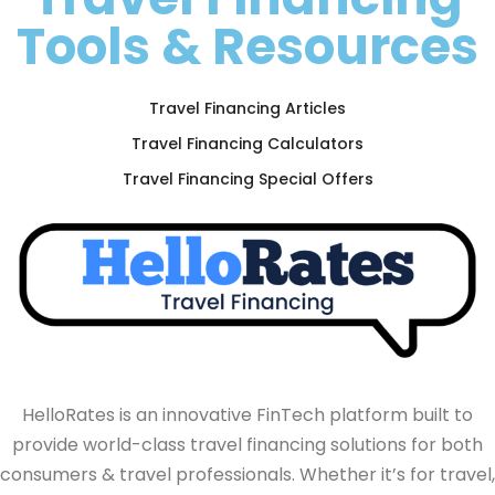
Tools & Resources
Travel Financing Articles
Travel Financing Calculators
Travel Financing Special Offers
HelloRates is an innovative FinTech platform built to
provide world-class travel financing solutions for both
consumers & travel professionals. Whether it’s for travel,