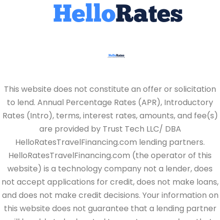
This website does not constitute an offer or solicitation
to lend. Annual Percentage Rates (APR), Introductory
Rates (Intro), terms, interest rates, amounts, and fee(s)
are provided by Trust Tech LLC/ DBA
HelloRatesTravelFinancing.com lending partners.
HelloRatesTravelFinancing.com (the operator of this
website) is a technology company not a lender, does
not accept applications for credit, does not make loans,
and does not make credit decisions. Your information on
this website does not guarantee that a lending partner