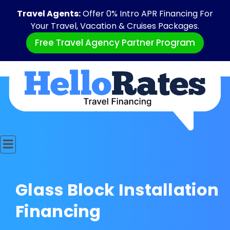
Travel Agents:
Offer 0% Intro APR Financing For
Your Travel, Vacation & Cruises Packages.
Free Travel Agency Partner Program
Glass Block Installation
Financing