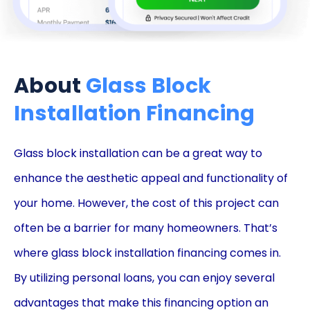
About
Glass Block
Installation Financing
Glass block installation can be a great way to
enhance the aesthetic appeal and functionality of
your home. However, the cost of this project can
often be a barrier for many homeowners. That’s
where glass block installation financing comes in.
By utilizing personal loans, you can enjoy several
advantages that make this financing option an