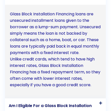
Glass Block Installation Financing loans are
unsecured installment loans given to the
borrower as a lump-sum payment. Unsecured
simply means the loan is not backed by
collateral such as a home, boat, or car. These
loans are typically paid back in equal monthly
payments with a fixed interest rate.
Unlike credit cards, which tend to have high
interest rates, Glass Block Installation
Financing has a fixed repayment term, so they
often come with lower interest rates,
especially if you have a good credit score.
Am I Eligible For a Glass Block Installation