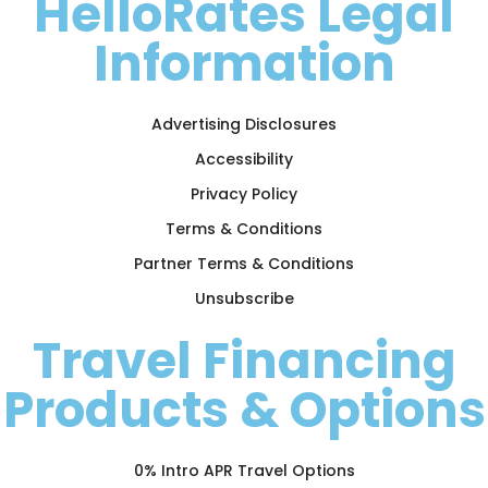
HelloRates Legal
Information
Advertising Disclosures
Accessibility
Privacy Policy
Terms & Conditions
Partner Terms & Conditions
Unsubscribe
Travel Financing
Products & Options
0% Intro APR Travel Options