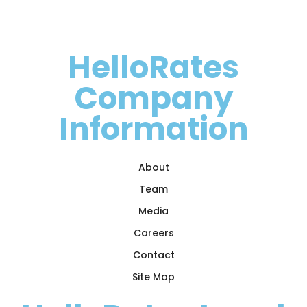
HelloRates
Company
Information
About
Team
Media
Careers
Contact
Site Map