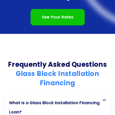
See Your Rates
Frequently Asked Questions
Glass Block Installation
Financing
What Is a Glass Block Installation Financing
Loan?