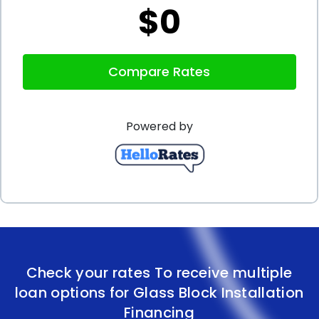
$0
repayment terms make personal loans an ideal
choice for financing your glass block installation
Compare Rates
project. By taking advantage of these benefits, you
can transform your home with beautiful and
Powered by
functional glass block installations without breaking
the bank. Explore your options, compare lenders,
and find the personal loan that best suits your
needs, allowing you to enjoy the advantages of
glass block installation financing.
Check your rates To receive multiple
loan options for Glass Block Installation
Financing