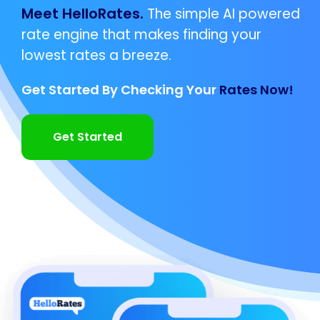
Meet HelloRates.
The simple AI powered
rate engine that makes finding your
lowest rates a breeze.
Get Started By Checking Your
Rates Now!
Get Started