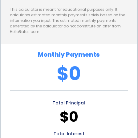
have a clear understanding of your monthly
This calculator is meant for educational purposes only. It
payments and the duration of your loan. With fixed
calculates estimated monthly payments solely based on the
information you input. The estimated monthly payments
repayment terms, you can budget accordingly and
generated by the calculator do not constitute an offer from
HelloRates.com.
plan for the future, ensuring that your glass block
installation project doesn’t strain your finances. This
Monthly Payments
predictability allows you to comfortably repay the
$0
loan without any surprises or unexpected financial
burdens.
In conclusion, glass block installation financing
Total Principal
through personal loans provides numerous
$0
advantages for homeowners. The flexibility to use
the funds as needed, the quick and easy application
Total Interest
process, competitive interest rates, and fixed