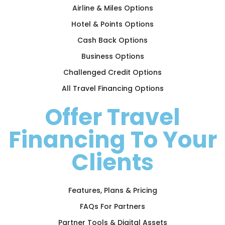
Airline & Miles Options
Hotel & Points Options
Cash Back Options
Business Options
Challenged Credit Options
All Travel Financing Options
Offer Travel
Financing To Your
Clients
Features, Plans & Pricing
FAQs For Partners
Partner Tools & Digital Assets