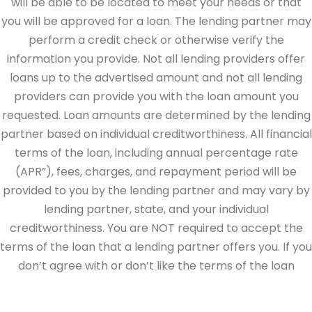
will be able to be located to meet your needs or that
you will be approved for a loan. The lending partner may
perform a credit check or otherwise verify the
information you provide. Not all lending providers offer
loans up to the advertised amount and not all lending
providers can provide you with the loan amount you
requested. Loan amounts are determined by the lending
partner based on individual creditworthiness. All financial
terms of the loan, including annual percentage rate
(APR”), fees, charges, and repayment period will be
provided to you by the lending partner and may vary by
lending partner, state, and your individual
creditworthiness. You are NOT required to accept the
terms of the loan that a lending partner offers you. If you
don’t agree with or don’t like the terms of the loan
offered by the lending partner, do not electronically sign
the loan documents. This site is directed at, and made