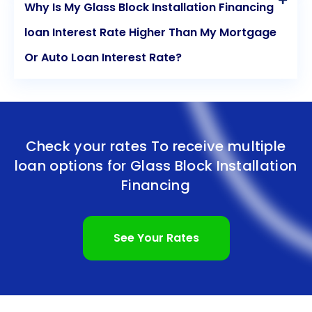
Why Is My Glass Block Installation Financing
loan Interest Rate Higher Than My Mortgage
Or Auto Loan Interest Rate?
Check your rates To receive multiple
loan options for
Glass Block Installation
Financing
See Your Rates