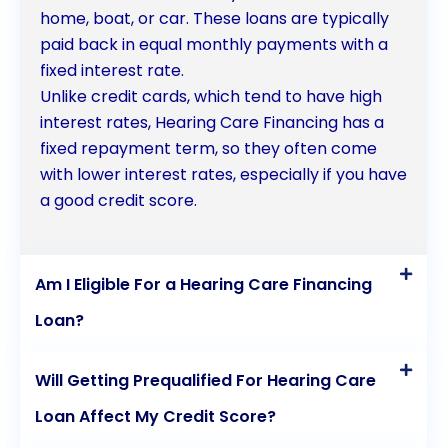
home, boat, or car. These loans are typically
paid back in equal monthly payments with a
fixed interest rate.
Unlike credit cards, which tend to have high
interest rates, Hearing Care Financing has a
fixed repayment term, so they often come
with lower interest rates, especially if you have
a good credit score.
Am I Eligible For a Hearing Care Financing
Loan?
Will Getting Prequalified For Hearing Care
Loan Affect My Credit Score?