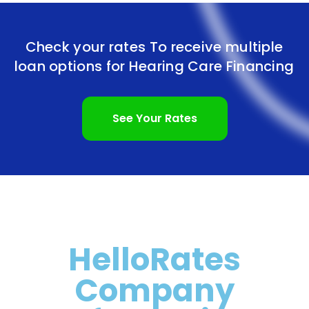
Check your rates To receive multiple
loan options for
Hearing Care Financing
See Your Rates
HelloRates
Company