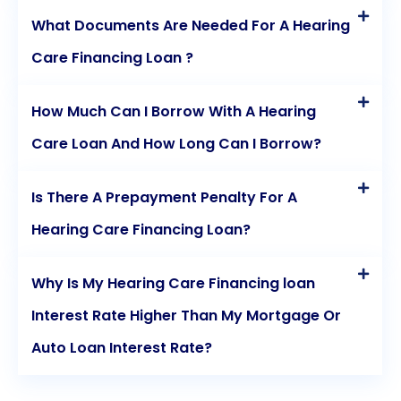
What Documents Are Needed For A Hearing
Care Financing Loan ?
How Much Can I Borrow With A Hearing
Care Loan And How Long Can I Borrow?
Is There A Prepayment Penalty For A
Hearing Care Financing Loan?
Why Is My Hearing Care Financing loan
Interest Rate Higher Than My Mortgage Or
Auto Loan Interest Rate?