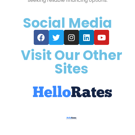
seeking reliable financing options.
Social Media
Visit Our Other
Sites