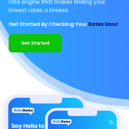
rate engine that makes finding your
lowest rates a breeze.
Get Started By Checking Your
Rates Now!
Get Started