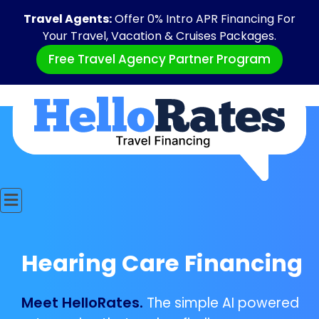
Travel Agents:
Offer 0% Intro APR Financing For
Your Travel, Vacation & Cruises Packages.
Free Travel Agency Partner Program
Hearing Care Financing
Meet HelloRates.
The simple AI powered