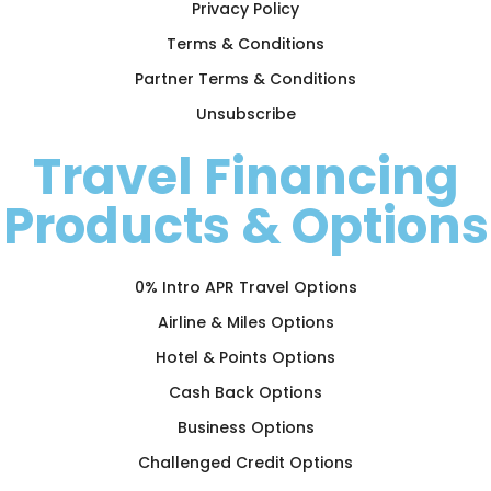
Privacy Policy
Terms & Conditions
Partner Terms & Conditions
Unsubscribe
Travel Financing
Products & Options
0% Intro APR Travel Options
Airline & Miles Options
Hotel & Points Options
Cash Back Options
Business Options
Challenged Credit Options