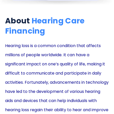
About
Hearing Care
Financing
Hearing loss is a common condition that affects
millions of people worldwide. It can have a
significant impact on one’s quality of life, making it
difficult to communicate and participate in daily
activities. Fortunately, advancements in technology
have led to the development of various hearing
aids and devices that can help individuals with
hearing loss regain their ability to hear and improve