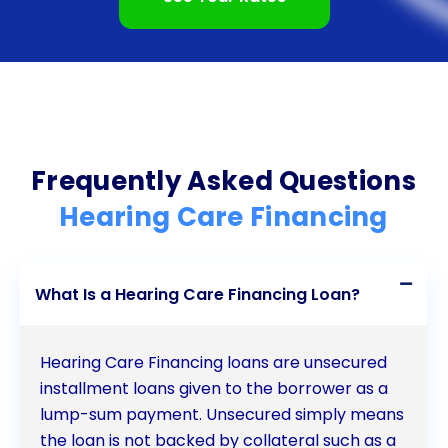
the necessary care and support for your hearing
needs.
Frequently Asked Questions
Hearing Care Financing
What Is a Hearing Care Financing Loan?
Hearing Care Financing loans are unsecured
installment loans given to the borrower as a
lump-sum payment. Unsecured simply means
the loan is not backed by collateral such as a