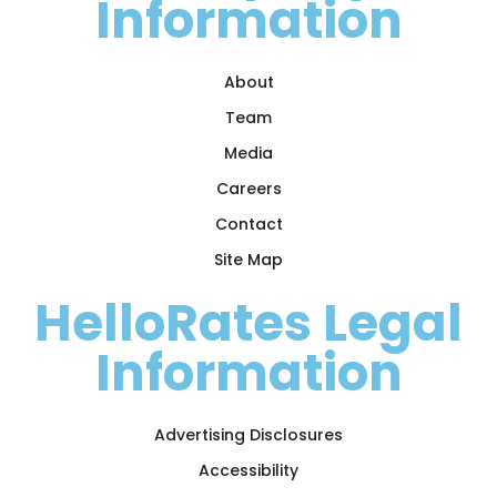
Information
About
Team
Media
Careers
Contact
Site Map
HelloRates Legal
Information
Advertising Disclosures
Accessibility