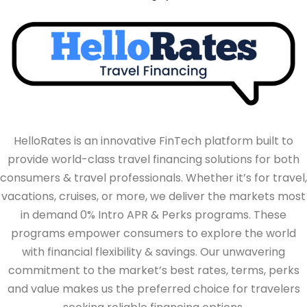
HelloRates is an innovative FinTech platform built to
provide world-class travel financing solutions for both
consumers & travel professionals. Whether it’s for travel,
vacations, cruises, or more, we deliver the markets most
in demand 0% Intro APR & Perks programs. These
programs empower consumers to explore the world
with financial flexibility & savings. Our unwavering
commitment to the market’s best rates, terms, perks
and value makes us the preferred choice for travelers