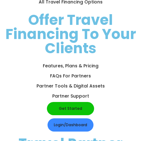
All Travel Financing Options
Offer Travel
Financing To Your
Clients
Features, Plans & Pricing
FAQs For Partners
Partner Tools & Digital Assets
Partner Support
Get Started
Login/Dashboard