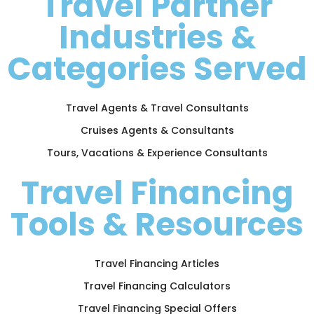
Travel Partner
Industries &
Categories Served
Travel Agents & Travel Consultants
Cruises Agents & Consultants
Tours, Vacations & Experience Consultants
Travel Financing
Tools & Resources
Travel Financing Articles
Travel Financing Calculators
Travel Financing Special Offers