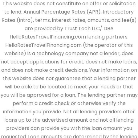
This website does not constitute an offer or solicitation
to lend. Annual Percentage Rates (APR), Introductory
Rates (Intro), terms, interest rates, amounts, and fee(s)
are provided by Trust Tech LLC/ DBA
HelloRatesTravelFinancing.com lending partners.
HelloRatesTravelFinancing.com (the operator of this
website) is a technology company not a lender, does
not accept applications for credit, does not make loans,
and does not make credit decisions. Your information on
this website does not guarantee that a lending partner
will be able to be located to meet your needs or that
you will be approved for a loan. The lending partner may
perform a credit check or otherwise verify the
information you provide. Not all lending providers offer
loans up to the advertised amount and not all lending
providers can provide you with the loan amount you
requested. Loan amounts are determined by the lending