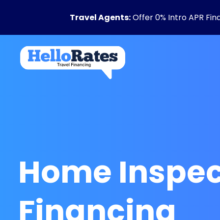
Travel Agents:
Offer 0% Intro APR Fin
Home Inspec
Financing