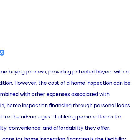
ng
me buying process, providing potential buyers with a
ition. However, the cost of a home inspection can be
combined with other expenses associated with
rain, home inspection financing through personal loans
lore the advantages of utilizing personal loans for
lity, convenience, and affordability they offer.
ans for home inspection financing is the flexibility