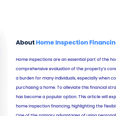
About
Home Inspection Financi
Home inspections are an essential part of the ho
comprehensive evaluation of the property’s cond
a burden for many individuals, especially when 
purchasing a home. To alleviate this financial st
has become a popular option. This article will exp
home inspection financing, highlighting the flexibi
One of the primary advantages of using personal lo