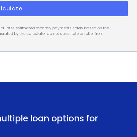
lculate
calculates estimated monthly payments solely based on the
rated by the calculator do not constitute an offer from
ltiple loan options for