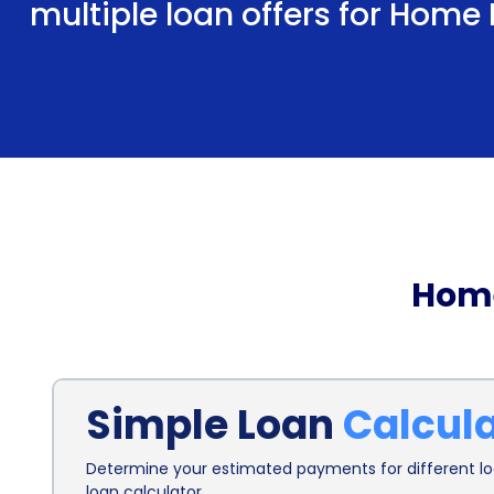
multiple loan offers for Home
Home
Simple Loan
Calcul
Determine your estimated payments for different loa
loan calculator