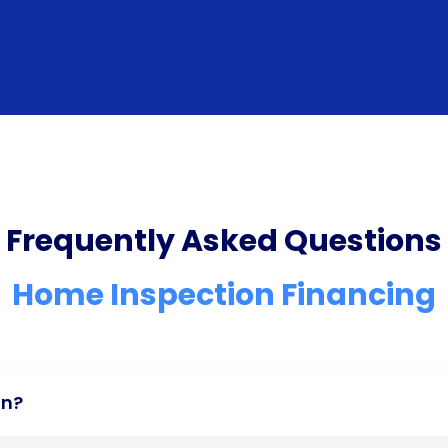
Frequently Asked Questions
Home Inspection Financing
an?