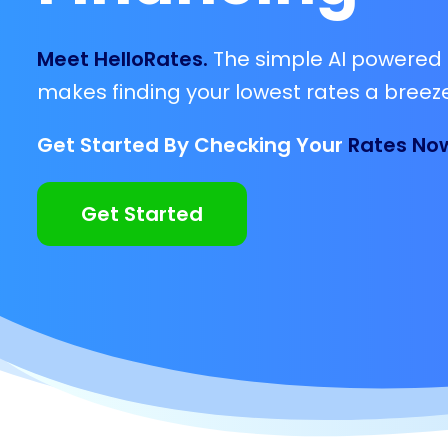
Meet HelloRates.
The simple AI powered 
makes finding your lowest rates a breeze
Get Started By Checking Your
Rates No
Get Started