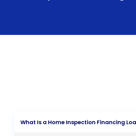
What Is a Home Inspection Financing Lo