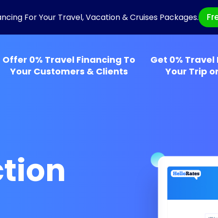
Fr
ancing For Your Travel, Vacation & Cruises Packages.
Offer 0% Travel Financing To
Get 0% Travel 
Your Customers & Clients
Your Trip o
tion