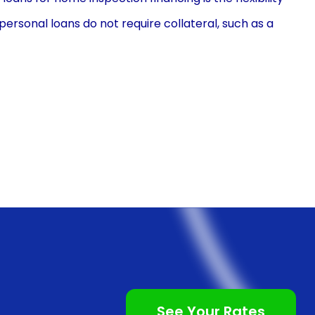
 personal loans do not require collateral, such as a
ge of individuals. Additionally, personal loans offer
e fit, including covering the costs of a home
 to prioritize their financial resources and allocate
me buying process.
 financing through personal loans is the
n is a relatively straightforward process, often
oval turnaround time. Many financial institutions and
n processes, allowing borrowers to complete the
their own homes. This convenience is particularly
g numerous tasks and responsibilities associated with
See Your Rates