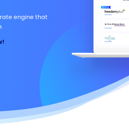
rate engine that
.
w!