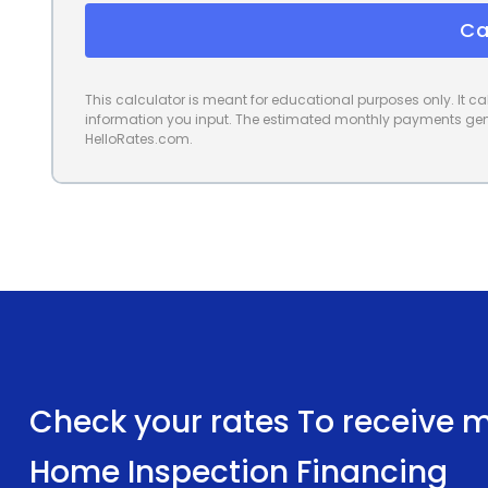
Ca
This calculator is meant for educational purposes only. It 
information you input. The estimated monthly payments gene
HelloRates.com.
Check your rates To receive mu
Home Inspection Financing