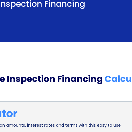
 Inspection Financing
Affordability is yet another advantage of utilizin
Personal loans often come with competitive inter
scores. By securing a loan with a favorable intere
home inspection over a more extended period, ma
affordability factor is crucial, as it ensures that
and thoroughness of the home inspection due to f
Furthermore, home inspection financing through 
 Inspection Financing
Calcu
potential buyers. A comprehensive home inspect
with the property, allowing buyers to make infor
home inspection through a personal loan, individ
ator
to cover any unexpected repairs or renovations th
financial security can prevent buyers from bein
n amounts, interest rates and terms with this easy to use