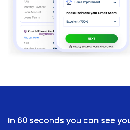
In 60 seconds you can see yo