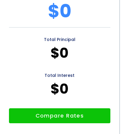
$0
 personal loans offers several advantages to
fordability, and peace of mind provided by personal
als looking to finance their home inspections. By
Total Principal
r financial resources, simplify the application process,
$0
e they have the necessary funds to address any issues
e inspection financing through personal loans
d navigate the home buying process with
Total Interest
$0
Compare Rates