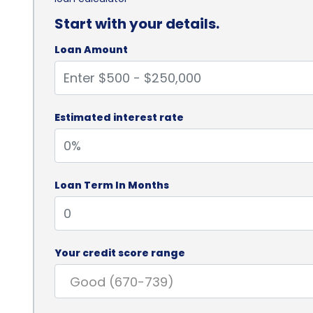
Start with your details.
Loan Amount
Estimated interest rate
Loan Term In Months
Your credit score range