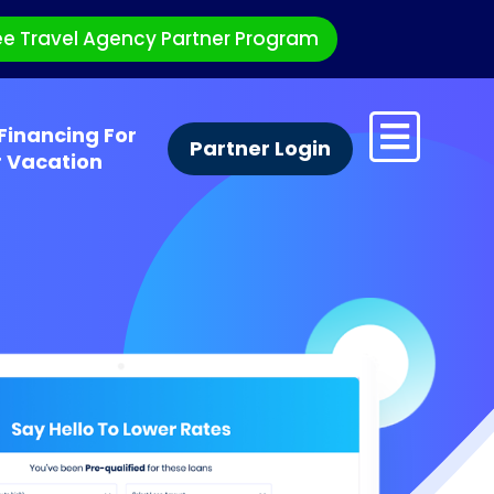
ee Travel Agency Partner Program
Financing For
Partner Login
r Vacation