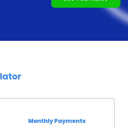
g personal loans for home inspection financing.
est rates, especially for borrowers with good credit
st rate, potential buyers can spread out the cost of a
king it more manageable within their budget. This
 individuals do not have to compromise on the quality
inancial constraints.
personal loans can provide peace of mind to
lator
ion can uncover hidden issues or potential problems
med decisions about their purchase. By financing the
uals can ensure that they have the necessary funds
at may arise as a result of the inspection. This
g caught off guard by unforeseen expenses and help
Monthly Payments