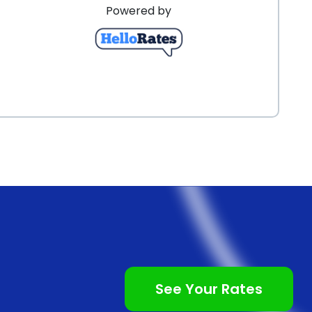
Powered by
See Your Rates