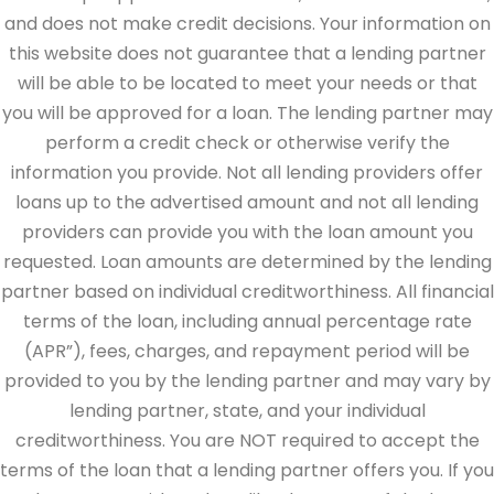
and does not make credit decisions. Your information on
this website does not guarantee that a lending partner
will be able to be located to meet your needs or that
you will be approved for a loan. The lending partner may
perform a credit check or otherwise verify the
information you provide. Not all lending providers offer
loans up to the advertised amount and not all lending
providers can provide you with the loan amount you
requested. Loan amounts are determined by the lending
partner based on individual creditworthiness. All financial
terms of the loan, including annual percentage rate
(APR”), fees, charges, and repayment period will be
provided to you by the lending partner and may vary by
lending partner, state, and your individual
creditworthiness. You are NOT required to accept the
terms of the loan that a lending partner offers you. If you