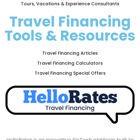
Tours, Vacations & Experience Consultants
Travel Financing
Tools & Resources
Travel Financing Articles
Travel Financing Calculators
Travel Financing Special Offers
HelloRates is an innovative FinTech platform built to