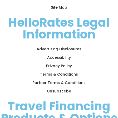
Site Map
HelloRates Legal
Information
Advertising Disclosures
Accessibility
Privacy Policy
Terms & Conditions
Partner Terms & Conditions
Unsubscribe
Travel Financing