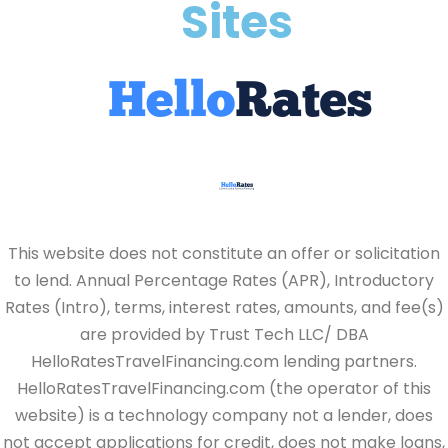
Sites
This website does not constitute an offer or solicitation
to lend. Annual Percentage Rates (APR), Introductory
Rates (Intro), terms, interest rates, amounts, and fee(s)
are provided by Trust Tech LLC/ DBA
HelloRatesTravelFinancing.com lending partners.
HelloRatesTravelFinancing.com (the operator of this
website) is a technology company not a lender, does
not accept applications for credit, does not make loans,