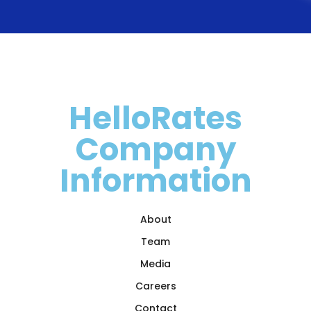
HelloRates
Company
Information
About
Team
Media
Careers
Contact