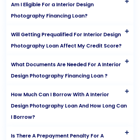
Am I Eligible For a Interior Design
Photography Financing Loan?
Will Getting Prequalified For Interior Design
Photography Loan Affect My Credit Score?
What Documents Are Needed For A Interior
Design Photography Financing Loan ?
How Much Can I Borrow With A Interior
Design Photography Loan And How Long Can
I Borrow?
Is There A Prepayment Penalty For A