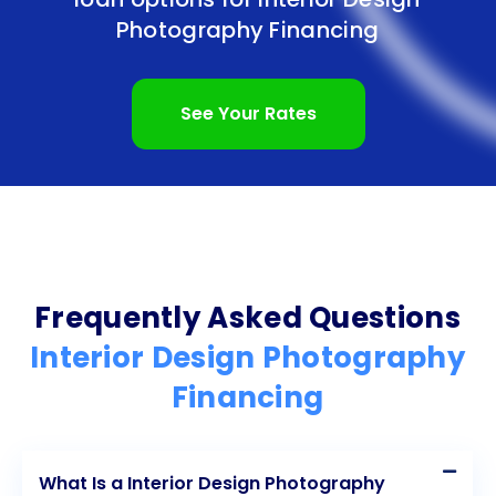
attractive option for professionals in the industry.
Photography Financing
With personal loans, designers and photographers
can secure the necessary funds to invest in
See Your Rates
professional photography services, equipment, and
marketing, ultimately enhancing their business and
attracting more clients. So, if you’re an interior
designer or photographer looking to finance your
next photography project, consider the
Frequently Asked Questions
advantages of personal loans and explore the
Interior Design Photography
options available to you.
Financing
What Is a Interior Design Photography