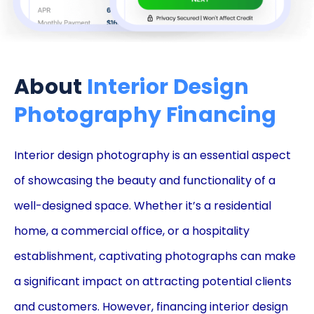
About
Interior Design
Photography Financing
Interior design photography is an essential aspect
of showcasing the beauty and functionality of a
well-designed space. Whether it’s a residential
home, a commercial office, or a hospitality
establishment, captivating photographs can make
a significant impact on attracting potential clients
and customers. However, financing interior design