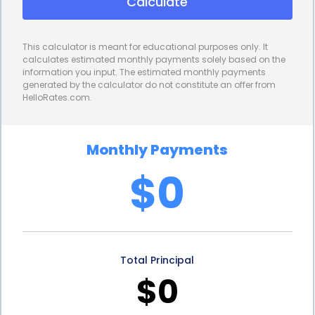
Calculate
interest rates, the overall cost of financing
becomes more manageable, allowing designers
This calculator is meant for educational purposes only. It
and photographers to allocate their resources
calculates estimated monthly payments solely based on the
information you input. The estimated monthly payments
more efficiently. Additionally, personal loans
generated by the calculator do not constitute an offer from
HelloRates.com.
typically offer flexible repayment options, allowing
borrowers to choose a repayment term that aligns
Monthly Payments
with their financial capabilities.
$0
Personal loans for interior design photography
financing also provide the advantage of quick and
convenient application processes. Many lenders
Total Principal
offer online applications, allowing designers and
$0
photographers to apply for a loan from the
comfort of their own homes or offices. The