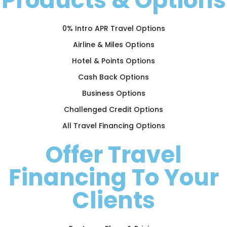
Products & Options
0% Intro APR Travel Options
Airline & Miles Options
Hotel & Points Options
Cash Back Options
Business Options
Challenged Credit Options
All Travel Financing Options
Offer Travel
Financing To Your
Clients