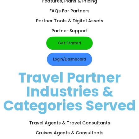
Features, Plans & Pricing
FAQs For Partners
Partner Tools & Digital Assets
Partner Support
Get Started
Login/Dashboard
Travel Partner
Industries &
Categories Served
Travel Agents & Travel Consultants
Cruises Agents & Consultants