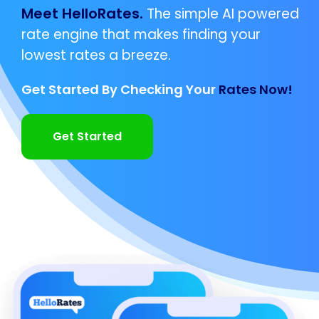
Meet HelloRates.
The simple AI powered
rate engine that makes finding your
lowest rates a breeze.
Get Started By Checking Your
Rates Now!
Get Started