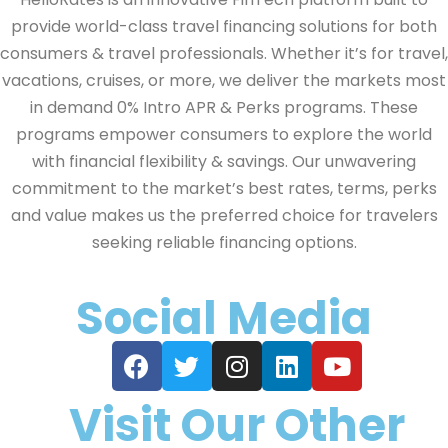
provide world-class travel financing solutions for both
consumers & travel professionals. Whether it’s for travel,
vacations, cruises, or more, we deliver the markets most
in demand 0% Intro APR & Perks programs. These
programs empower consumers to explore the world
with financial flexibility & savings. Our unwavering
commitment to the market’s best rates, terms, perks
and value makes us the preferred choice for travelers
seeking reliable financing options.
Social Media
Visit Our Other