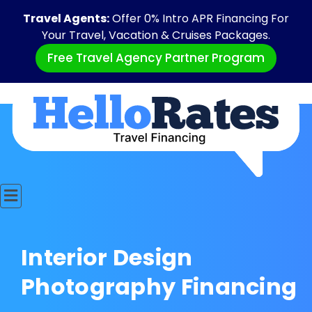
Travel Agents:
Offer 0% Intro APR Financing For
Your Travel, Vacation & Cruises Packages.
Free Travel Agency Partner Program
Interior Design
Photography Financing