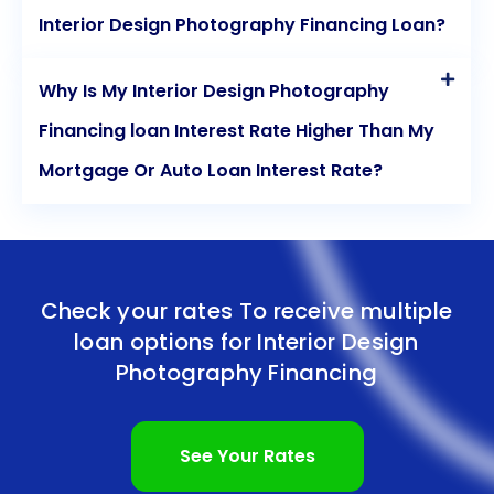
Interior Design Photography Financing Loan?
Why Is My Interior Design Photography
Financing loan Interest Rate Higher Than My
Mortgage Or Auto Loan Interest Rate?
Check your rates To receive multiple
loan options for
Interior Design
Photography Financing
See Your Rates