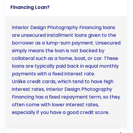
Financing Loan?
Interior Design Photography Financing loans
are unsecured installment loans given to the
borrower as a lump-sum payment. Unsecured
simply means the loan is not backed by
collateral such as a home, boat, or car. These
loans are typically paid back in equal monthly
payments with a fixed interest rate.
Unlike credit cards, which tend to have high
interest rates, Interior Design Photography
Financing has a fixed repayment term, so they
often come with lower interest rates,
especially if you have a good credit score.