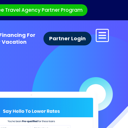
ee Travel Agency Partner Program
Financing For
Partner Login
r Vacation