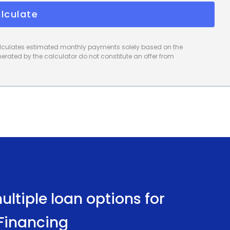
lculate
calculates estimated monthly payments solely based on the
rated by the calculator do not constitute an offer from
ltiple loan options for
 Financing