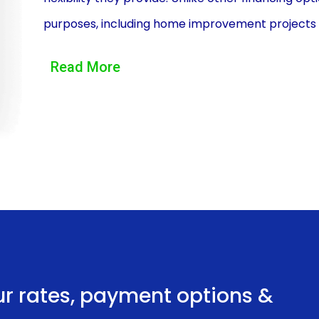
purposes, including home improvement projects like 
homeowners to secure the necessary funds withou
Read More
desired project without any financial limitations.
Additionally, personal loans offer competitive int
financing irrigation system installation. Compared
personal loans often come with lower interest rate
personal loan, homeowners can save money in the lo
an efficient and effective irrigation system.
Another advantage of financing irrigation system 
convenience they offer. Personal loans are typ
provide collateral to secure the loan. This elim
ur rates, payment options &
appraisals or evaluations, streamlining the loan