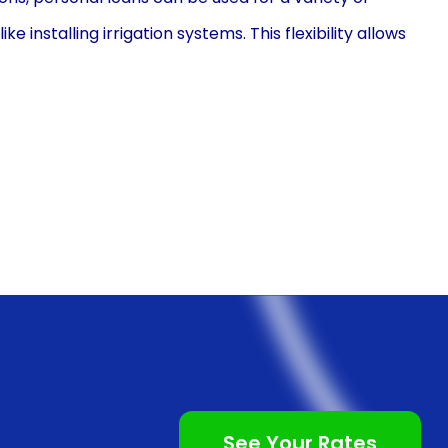
installing irrigation systems. This flexibility allows
t restrictions, ensuring they can complete their
erest rates, making them a cost-effective solution for
 to credit cards or other high-interest loans,
s, resulting in reduced overall costs. By opting for a
ng run while still achieving their goal of installing
installation through personal loans is the
ically unsecured, meaning homeowners do not need to
inates the need for time-consuming property
 application process. With minimal paperwork and
See Your Rates