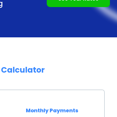
g
e funds they need promptly, allowing them to
 without unnecessary delays.
exible repayment terms, allowing homeowners to
 situation. Whether it’s a short-term loan or a
yment period that aligns with their budget and
wners can comfortably repay the loan without
of an irrigation system a financially manageable
g
Calculator
nancing irrigation system installation through
 a homeowner’s credit score. By responsibly repaying
hiness, which can open doors to future financial
etter interest rates and loan terms in the future,
Monthly Payments