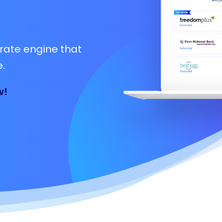
rate engine that
.
w!