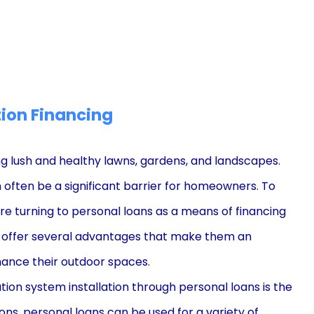
tion Financing
ing lush and healthy lawns, gardens, and landscapes.
 often be a significant barrier for homeowners. To
are turning to personal loans as a means of financing
ans offer several advantages that make them an
ance their outdoor spaces.
tion system installation through personal loans is the
tions, personal loans can be used for a variety of