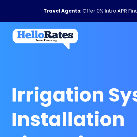
Travel Agents:
Offer 0% Intro APR Fin
Irrigation S
Installation