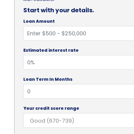
Start with your details.
Loan Amount
Estimated interest rate
Loan Term In Months
Your credit score range