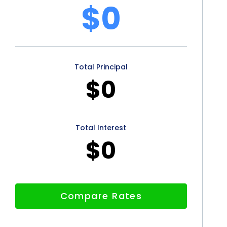
e irrigation system but also in one’s financial well-
$0
vantages for homeowners seeking to finance their
petitive interest rates, convenience, and flexible
Total Principal
e option. Additionally, the potential positive
$0
al of this financing method. By utilizing personal
riers associated with irrigation system installation
t the cost of installation hold you back; explore the
Total Interest
$0
utdoor space today.
Compare Rates