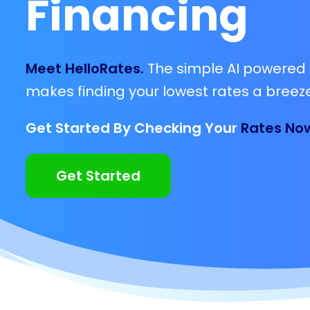
Financing
Meet HelloRates.
The simple AI powered 
makes finding your lowest rates a breeze
Get Started By Checking Your
Rates No
Get Started