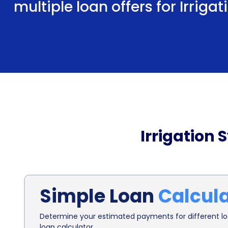
multiple loan offers for Irriga
Irrigation 
Simple Loan
Calcul
Determine your estimated payments for different loa
loan calculator