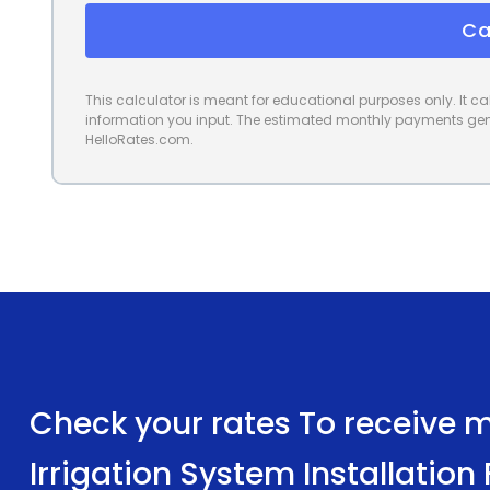
Ca
This calculator is meant for educational purposes only. It 
information you input. The estimated monthly payments gene
HelloRates.com.
Check your rates To receive mu
Irrigation System Installation