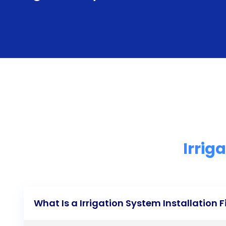
Irrig
What Is a Irrigation System Installation 