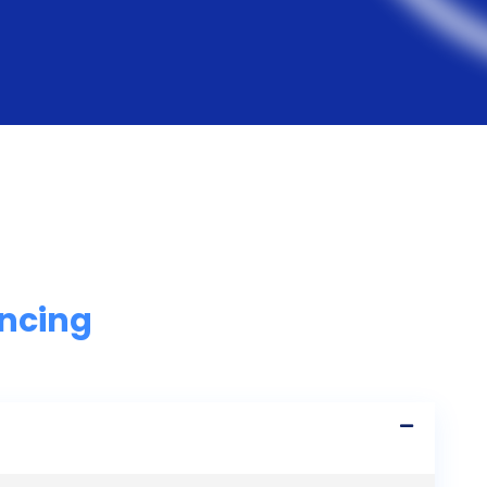
ancing