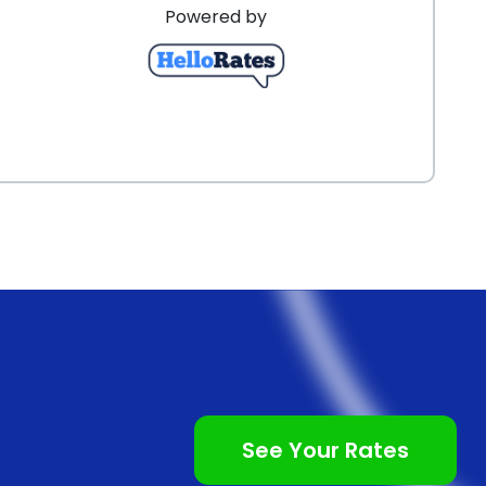
Powered by
See Your Rates