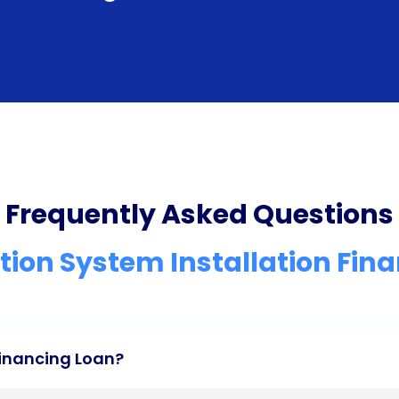
Frequently Asked Questions
ation System Installation Fin
Financing Loan?