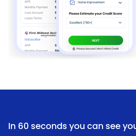
In 60 seconds you can see yo