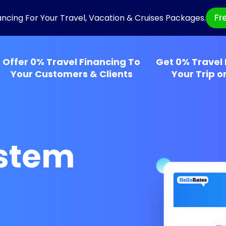
Fr
ancing For Your Travel, Vacation & Cruises Packages.
Offer 0% Travel Financing To
Get 0% Travel 
Your Customers & Clients
Your Trip o
ystem