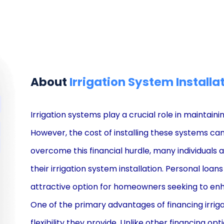
About
Irrigation System Installa
Irrigation systems play a crucial role in maintain
However, the cost of installing these systems can
overcome this financial hurdle, many individuals 
their irrigation system installation. Personal lo
attractive option for homeowners seeking to enh
One of the primary advantages of financing irriga
flexibility they provide. Unlike other financing op