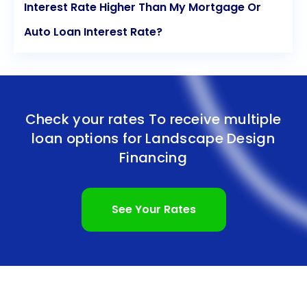
Interest Rate Higher Than My Mortgage Or
Auto Loan Interest Rate?
Check your rates To receive multiple
loan options for
Landscape Design
Financing
See Your Rates