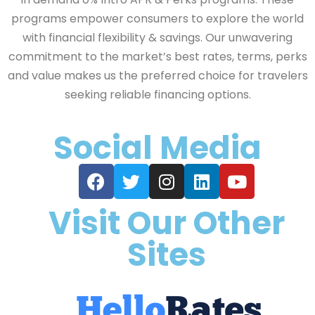
programs empower consumers to explore the world
with financial flexibility & savings. Our unwavering
commitment to the market’s best rates, terms, perks
and value makes us the preferred choice for travelers
seeking reliable financing options.
Social Media
Visit Our Other
Sites