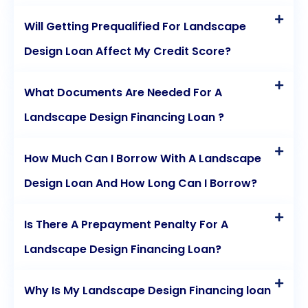
Will Getting Prequalified For Landscape
Design Loan Affect My Credit Score?
What Documents Are Needed For A
Landscape Design Financing Loan ?
How Much Can I Borrow With A Landscape
Design Loan And How Long Can I Borrow?
Is There A Prepayment Penalty For A
Landscape Design Financing Loan?
Why Is My Landscape Design Financing loan