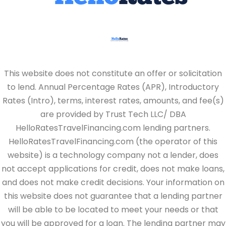
This website does not constitute an offer or solicitation
to lend. Annual Percentage Rates (APR), Introductory
Rates (Intro), terms, interest rates, amounts, and fee(s)
are provided by Trust Tech LLC/ DBA
HelloRatesTravelFinancing.com lending partners.
HelloRatesTravelFinancing.com (the operator of this
website) is a technology company not a lender, does
not accept applications for credit, does not make loans,
and does not make credit decisions. Your information on
this website does not guarantee that a lending partner
will be able to be located to meet your needs or that
you will be approved for a loan. The lending partner may