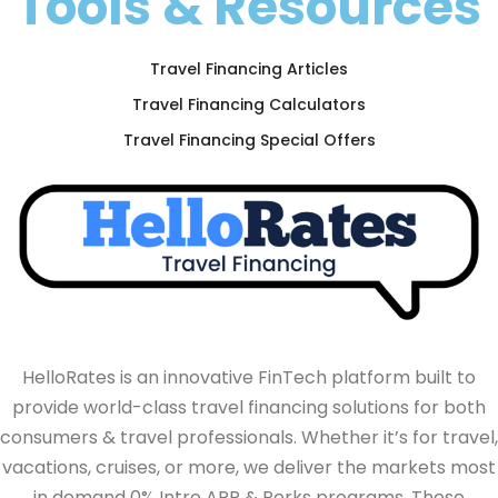
Tools & Resources
Travel Financing Articles
Travel Financing Calculators
Travel Financing Special Offers
HelloRates is an innovative FinTech platform built to
provide world-class travel financing solutions for both
consumers & travel professionals. Whether it’s for travel,
vacations, cruises, or more, we deliver the markets most
in demand 0% Intro APR & Perks programs. These