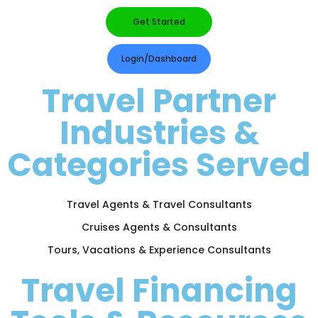
Get Started
Login/Dashboard
Travel Partner
Industries &
Categories Served
Travel Agents & Travel Consultants
Cruises Agents & Consultants
Tours, Vacations & Experience Consultants
Travel Financing