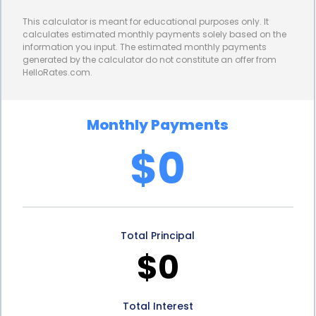
rather than later.
This calculator is meant for educational purposes only. It
Furthermore, personal loans offer various
calculates estimated monthly payments solely based on the
information you input. The estimated monthly payments
repayment options to suit your financial situation.
generated by the calculator do not constitute an offer from
HelloRates.com.
Lenders typically provide flexible repayment terms,
allowing you to choose a loan duration that aligns
Monthly Payments
with your budget and preferences. Whether you
$0
prefer shorter loan terms with higher monthly
payments or longer terms with lower monthly
installments, personal loans can be tailored to
Total Principal
accommodate your needs. This flexibility ensures
$0
that you can comfortably repay the loan while
enjoying the benefits of your newly designed
Total Interest
landscape.