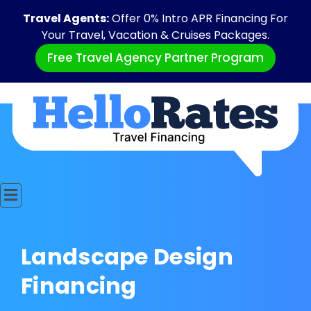
Travel Agents:
Offer 0% Intro APR Financing For
Your Travel, Vacation & Cruises Packages.
Free Travel Agency Partner Program
Landscape Design
Financing