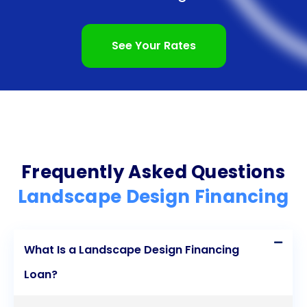
meet your specific needs. Start your landscape
design project today and enjoy the beauty and
See Your Rates
functionality of your newly transformed outdoor
retreat.
Frequently Asked Questions
Landscape Design Financing
What Is a Landscape Design Financing
Loan?