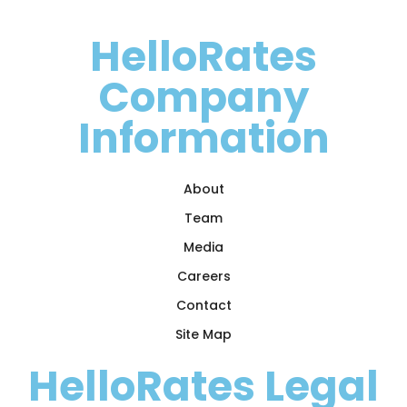
HelloRates
Company
Information
About
Team
Media
Careers
Contact
Site Map
HelloRates Legal