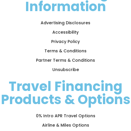
Information
Advertising Disclosures
Accessibility
Privacy Policy
Terms & Conditions
Partner Terms & Conditions
Unsubscribe
Travel Financing
Products & Options
0% Intro APR Travel Options
Airline & Miles Options