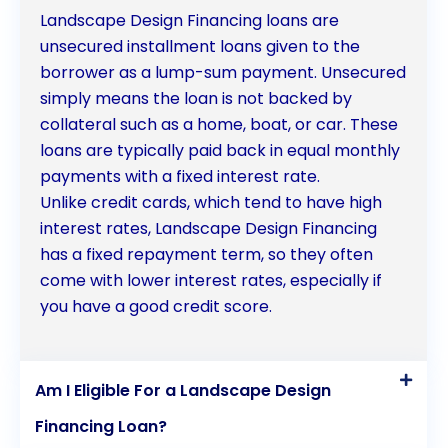
Landscape Design Financing loans are
unsecured installment loans given to the
borrower as a lump-sum payment. Unsecured
simply means the loan is not backed by
collateral such as a home, boat, or car. These
loans are typically paid back in equal monthly
payments with a fixed interest rate.
Unlike credit cards, which tend to have high
interest rates, Landscape Design Financing
has a fixed repayment term, so they often
come with lower interest rates, especially if
you have a good credit score.
Am I Eligible For a Landscape Design
Financing Loan?