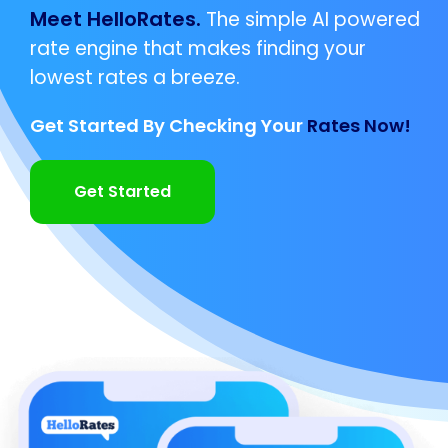
Meet HelloRates.
The simple AI powered
rate engine that makes finding your
lowest rates a breeze.
Get Started By Checking Your
Rates Now!
Get Started