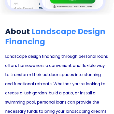
About
Landscape Design
Financing
Landscape design financing through personal loans
offers homeowners a convenient and flexible way
to transform their outdoor spaces into stunning
and functional retreats. Whether you’re looking to
create a lush garden, build a patio, or install a
swimming pool, personal loans can provide the
necessary funds to bring your landscaping dreams