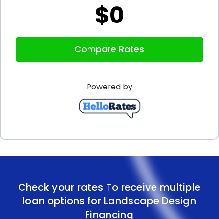
$0
In conclusion, landscape design financing through
personal loans presents numerous advantages for
Compare Rates
homeowners seeking to enhance their outdoor
spaces. The flexibility to use the funds as desired,
Powered by
competitive interest rates, easy application
processes, and various repayment options make
personal loans an attractive choice. By opting for
landscape design financing using personal loans,
you can bring your landscaping dreams to fruition
without compromising your financial stability.
Check your rates To receive multiple
Transform your outdoor space into a breathtaking
loan options for Landscape Design
oasis with the help of personal loans tailored to
Financing