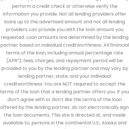
perform a credit check or otherwise verify the
information you provide. Not all lending providers offer
loans up to the advertised amount and not all lending
providers can provide you with the loan amount you
requested. Loan amounts are determined by the lending
partner based on individual creditworthiness. All financial
terms of the loan, including annual percentage rate
(APR”), fees, charges, and repayment period will be
provided to you by the lending partner and may vary by
lending partner, state, and your individual
creditworthiness. You are NOT required to accept the
terms of the loan that a lending partner offers you. If you
don’t agree with or don’t like the terms of the loan
offered by the lending partner, do not electronically sign
the loan documents. This site is directed at, and made
available to, persons in the continental U.S., Alaska and