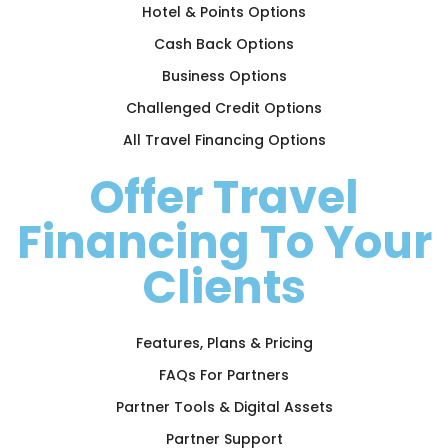
Hotel & Points Options
Cash Back Options
Business Options
Challenged Credit Options
All Travel Financing Options
Offer Travel
Financing To Your
Clients
Features, Plans & Pricing
FAQs For Partners
Partner Tools & Digital Assets
Partner Support