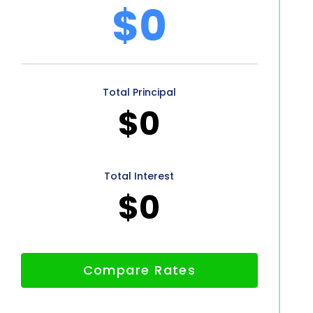
ttractive option for LSV Financing. By considering
$0
ed decision and enjoy the benefits of LSV Financing
le purchase.
Total Principal
$0
Total Interest
$0
Compare Rates