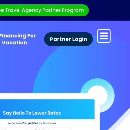
ee Travel Agency Partner Program
Financing For
Partner Login
r Vacation