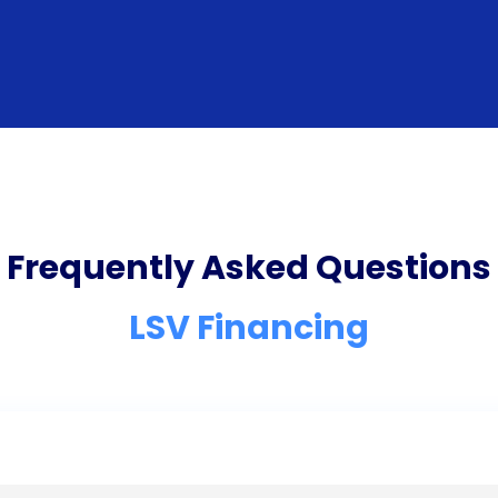
Frequently Asked Questions
LSV Financing