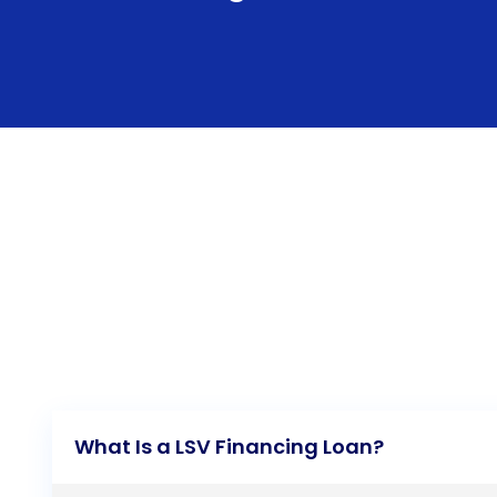
What Is a LSV Financing Loan?