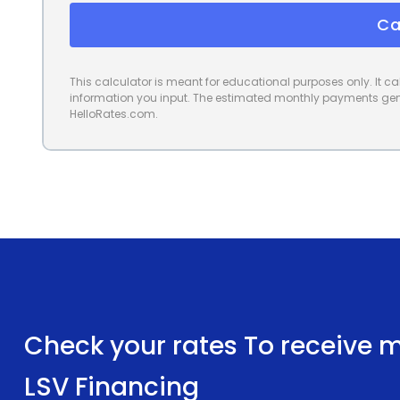
Ca
This calculator is meant for educational purposes only. It 
information you input. The estimated monthly payments gene
HelloRates.com.
Check your rates To receive mu
LSV Financing