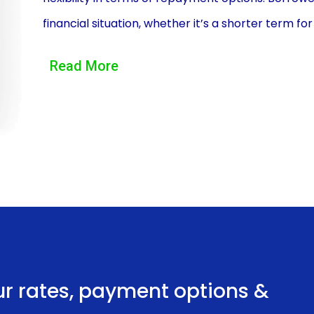
financial situation, whether it’s a shorter term f
monthly payments. This flexibility allows individual
Read More
budget.
Another advantage of LSV Financing through pers
application process. Applying for a personal loan
done online or in-person at a bank or credit unio
financial information, and lenders often provide 
makes it easier for individuals to secure financin
hassle and lengthy approval process associated wi
Additionally, LSV Financing using personal loans 
loans generally have lower interest rates compar
ur rates, payment options &
or dealership financing. This can result in signific