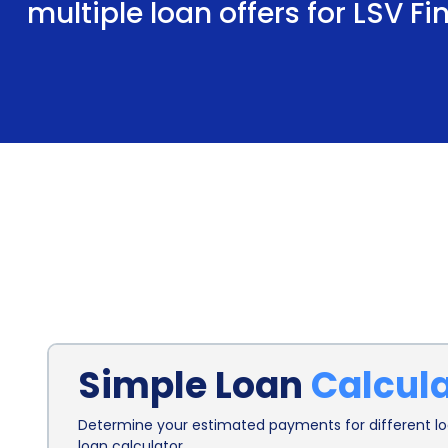
multiple loan offers for LSV F
Simple Loan
Calcul
Determine your estimated payments for different loa
loan calculator