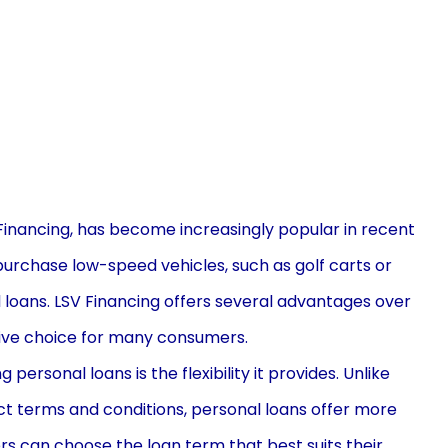
Financing, has become increasingly popular in recent
o purchase low-speed vehicles, such as golf carts or
 loans. LSV Financing offers several advantages over
ctive choice for many consumers.
ersonal loans is the flexibility it provides. Unlike
ict terms and conditions, personal loans offer more
ers can choose the loan term that best suits their