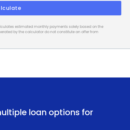
lculate
calculates estimated monthly payments solely based on the
rated by the calculator do not constitute an offer from
ltiple loan options for