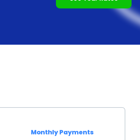
le. By securing a personal loan with a favorable
 payments and potentially pay off their loan sooner.
 offers individuals the opportunity to build or
ents on a personal loan can positively impact credit
or to lenders. This can be particularly beneficial for
it allows them to establish a positive credit record. By
owers can improve their creditworthiness and
 in the future.
provides several advantages for individuals looking to
oan terms allows borrowers to customize their
The ease and convenience of the application process
ditionally, competitive interest rates and the
Monthly Payments