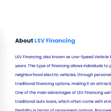
About
LSV Financing
LSV Financing, also known as Low-Speed Vehicle 
years. This type of financing allows individuals t
neighborhood electric vehicles, through personal
traditional financing options, making it an attra
One of the main advantages of LSV Financing using p
traditional auto loans, which often come with str
flexibility in terms of repayment options. Borrow