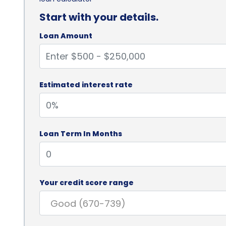
Start with your details.
Loan Amount
Estimated interest rate
Loan Term In Months
Your credit score range