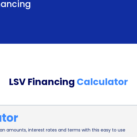
inancing
effective option for purchasing a low-speed vehic
interest rate, borrowers can enjoy lower monthly
Furthermore, LSV Financing through personal loans
improve their credit history. Making timely paym
scores, demonstrating responsible financial behavi
individuals with limited or poor credit history, as 
successfully managing their LSV Financing, borr
LSV Financing
Calculator
potentially qualify for better loan terms and rates
In conclusion, LSV Financing using personal loans 
purchase low-speed vehicles. The flexibility in l
ator
repayment plan to fit their financial situation. 
make securing financing quick and hassle-free. Ad
n amounts, interest rates and terms with this easy to use