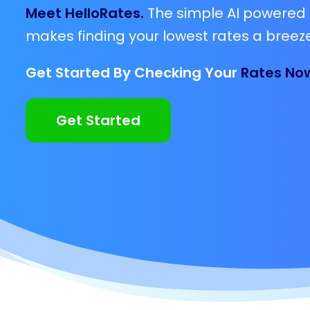
Meet HelloRates.
The simple AI powered 
makes finding your lowest rates a breeze
Get Started By Checking Your
Rates No
Get Started