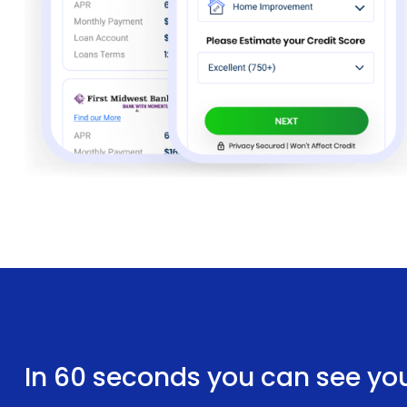
In 60 seconds you can see yo