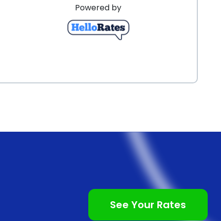
Powered by
See Your Rates