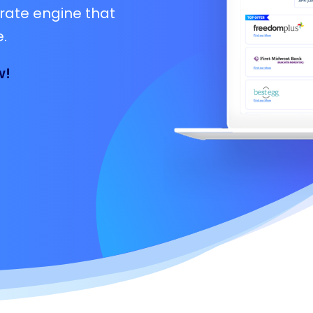
rate engine that
.
w!