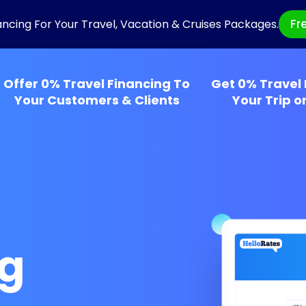
Fr
ancing For Your Travel, Vacation & Cruises Packages.
Offer 0% Travel Financing To
Get 0% Travel 
Your Customers & Clients
Your Trip o
ng