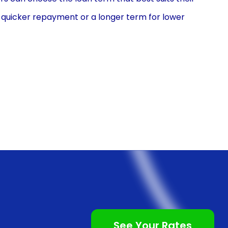
or quicker repayment or a longer term for lower
s to tailor their loan to their specific needs and
onal loans is the ease and convenience of the
 is typically a straightforward process that can be
n. The application usually requires basic personal and
quick approval decisions. This streamlined process
g for their low-speed vehicle purchase, without the
th traditional auto loans.
often comes with competitive interest rates. Personal
ed to other types of financing, such as credit cards
ant savings over the life of the loan, making it a cost-
See Your Rates