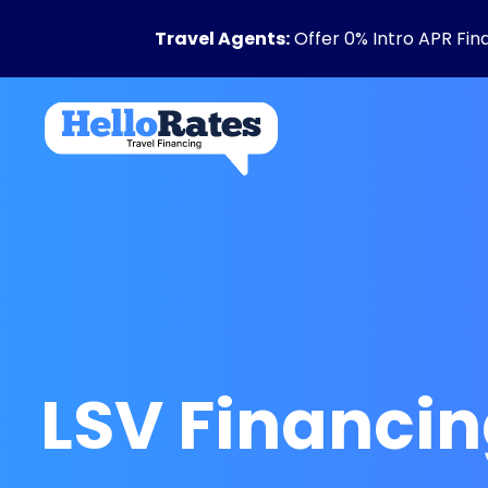
Travel Agents:
Offer 0% Intro APR Fin
LSV Financi