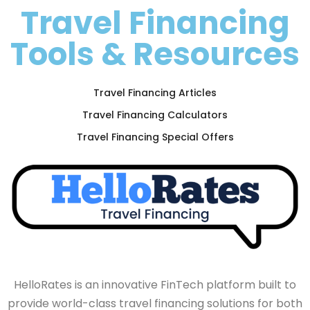
Travel Financing
Tools & Resources
Travel Financing Articles
Travel Financing Calculators
Travel Financing Special Offers
HelloRates is an innovative FinTech platform built to
provide world-class travel financing solutions for both