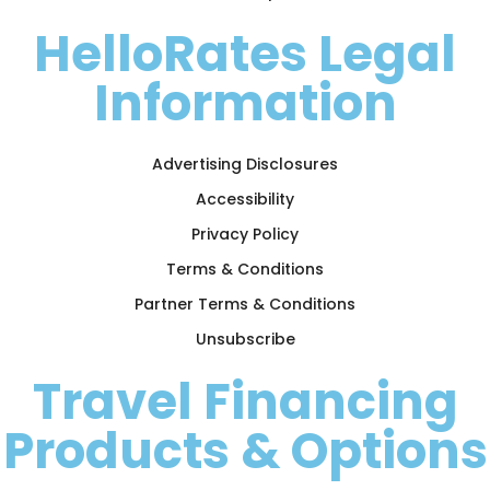
HelloRates Legal
Information
Advertising Disclosures
Accessibility
Privacy Policy
Terms & Conditions
Partner Terms & Conditions
Unsubscribe
Travel Financing
Products & Options