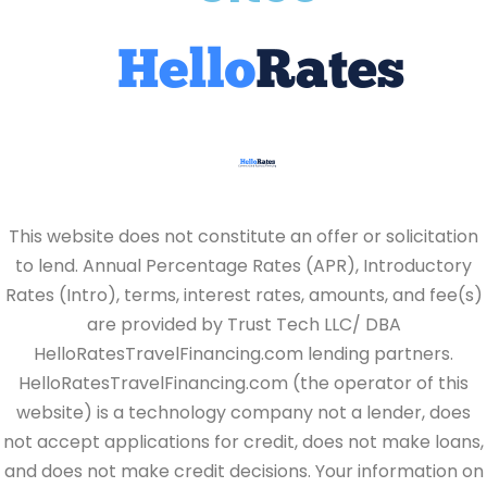
This website does not constitute an offer or solicitation
to lend. Annual Percentage Rates (APR), Introductory
Rates (Intro), terms, interest rates, amounts, and fee(s)
are provided by Trust Tech LLC/ DBA
HelloRatesTravelFinancing.com lending partners.
HelloRatesTravelFinancing.com (the operator of this
website) is a technology company not a lender, does
not accept applications for credit, does not make loans,
and does not make credit decisions. Your information on