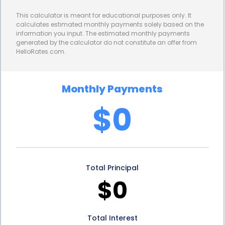
athletes from dental injuries but also enhances
This calculator is meant for educational purposes only. It
their performance and confidence on the field. By
calculates estimated monthly payments solely based on the
information you input. The estimated monthly payments
financing a mouth guard through a personal loan,
generated by the calculator do not constitute an offer from
HelloRates.com.
athletes can invest in a custom-fit guard that
offers optimal comfort and functionality. A well-
Monthly Payments
fitting mouth guard allows athletes to breathe and
$0
communicate effectively, reducing distractions
during gameplay. This, in turn, enhances their
overall performance and boosts their confidence,
Total Principal
enabling them to excel in their chosen sport.
$0
4. Preventing Long-Term Dental Complications:
Dental injuries sustained during sports activities can
Total Interest
have long-lasting consequences, leading to