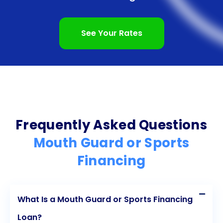
acquire high-quality mouth guards. By opting for a
personal loan, athletes can afford custom-fit
See Your Rates
mouth guards that provide superior protection,
enhancing their performance and confidence on
the field. The flexibility and convenience of personal
loans ensure a stress-free borrowing experience,
allowing athletes to focus on their training and
Frequently Asked Questions
gameplay. Moreover, by preventing dental injuries,
Mouth Guard or Sports
athletes can avoid long-term dental complications
Financing
and associated costs. With personal loans, athletes
can prioritize their oral health and participate in
What Is a Mouth Guard or Sports Financing
sports with peace of mind, knowing they are well-
Loan?