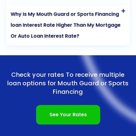
Why Is My Mouth Guard or Sports Financing
loan Interest Rate Higher Than My Mortgage
Or Auto Loan Interest Rate?
Check your rates To receive multiple
loan options for
Mouth Guard or Sports
Financing
See Your Rates