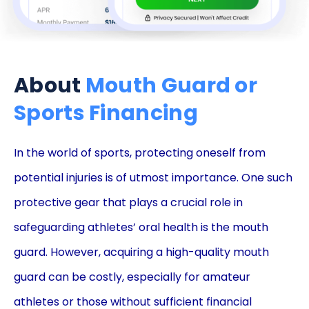
About
Mouth Guard or
Sports Financing
In the world of sports, protecting oneself from
potential injuries is of utmost importance. One such
protective gear that plays a crucial role in
safeguarding athletes’ oral health is the mouth
guard. However, acquiring a high-quality mouth
guard can be costly, especially for amateur
athletes or those without sufficient financial