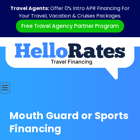
Travel Agents:
Offer 0% Intro APR Financing For
Your Travel, Vacation & Cruises Packages.
Free Travel Agency Partner Program
Mouth Guard or Sports
Financing