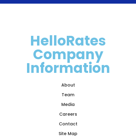
HelloRates
Company
Information
About
Team
Media
Careers
Contact
Site Map