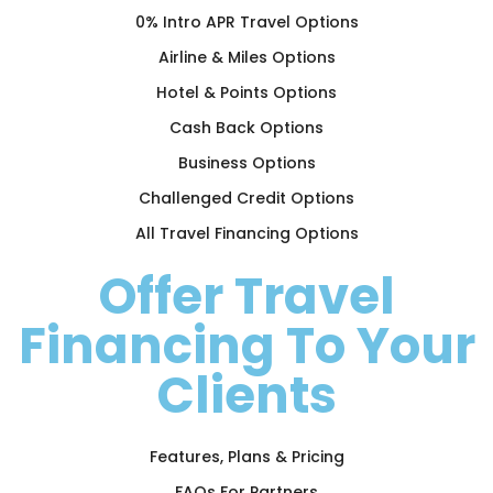
0% Intro APR Travel Options
Airline & Miles Options
Hotel & Points Options
Cash Back Options
Business Options
Challenged Credit Options
All Travel Financing Options
Offer Travel
Financing To Your
Clients
Features, Plans & Pricing
FAQs For Partners