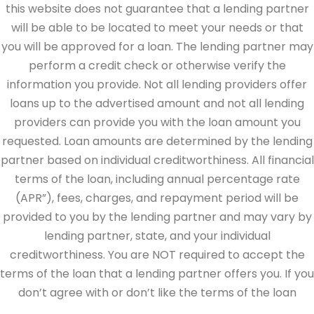
this website does not guarantee that a lending partner
will be able to be located to meet your needs or that
you will be approved for a loan. The lending partner may
perform a credit check or otherwise verify the
information you provide. Not all lending providers offer
loans up to the advertised amount and not all lending
providers can provide you with the loan amount you
requested. Loan amounts are determined by the lending
partner based on individual creditworthiness. All financial
terms of the loan, including annual percentage rate
(APR”), fees, charges, and repayment period will be
provided to you by the lending partner and may vary by
lending partner, state, and your individual
creditworthiness. You are NOT required to accept the
terms of the loan that a lending partner offers you. If you
don’t agree with or don’t like the terms of the loan
offered by the lending partner, do not electronically sign