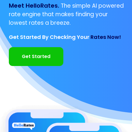
Meet HelloRates.
The simple AI powered
rate engine that makes finding your
lowest rates a breeze.
Get Started By Checking Your
Rates Now!
Get Started