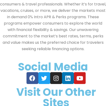
consumers & travel professionals. Whether it’s for travel,
vacations, cruises, or more, we deliver the markets most
in demand 0% Intro APR & Perks programs. These
programs empower consumers to explore the world
with financial flexibility & savings. Our unwavering
commitment to the market’s best rates, terms, perks
and value makes us the preferred choice for travelers
seeking reliable financing options.
Social Media
Visit Our Other
Sites