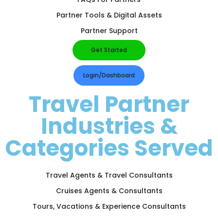
Partner Tools & Digital Assets
Partner Support
Get Started
Login/Dashboard
Travel Partner
Industries &
Categories Served
Travel Agents & Travel Consultants
Cruises Agents & Consultants
Tours, Vacations & Experience Consultants