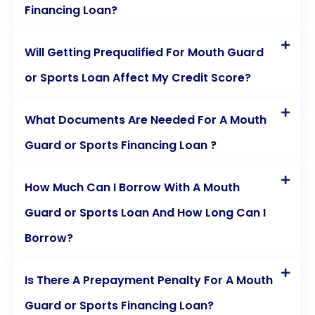
Financing Loan?
Will Getting Prequalified For Mouth Guard
or Sports Loan Affect My Credit Score?
What Documents Are Needed For A Mouth
Guard or Sports Financing Loan ?
How Much Can I Borrow With A Mouth
Guard or Sports Loan And How Long Can I
Borrow?
Is There A Prepayment Penalty For A Mouth
Guard or Sports Financing Loan?