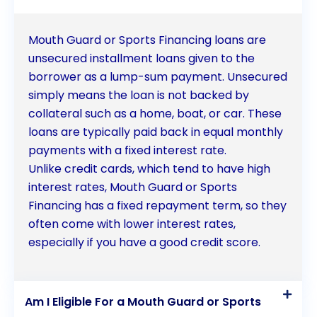
protected.
Mouth Guard or Sports Financing loans are
unsecured installment loans given to the
borrower as a lump-sum payment. Unsecured
simply means the loan is not backed by
collateral such as a home, boat, or car. These
loans are typically paid back in equal monthly
payments with a fixed interest rate.
Unlike credit cards, which tend to have high
interest rates, Mouth Guard or Sports
Financing has a fixed repayment term, so they
often come with lower interest rates,
especially if you have a good credit score.
Am I Eligible For a Mouth Guard or Sports