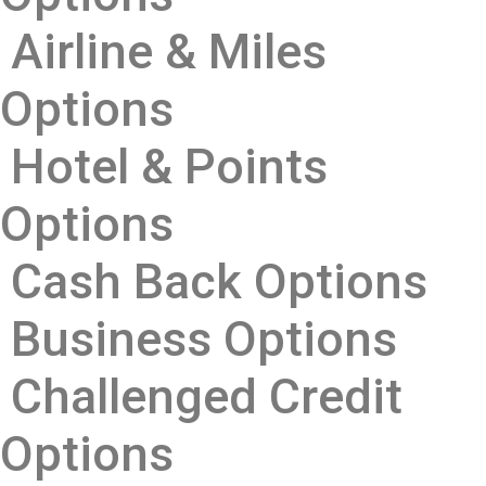
Airline & Miles
Options
Hotel & Points
Options
Cash Back Options
Business Options
Challenged Credit
Options