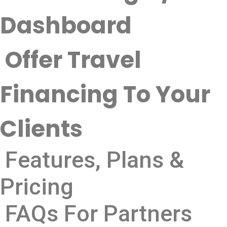
Dashboard
Offer Travel
Financing To Your
Clients
Features, Plans &
Pricing
FAQs For Partners