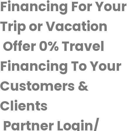
Financing For Your
Trip or Vacation
Offer 0% Travel
Financing To Your
Customers &
Clients
Partner Login/