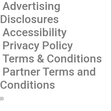
Advertising
Disclosures ​
Accessibility
Privacy Policy
Terms & Conditions
Partner Terms and
Conditions