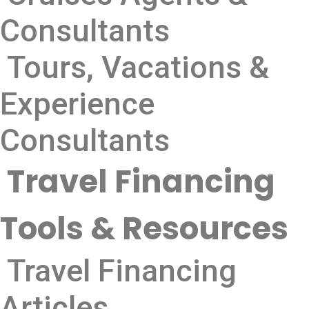
Consultants
Tours, Vacations &
Experience
Consultants
Travel Financing
Tools & Resources
Travel Financing
Articles