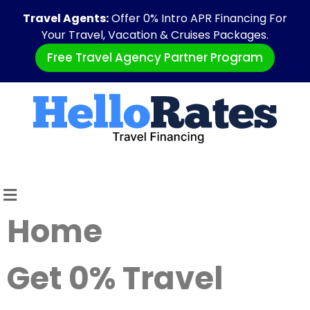
Travel Agents:
Offer 0% Intro APR Financing For
Your Travel, Vacation & Cruises Packages.
Free Travel Agency Partner Program
Home
Get 0% Travel