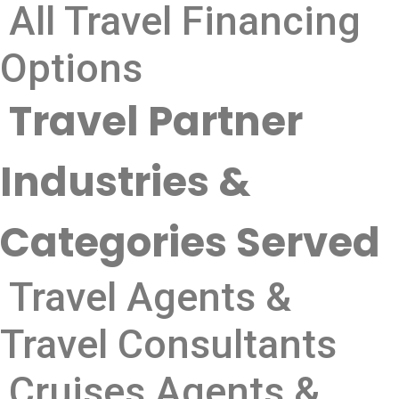
All Travel Financing
Options
Travel Partner
Industries &
Categories Served
Travel Agents &
Travel Consultants
Cruises Agents &