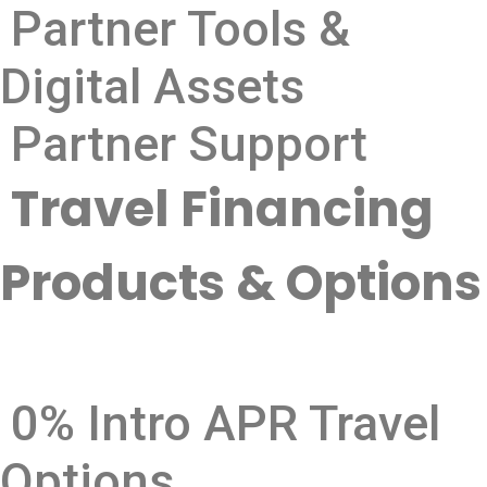
Partner Tools &
Digital Assets
Partner Support
Travel Financing
Products & Options
0% Intro APR Travel
Options