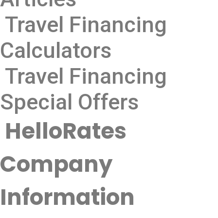
Travel Financing
Calculators
Travel Financing
Special Offers
HelloRates
Company
Information