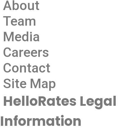
About
Team
Media
Careers
Contact
Site Map
HelloRates Legal
Information