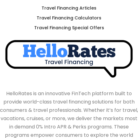
Travel Financing Articles
Travel Financing Calculators
Travel Financing Special Offers
HelloRates is an innovative FinTech platform built to
provide world-class travel financing solutions for both
consumers & travel professionals. Whether it’s for travel,
vacations, cruises, or more, we deliver the markets most
in demand 0% Intro APR & Perks programs. These
programs empower consumers to explore the world