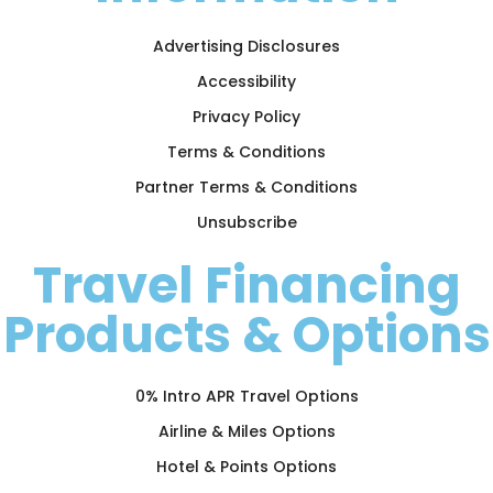
Advertising Disclosures
Accessibility
Privacy Policy
Terms & Conditions
Partner Terms & Conditions
Unsubscribe
Travel Financing
Products & Options
0% Intro APR Travel Options
Airline & Miles Options
Hotel & Points Options