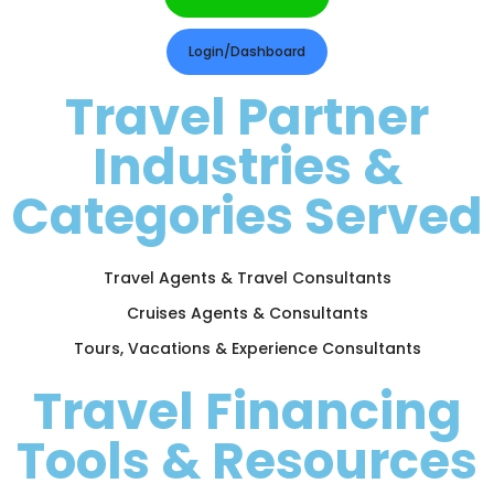
Login/Dashboard
Travel Partner
Industries &
Categories Served
Travel Agents & Travel Consultants
Cruises Agents & Consultants
Tours, Vacations & Experience Consultants
Travel Financing
Tools & Resources