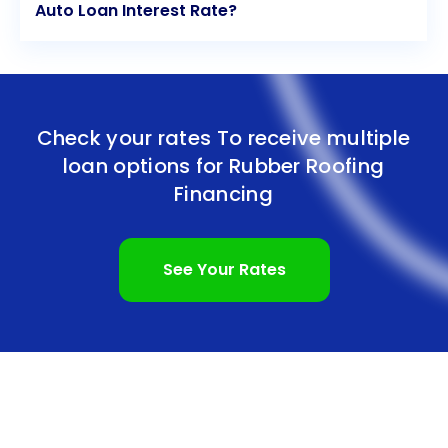
Auto Loan Interest Rate?
Check your rates To receive multiple
loan options for
Rubber Roofing
Financing
See Your Rates