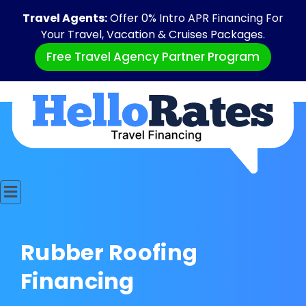
Travel Agents:
Offer 0% Intro APR Financing For
Your Travel, Vacation & Cruises Packages.
Free Travel Agency Partner Program
Rubber Roofing
Financing