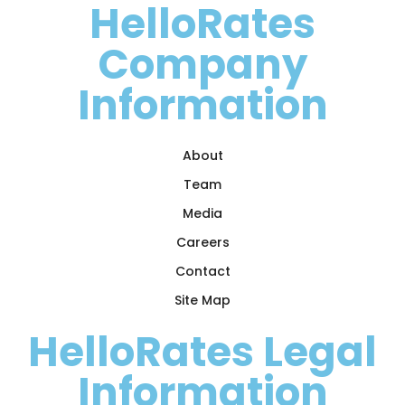
HelloRates
Company
Information
About
Team
Media
Careers
Contact
Site Map
HelloRates Legal
Information