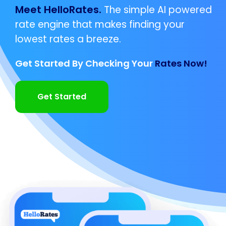
Meet HelloRates.
The simple AI powered
rate engine that makes finding your
lowest rates a breeze.
Get Started By Checking Your
Rates Now!
Get Started