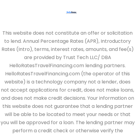
This website does not constitute an offer or solicitation
to lend. Annual Percentage Rates (APR), Introductory
Rates (Intro), terms, interest rates, amounts, and fee(s)
are provided by Trust Tech LLC/ DBA
HelloRatesTravelFinancing.com lending partners.
HelloRatesTravelFinancing.com (the operator of this
website) is a technology company not a lender, does
not accept applications for credit, does not make loans,
and does not make credit decisions. Your information on
this website does not guarantee that a lending partner
will be able to be located to meet your needs or that
you will be approved for a loan. The lending partner may
perform a credit check or otherwise verify the