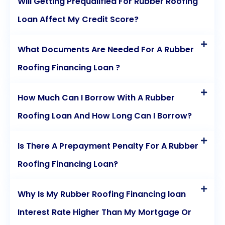
Will Getting Prequalified For Rubber Roofing
Loan Affect My Credit Score?
What Documents Are Needed For A Rubber
Roofing Financing Loan ?
How Much Can I Borrow With A Rubber
Roofing Loan And How Long Can I Borrow?
Is There A Prepayment Penalty For A Rubber
Roofing Financing Loan?
Why Is My Rubber Roofing Financing loan
Interest Rate Higher Than My Mortgage Or