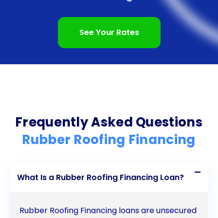
In conclusion, financing rubber roofing projects
through personal loans offers several advantages
See Your Rates
for homeowners. The quick access to funds,
flexibility in loan amounts, fixed interest rates,
longer repayment terms, and potential credit
score improvement make personal loans an
attractive option. By considering personal loans for
Frequently Asked Questions
rubber roofing financing, homeowners can
Rubber Roofing Financing
overcome the financial barrier and enjoy the
benefits of a durable, energy-efficient, and low-
What Is a Rubber Roofing Financing Loan?
maintenance rubber roof. Start your rubber roofing
project today and secure the financing you need to
Rubber Roofing Financing loans are unsecured