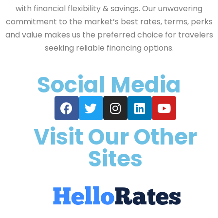
with financial flexibility & savings. Our unwavering
commitment to the market’s best rates, terms, perks
and value makes us the preferred choice for travelers
seeking reliable financing options.
Social Media
Visit Our Other
Sites