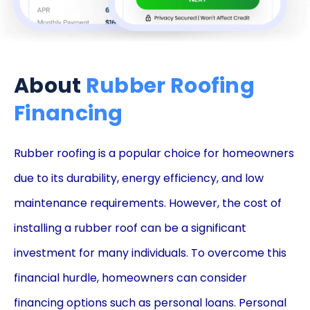
About
Rubber Roofing
Financing
Rubber roofing is a popular choice for homeowners
due to its durability, energy efficiency, and low
maintenance requirements. However, the cost of
installing a rubber roof can be a significant
investment for many individuals. To overcome this
financial hurdle, homeowners can consider
financing options such as personal loans. Personal