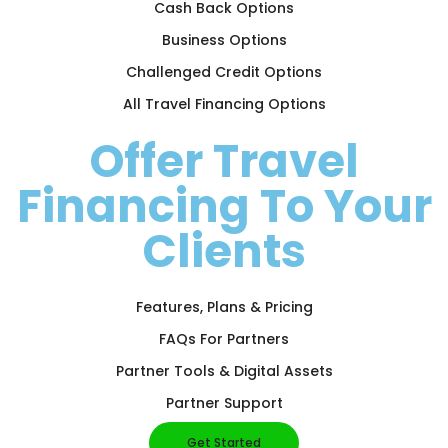
Cash Back Options
Business Options
Challenged Credit Options
All Travel Financing Options
Offer Travel
Financing To Your
Clients
Features, Plans & Pricing
FAQs For Partners
Partner Tools & Digital Assets
Partner Support
Get Started