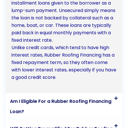
protect your home for years to come.
installment loans given to the borrower as a
lump-sum payment. Unsecured simply means
the loan is not backed by collateral such as a
home, boat, or car. These loans are typically
paid back in equal monthly payments with a
fixed interest rate.
Unlike credit cards, which tend to have high
interest rates, Rubber Roofing Financing has a
fixed repayment term, so they often come
with lower interest rates, especially if you have
a good credit score.
Am I Eligible For a Rubber Roofing Financing
Loan?