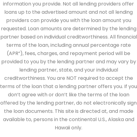
information you provide. Not all lending providers offer
loans up to the advertised amount and not all lending
providers can provide you with the loan amount you
requested. Loan amounts are determined by the lending
partner based on individual creditworthiness. All financial
terms of the loan, including annual percentage rate
(APR”), fees, charges, and repayment period will be
provided to you by the lending partner and may vary by
lending partner, state, and your individual
creditworthiness. You are NOT required to accept the
terms of the loan that a lending partner offers you. If you
don’t agree with or don’t like the terms of the loan
offered by the lending partner, do not electronically sign
the loan documents. This site is directed at, and made
available to, persons in the continental U.S., Alaska and
Hawaii only.