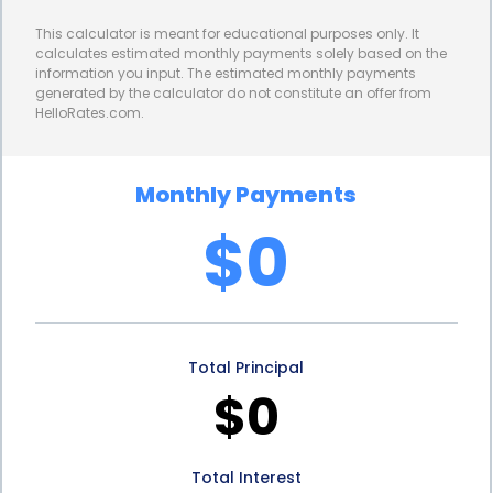
homeowners from potential increases in interest
This calculator is meant for educational purposes only. It
rates, providing them with peace of mind and
calculates estimated monthly payments solely based on the
information you input. The estimated monthly payments
financial security.
generated by the calculator do not constitute an offer from
HelloRates.com.
Furthermore, personal loans for rubber roofing
financing often come with longer repayment terms
Monthly Payments
compared to other financing options. This
$0
extended repayment period allows homeowners to
spread out their loan payments over a more
manageable timeframe, reducing the financial
Total Principal
strain associated with large lump-sum payments.
$0
The longer repayment term also ensures that
homeowners can comfortably fit their loan
Total Interest
payments into their monthly budget, without