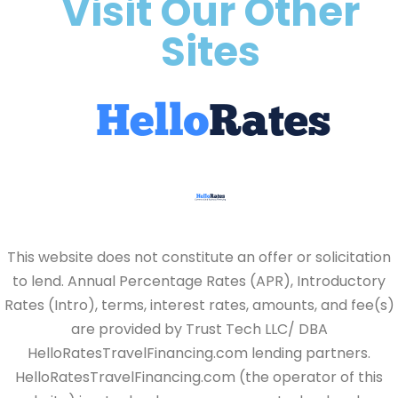
Visit Our Other
Sites
This website does not constitute an offer or solicitation
to lend. Annual Percentage Rates (APR), Introductory
Rates (Intro), terms, interest rates, amounts, and fee(s)
are provided by Trust Tech LLC/ DBA
HelloRatesTravelFinancing.com lending partners.
HelloRatesTravelFinancing.com (the operator of this