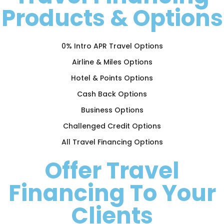
Products & Options
0% Intro APR Travel Options
Airline & Miles Options
Hotel & Points Options
Cash Back Options
Business Options
Challenged Credit Options
All Travel Financing Options
Offer Travel
Financing To Your
Clients