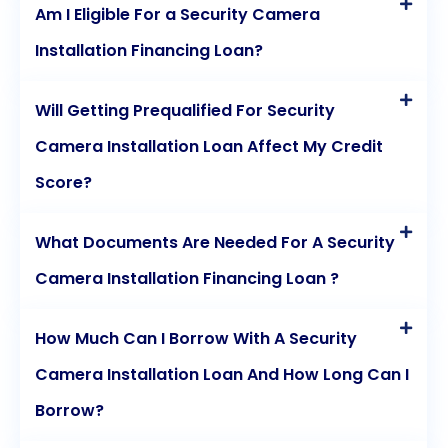
Am I Eligible For a Security Camera
Installation Financing Loan?
Will Getting Prequalified For Security
Camera Installation Loan Affect My Credit
Score?
What Documents Are Needed For A Security
Camera Installation Financing Loan ?
How Much Can I Borrow With A Security
Camera Installation Loan And How Long Can I
Borrow?