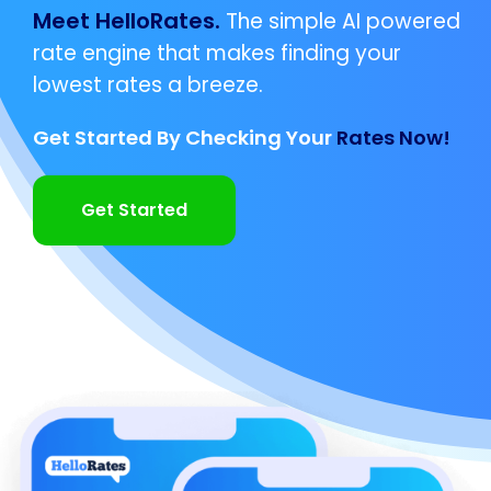
Meet HelloRates.
The simple AI powered
rate engine that makes finding your
lowest rates a breeze.
Get Started By Checking Your
Rates Now!
Get Started