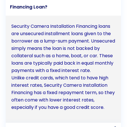
Financing Loan?
Security Camera Installation Financing loans
are unsecured installment loans given to the
borrower as a lump-sum payment. Unsecured
simply means the loan is not backed by
collateral such as a home, boat, or car. These
loans are typically paid back in equal monthly
payments with a fixed interest rate.
Unlike credit cards, which tend to have high
interest rates, Security Camera Installation
Financing has a fixed repayment term, so they
often come with lower interest rates,
especially if you have a good credit score.