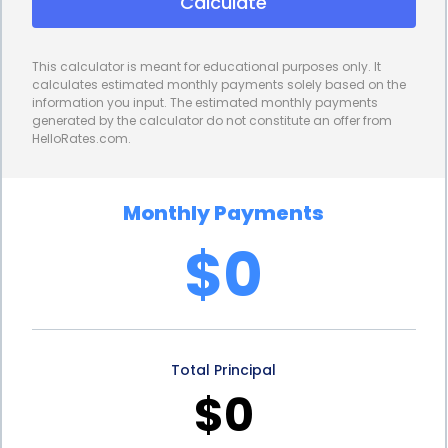
Calculate
provide borrowers with the flexibility to select the
most suitable security camera system for their
This calculator is meant for educational purposes only. It
needs. This freedom allows individuals and
calculates estimated monthly payments solely based on the
information you input. The estimated monthly payments
businesses to make informed decisions based on
generated by the calculator do not constitute an offer from
HelloRates.com.
their unique requirements, ensuring that they invest
in a system that meets their security objectives
Monthly Payments
effectively.
$0
In addition to flexibility and convenience, security
camera installation financing through personal
loans can also have positive financial implications.
Total Principal
Installing a comprehensive security camera system
$0
can help deter criminal activities, reduce theft, and
minimize property damage. By investing in security