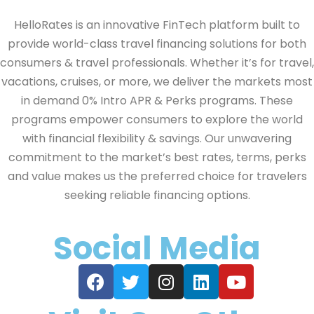
HelloRates is an innovative FinTech platform built to
provide world-class travel financing solutions for both
consumers & travel professionals. Whether it’s for travel,
vacations, cruises, or more, we deliver the markets most
in demand 0% Intro APR & Perks programs. These
programs empower consumers to explore the world
with financial flexibility & savings. Our unwavering
commitment to the market’s best rates, terms, perks
and value makes us the preferred choice for travelers
seeking reliable financing options.
Social Media