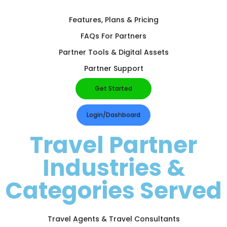
Features, Plans & Pricing
FAQs For Partners
Partner Tools & Digital Assets
Partner Support
Get Started
Login/Dashboard
Travel Partner
Industries &
Categories Served
Travel Agents & Travel Consultants