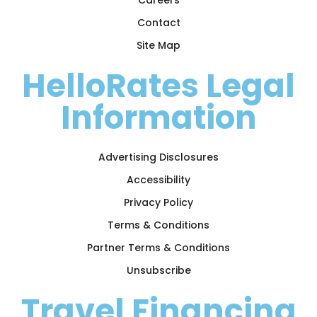
Contact
Site Map
HelloRates Legal
Information
Advertising Disclosures
Accessibility
Privacy Policy
Terms & Conditions
Partner Terms & Conditions
Unsubscribe
Travel Financing