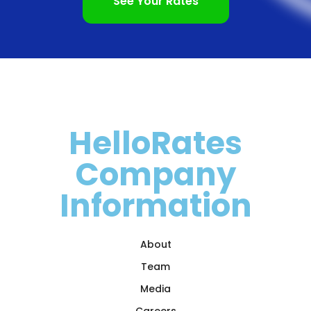
See Your Rates
HelloRates
Company
Information
About
Team
Media
Careers