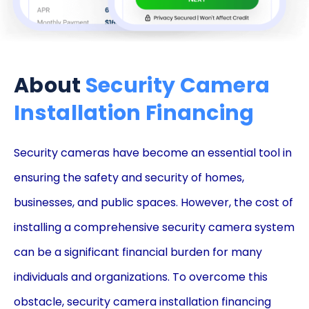
About
Security Camera
Installation Financing
Security cameras have become an essential tool in
ensuring the safety and security of homes,
businesses, and public spaces. However, the cost of
installing a comprehensive security camera system
can be a significant financial burden for many
individuals and organizations. To overcome this
obstacle, security camera installation financing