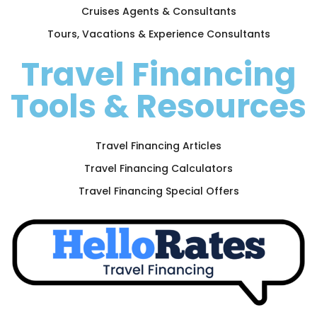
Cruises Agents & Consultants
Tours, Vacations & Experience Consultants
Travel Financing
Tools & Resources
Travel Financing Articles
Travel Financing Calculators
Travel Financing Special Offers