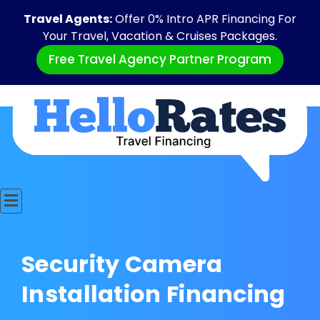
Travel Agents:
Offer 0% Intro APR Financing For
Your Travel, Vacation & Cruises Packages.
Free Travel Agency Partner Program
Security Camera
Installation Financing