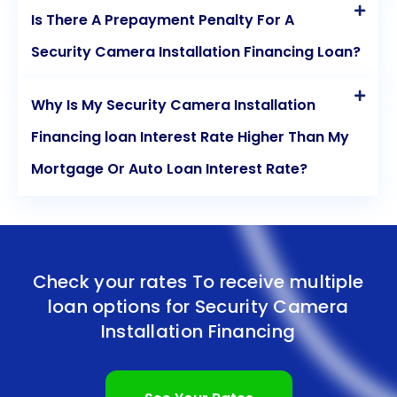
Is There A Prepayment Penalty For A
Security Camera Installation Financing Loan?
Why Is My Security Camera Installation
Financing loan Interest Rate Higher Than My
Mortgage Or Auto Loan Interest Rate?
Check your rates To receive multiple
loan options for
Security Camera
Installation Financing