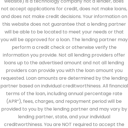
website) is a technology company not a lender, does
not accept applications for credit, does not make loans,
and does not make credit decisions. Your information on
this website does not guarantee that a lending partner
will be able to be located to meet your needs or that
you will be approved for a loan. The lending partner may
perform a credit check or otherwise verify the
information you provide. Not all lending providers offer
loans up to the advertised amount and not all lending
providers can provide you with the loan amount you
requested. Loan amounts are determined by the lending
partner based on individual creditworthiness. All financial
terms of the loan, including annual percentage rate
(APR”), fees, charges, and repayment period will be
provided to you by the lending partner and may vary by
lending partner, state, and your individual
creditworthiness. You are NOT required to accept the