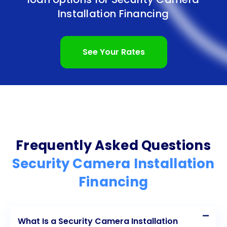
application process, makes this financing option an
Installation Financing
attractive choice. Additionally, the freedom to
choose the preferred security camera system and
See Your Rates
potential long-term cost savings further contribute
to the appeal of personal loans for security
camera installation. By taking advantage of this
financing option, individuals and businesses can
protect their properties, assets, and loved ones
Frequently Asked Questions
effectively. Invest in security camera installation
Security Camera Installation
today and enjoy the peace of mind that comes with
Financing
knowing you have taken proactive steps to ensure
safety and security.
What Is a Security Camera Installation