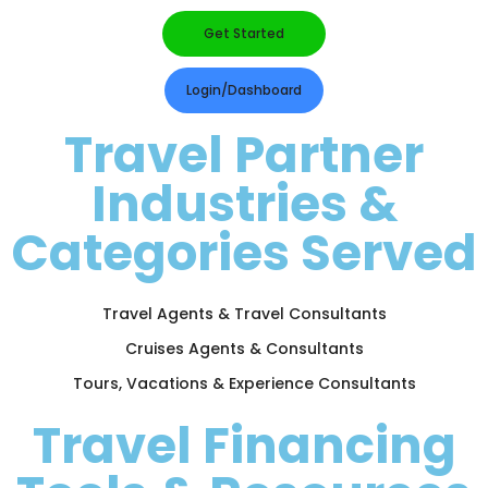
Get Started
Login/Dashboard
Travel Partner
Industries &
Categories Served
Travel Agents & Travel Consultants
Cruises Agents & Consultants
Tours, Vacations & Experience Consultants
Travel Financing