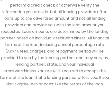
perform a credit check or otherwise verify the
information you provide. Not all lending providers offer
loans up to the advertised amount and not all lending
providers can provide you with the loan amount you
requested. Loan amounts are determined by the lending
partner based on individual creditworthiness. All financial
terms of the loan, including annual percentage rate
(APR”), fees, charges, and repayment period will be
provided to you by the lending partner and may vary by
lending partner, state, and your individual
creditworthiness. You are NOT required to accept the
terms of the loan that a lending partner offers you. If you
don’t agree with or don’t like the terms of the loan
offered by the lending partner, do not electronically sign
the loan documents. This site is directed at, and made
available to, persons in the continental U.S., Alaska and