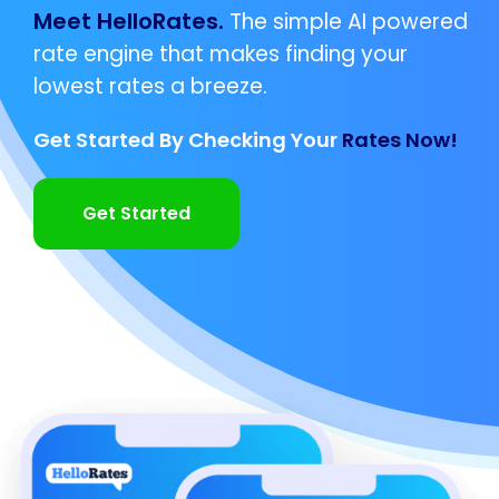
Meet HelloRates.
The simple AI powered
rate engine that makes finding your
lowest rates a breeze.
Get Started By Checking Your
Rates Now!
Get Started