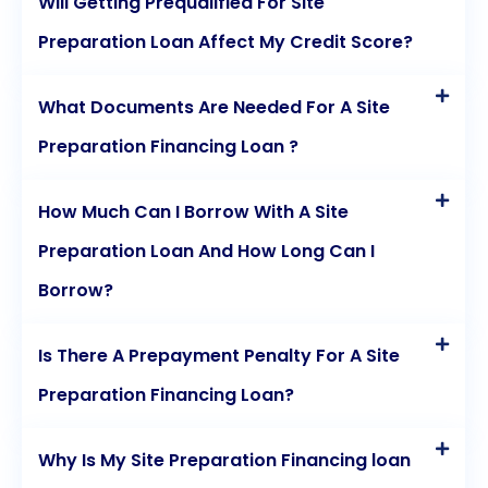
Will Getting Prequalified For Site
Preparation Loan Affect My Credit Score?
What Documents Are Needed For A Site
Preparation Financing Loan ?
How Much Can I Borrow With A Site
Preparation Loan And How Long Can I
Borrow?
Is There A Prepayment Penalty For A Site
Preparation Financing Loan?
Why Is My Site Preparation Financing loan