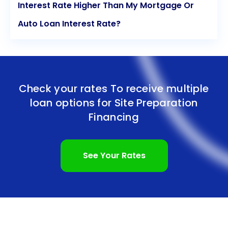
Interest Rate Higher Than My Mortgage Or
Auto Loan Interest Rate?
Check your rates To receive multiple
loan options for
Site Preparation
Financing
See Your Rates