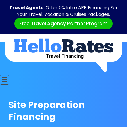
Travel Agents:
Offer 0% Intro APR Financing For
Your Travel, Vacation & Cruises Packages.
Free Travel Agency Partner Program
Site Preparation
Financing