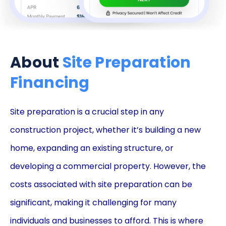
About
Site Preparation
Financing
Site preparation is a crucial step in any
construction project, whether it’s building a new
home, expanding an existing structure, or
developing a commercial property. However, the
costs associated with site preparation can be
significant, making it challenging for many
individuals and businesses to afford. This is where