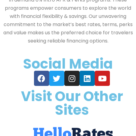
programs empower consumers to explore the world
with financial flexibility & savings. Our unwavering
commitment to the market’s best rates, terms, perks
and value makes us the preferred choice for travelers
seeking reliable financing options.
Social Media
Visit Our Other
Sites