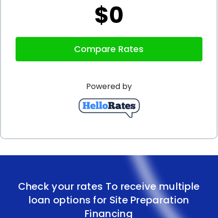
$0
In addition to the advantages mentioned above,
personal loans for site preparation financing can
Compare Rates
also help borrowers improve their credit scores.
Timely repayment of personal loans demonstrates
Powered by
responsible financial behavior, which can positively
impact credit scores. As a result, borrowers may
have improved access to future financing options
and better interest rates. By using personal loans
for site preparation, borrowers not only fund their
current project but also set themselves up for
Check your rates To receive multiple
future financial success.
loan options for Site Preparation
In conclusion, site preparation financing using
Financing