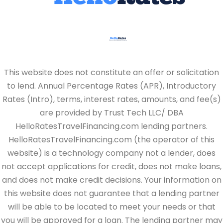
This website does not constitute an offer or solicitation
to lend. Annual Percentage Rates (APR), Introductory
Rates (Intro), terms, interest rates, amounts, and fee(s)
are provided by Trust Tech LLC/ DBA
HelloRatesTravelFinancing.com lending partners.
HelloRatesTravelFinancing.com (the operator of this
website) is a technology company not a lender, does
not accept applications for credit, does not make loans,
and does not make credit decisions. Your information on
this website does not guarantee that a lending partner
will be able to be located to meet your needs or that
you will be approved for a loan. The lending partner may