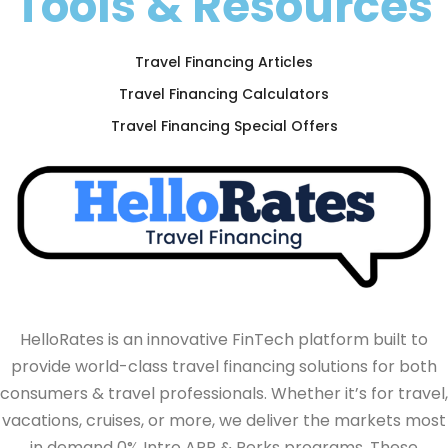
Tools & Resources
Travel Financing Articles
Travel Financing Calculators
Travel Financing Special Offers
HelloRates is an innovative FinTech platform built to
provide world-class travel financing solutions for both
consumers & travel professionals. Whether it’s for travel,
vacations, cruises, or more, we deliver the markets most
in demand 0% Intro APR & Perks programs. These