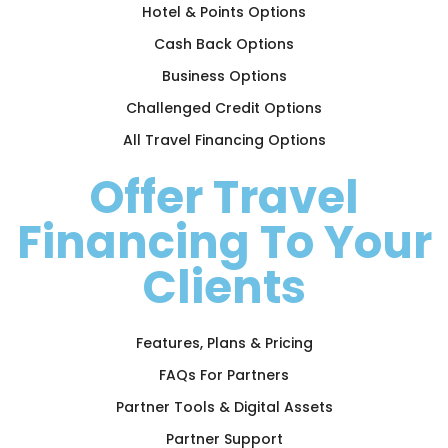
Hotel & Points Options
Cash Back Options
Business Options
Challenged Credit Options
All Travel Financing Options
Offer Travel
Financing To Your
Clients
Features, Plans & Pricing
FAQs For Partners
Partner Tools & Digital Assets
Partner Support