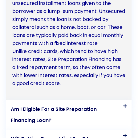
future. When it comes to site preparation financing,
unsecured installment loans given to the
borrower as a lump-sum payment. Unsecured
personal loans provide a reliable and accessible
simply means the loan is not backed by
solution for borrowers.
collateral such as a home, boat, or car. These
loans are typically paid back in equal monthly
payments with a fixed interest rate.
Unlike credit cards, which tend to have high
interest rates, Site Preparation Financing has
a fixed repayment term, so they often come
with lower interest rates, especially if you have
a good credit score.
Am I Eligible For a Site Preparation
Financing Loan?