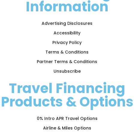
Information
Advertising Disclosures
Accessibility
Privacy Policy
Terms & Conditions
Partner Terms & Conditions
Unsubscribe
Travel Financing
Products & Options
0% Intro APR Travel Options
Airline & Miles Options