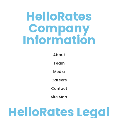
HelloRates
Company
Information
About
Team
Media
Careers
Contact
Site Map
HelloRates Legal