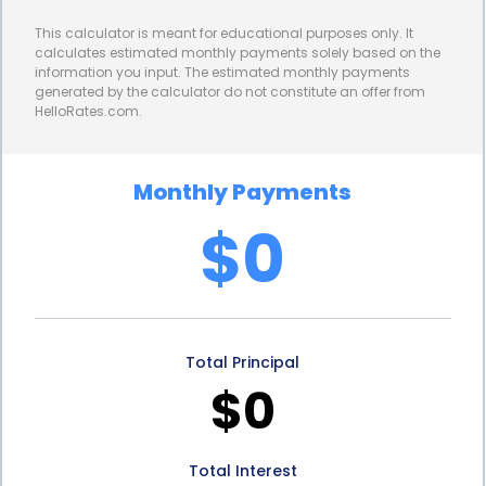
towards other construction expenses, such as
This calculator is meant for educational purposes only. It
materials or labor.
calculates estimated monthly payments solely based on the
information you input. The estimated monthly payments
Personal loans also provide borrowers with the
generated by the calculator do not constitute an offer from
HelloRates.com.
advantage of fixed repayment terms. Unlike credit
cards or lines of credit that may have variable
Monthly Payments
interest rates and minimum monthly payments,
$0
personal loans offer a structured repayment plan.
Borrowers know exactly how much they need to
repay each month, making it easier to budget and
Total Principal
manage their finances. This predictability allows
$0
borrowers to plan their site preparation activities
effectively, ensuring that they have the necessary
Total Interest
funds available when needed.