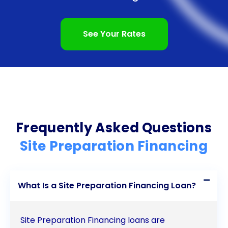
personal loans offers numerous advantages to
individuals and businesses undertaking construction
See Your Rates
projects. The ease and convenience of the
application process, coupled with the flexibility of
personal loans, make them an attractive option for
funding site preparation activities. Competitive
interest rates and fixed repayment terms further
Frequently Asked Questions
enhance the appeal of personal loans, allowing
Site Preparation Financing
borrowers to save money and effectively manage
their finances. Additionally, personal loans can
What Is a Site Preparation Financing Loan?
contribute to improving credit scores, opening
doors to better financing opportunities in the
Site Preparation Financing loans are