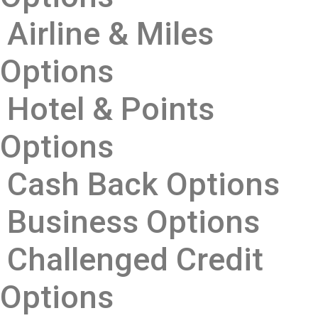
Airline & Miles
Options
Hotel & Points
Options
Cash Back Options
Business Options
Challenged Credit
Options