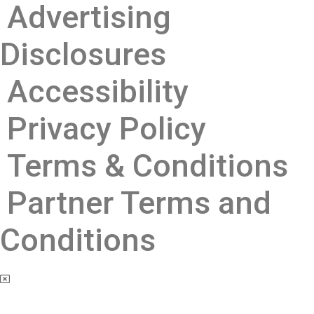
Advertising
Disclosures ​
Accessibility
Privacy Policy
Terms & Conditions
Partner Terms and
Conditions