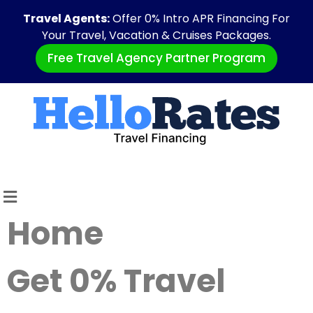
Travel Agents:
Offer 0% Intro APR Financing For
Your Travel, Vacation & Cruises Packages.
Free Travel Agency Partner Program
Home
Get 0% Travel