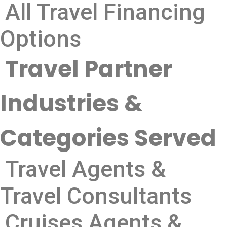
All Travel Financing
Options
Travel Partner
Industries &
Categories Served
Travel Agents &
Travel Consultants
Cruises Agents &