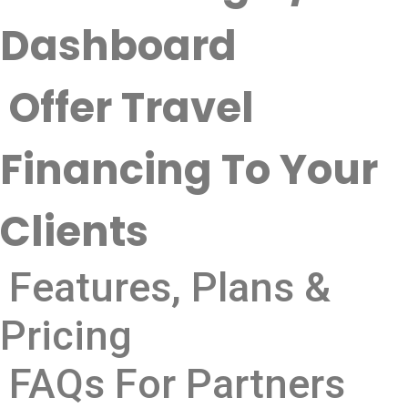
Dashboard
Offer Travel
Financing To Your
Clients
Features, Plans &
Pricing
FAQs For Partners