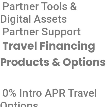
Partner Tools &
Digital Assets
Partner Support
Travel Financing
Products & Options
0% Intro APR Travel
Options