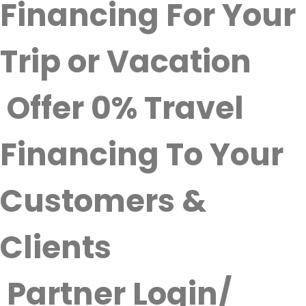
Financing For Your
Trip or Vacation
Offer 0% Travel
Financing To Your
Customers &
Clients
Partner Login/