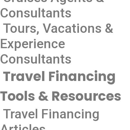
Consultants
Tours, Vacations &
Experience
Consultants
Travel Financing
Tools & Resources
Travel Financing
Articles