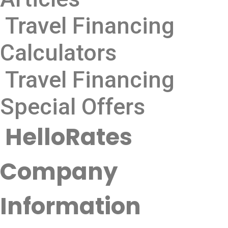
Travel Financing
Calculators
Travel Financing
Special Offers
HelloRates
Company
Information