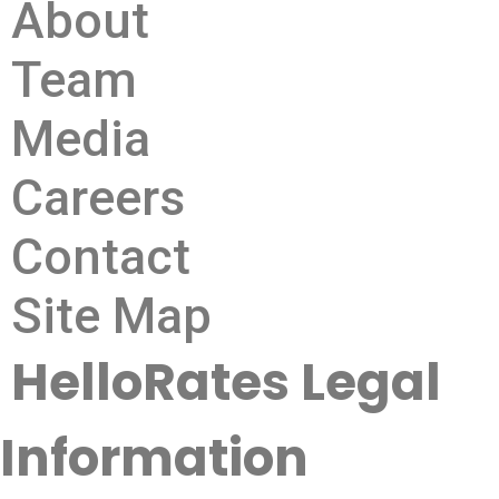
About
Team
Media
Careers
Contact
Site Map
HelloRates Legal
Information