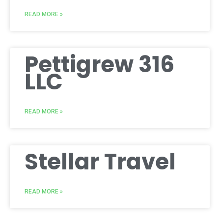
READ MORE »
Pettigrew 316
LLC
READ MORE »
Stellar Travel
READ MORE »