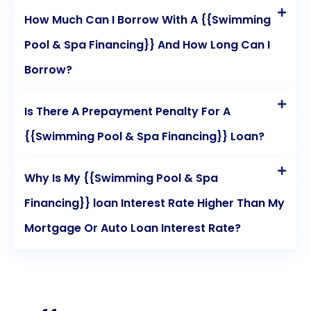
How Much Can I Borrow With A {{Swimming
Pool & Spa Financing}} And How Long Can I
Borrow?
Is There A Prepayment Penalty For A
{{Swimming Pool & Spa Financing}} Loan?
Why Is My {{Swimming Pool & Spa
Financing}} loan Interest Rate Higher Than My
Mortgage Or Auto Loan Interest Rate?