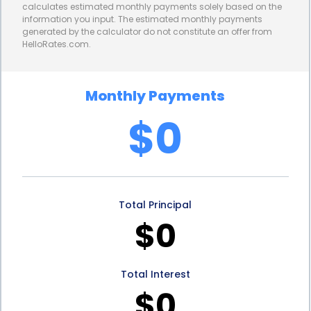
calculates estimated monthly payments solely based on the
information you input. The estimated monthly payments
generated by the calculator do not constitute an offer from
HelloRates.com.
Monthly Payments
$0
Total Principal
$0
Total Interest
$0