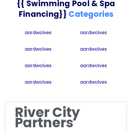
{{ Swimming Pool & Spa
Financing}}
Categories
aardwolves
aardwolves
aardwolves
aardwolves
aardwolves
aardwolves
aardwolves
aardwolves
River City
Partners