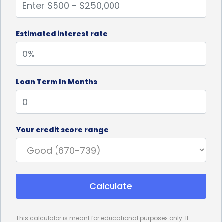
Estimated interest rate
Loan Term In Months
Your credit score range
Calculate
This calculator is meant for educational purposes only. It