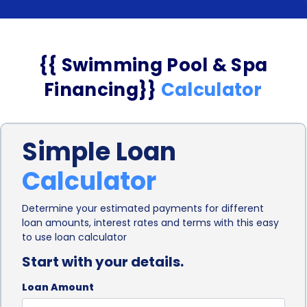
{{ Swimming Pool & Spa
Financing}}
Calculator
Simple Loan
Calculator
Determine your estimated payments for different
loan amounts, interest rates and terms with this easy
to use loan calculator
Start with your details.
Loan Amount