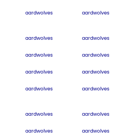
aardwolves
aardwolves
aardwolves
aardwolves
aardwolves
aardwolves
aardwolves
aardwolves
aardwolves
aardwolves
aardwolves
aardwolves
aardwolves
aardwolves