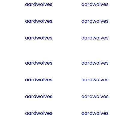
aardwolves
aardwolves
aardwolves
aardwolves
aardwolves
aardwolves
aardwolves
aardwolves
aardwolves
aardwolves
aardwolves
aardwolves
aardwolves
aardwolves