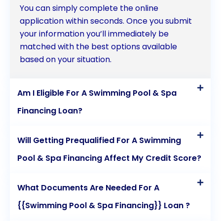
You can simply complete the online
application within seconds. Once you submit
your information you’ll immediately be
matched with the best options available
based on your situation.
Am I Eligible For A Swimming Pool & Spa
Financing Loan?
Will Getting Prequalified For A Swimming
Pool & Spa Financing Affect My Credit Score?
What Documents Are Needed For A
{{Swimming Pool & Spa Financing}} Loan ?