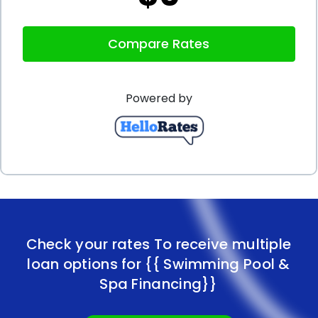
Compare Rates
Powered by
Check your rates To receive multiple
loan options for
{{ Swimming Pool &
Spa Financing}}