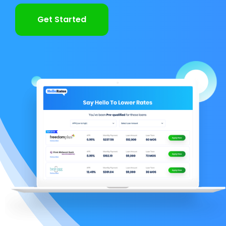
Get Started