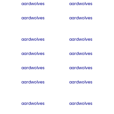
aardwolves
aardwolves
aardwolves
aardwolves
aardwolves
aardwolves
aardwolves
aardwolves
aardwolves
aardwolves
aardwolves
aardwolves
aardwolves
aardwolves