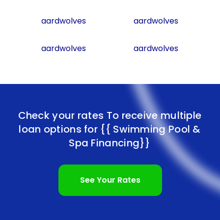
aardwolves
aardwolves
aardwolves
aardwolves
Check your rates To receive multiple
loan options for
{{ Swimming Pool &
Spa Financing}}
See Your Rates