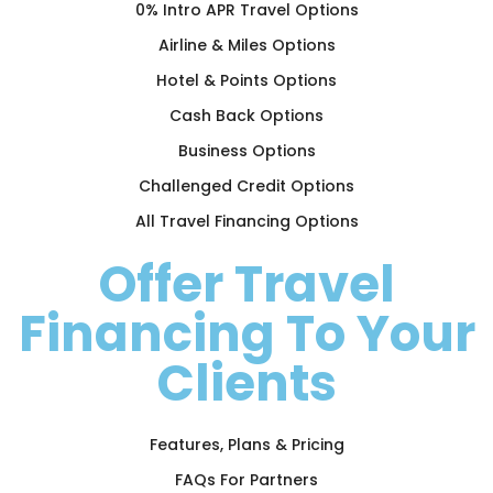
0% Intro APR Travel Options
Airline & Miles Options
Hotel & Points Options
Cash Back Options
Business Options
Challenged Credit Options
All Travel Financing Options
Offer Travel
Financing To Your
Clients
Features, Plans & Pricing
FAQs For Partners