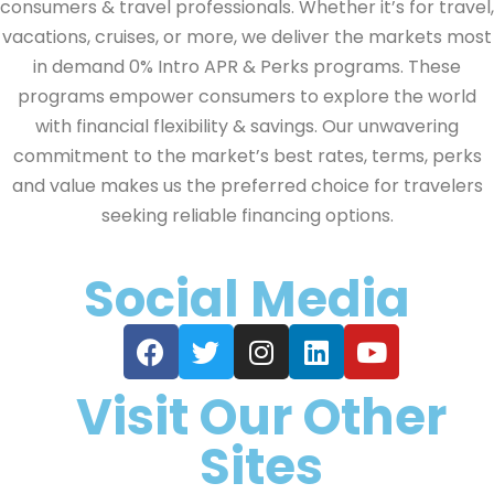
consumers & travel professionals. Whether it’s for travel,
vacations, cruises, or more, we deliver the markets most
in demand 0% Intro APR & Perks programs. These
programs empower consumers to explore the world
with financial flexibility & savings. Our unwavering
commitment to the market’s best rates, terms, perks
and value makes us the preferred choice for travelers
seeking reliable financing options.
Social Media
Visit Our Other
Sites