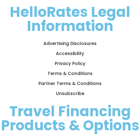
HelloRates Legal
Information
Advertising Disclosures
Accessibility
Privacy Policy
Terms & Conditions
Partner Terms & Conditions
Unsubscribe
Travel Financing
Products & Options