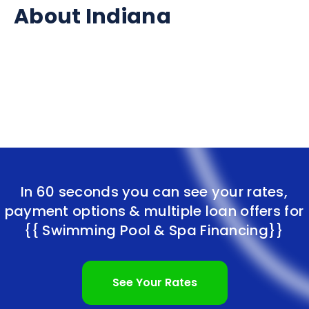
About Indiana
In 60 seconds you can see your rates,
payment options & multiple loan offers for
{{ Swimming Pool & Spa Financing}}
See Your Rates