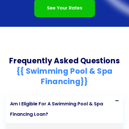
See Your Rates
Frequently Asked Questions
{{ Swimming Pool & Spa
Financing}}
Am I Eligible For A Swimming Pool & Spa
Financing Loan?