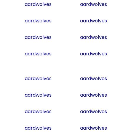
aardwolves
aardwolves
aardwolves
aardwolves
aardwolves
aardwolves
aardwolves
aardwolves
aardwolves
aardwolves
aardwolves
aardwolves
aardwolves
aardwolves
aardwolves
aardwolves