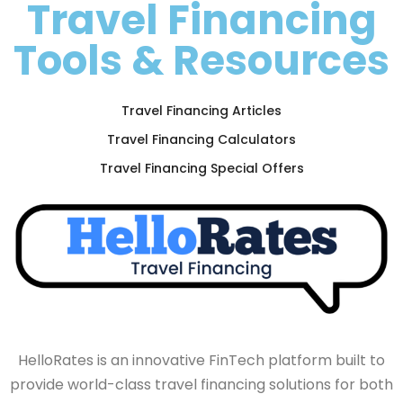
Travel Financing
Tools & Resources
Travel Financing Articles
Travel Financing Calculators
Travel Financing Special Offers
HelloRates is an innovative FinTech platform built to
provide world-class travel financing solutions for both