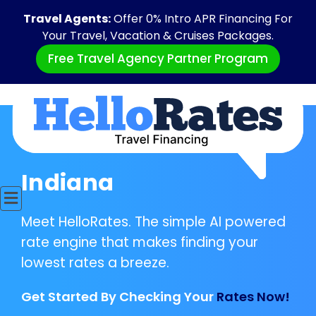
Travel Agents:
Offer 0% Intro APR Financing For
Your Travel, Vacation & Cruises Packages.
Free Travel Agency Partner Program
Indiana
Meet HelloRates. The simple AI powered
rate engine that makes finding your
lowest rates a breeze.
Get Started By Checking Your
Rates Now!