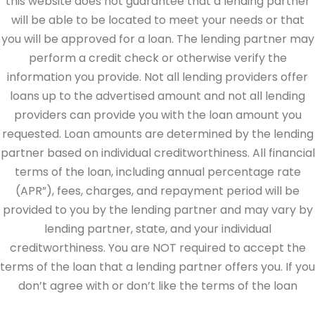
this website does not guarantee that a lending partner
will be able to be located to meet your needs or that
you will be approved for a loan. The lending partner may
perform a credit check or otherwise verify the
information you provide. Not all lending providers offer
loans up to the advertised amount and not all lending
providers can provide you with the loan amount you
requested. Loan amounts are determined by the lending
partner based on individual creditworthiness. All financial
terms of the loan, including annual percentage rate
(APR”), fees, charges, and repayment period will be
provided to you by the lending partner and may vary by
lending partner, state, and your individual
creditworthiness. You are NOT required to accept the
terms of the loan that a lending partner offers you. If you
don’t agree with or don’t like the terms of the loan
offered by the lending partner, do not electronically sign