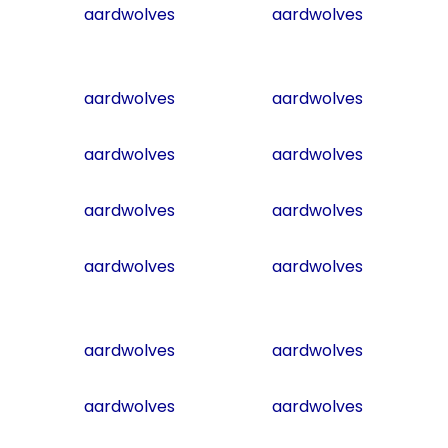
aardwolves
aardwolves
aardwolves
aardwolves
aardwolves
aardwolves
aardwolves
aardwolves
aardwolves
aardwolves
aardwolves
aardwolves
aardwolves
aardwolves