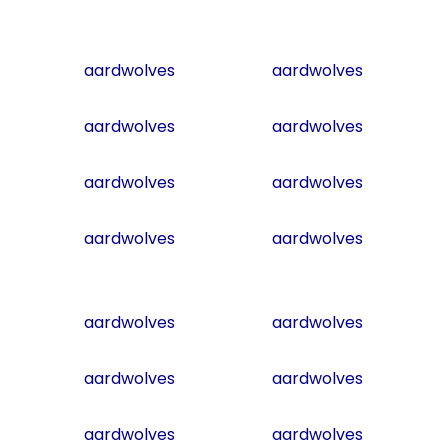
aardwolves
aardwolves
aardwolves
aardwolves
aardwolves
aardwolves
aardwolves
aardwolves
aardwolves
aardwolves
aardwolves
aardwolves
aardwolves
aardwolves