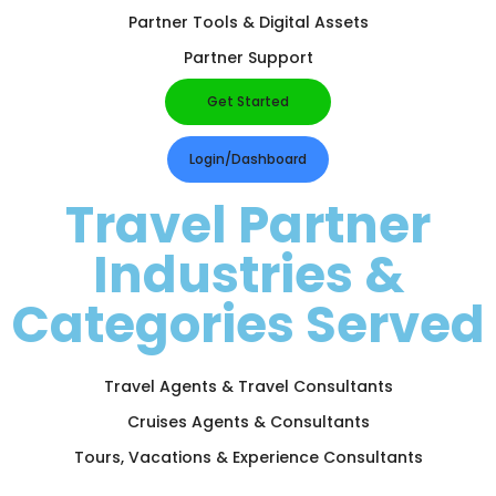
Partner Tools & Digital Assets
Partner Support
Get Started
Login/Dashboard
Travel Partner
Industries &
Categories Served
Travel Agents & Travel Consultants
Cruises Agents & Consultants
Tours, Vacations & Experience Consultants