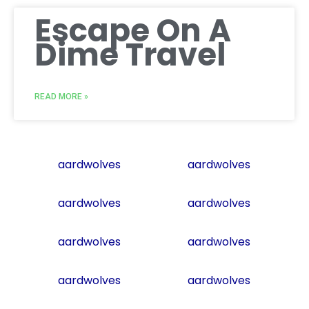
Escape On A
Dime Travel
READ MORE »
aardwolves
aardwolves
aardwolves
aardwolves
aardwolves
aardwolves
aardwolves
aardwolves