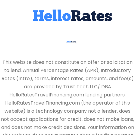
This website does not constitute an offer or solicitation
to lend. Annual Percentage Rates (APR), Introductory
Rates (Intro), terms, interest rates, amounts, and fee(s)
are provided by Trust Tech LLC/ DBA
HelloRatesTravelFinancing.com lending partners.
HelloRatesTravelFinancing.com (the operator of this
website) is a technology company not a lender, does
not accept applications for credit, does not make loans,
and does not make credit decisions. Your information on