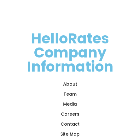
HelloRates
Company
Information
About
Team
Media
Careers
Contact
Site Map