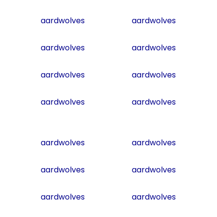
aardwolves
aardwolves
aardwolves
aardwolves
aardwolves
aardwolves
aardwolves
aardwolves
aardwolves
aardwolves
aardwolves
aardwolves
aardwolves
aardwolves