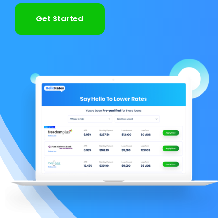
Get Started