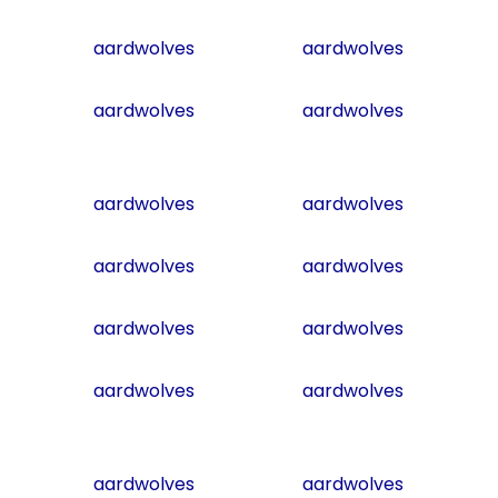
aardwolves
aardwolves
aardwolves
aardwolves
aardwolves
aardwolves
aardwolves
aardwolves
aardwolves
aardwolves
aardwolves
aardwolves
aardwolves
aardwolves