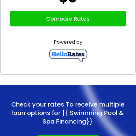
Compare Rates
Powered by
Check your rates To receive multiple
loan options for
{{ Swimming Pool &
Spa Financing}}