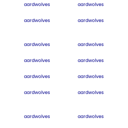
aardwolves
aardwolves
aardwolves
aardwolves
aardwolves
aardwolves
aardwolves
aardwolves
aardwolves
aardwolves
aardwolves
aardwolves
aardwolves
aardwolves