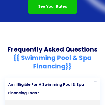
See Your Rates
Frequently Asked Questions
{{ Swimming Pool & Spa
Financing}}
Am I Eligible For A Swimming Pool & Spa
Financing Loan?