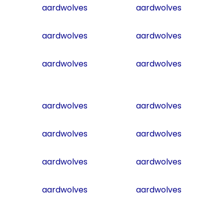
aardwolves
aardwolves
aardwolves
aardwolves
aardwolves
aardwolves
aardwolves
aardwolves
aardwolves
aardwolves
aardwolves
aardwolves
aardwolves
aardwolves