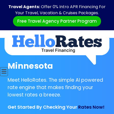
Travel Agents:
Offer 0% Intro APR Financing For
Your Travel, Vacation & Cruises Packages.
Free Travel Agency Partner Program
Minnesota
Meet HelloRates. The simple AI powered
rate engine that makes finding your
lowest rates a breeze.
Get Started By Checking Your
Rates Now!