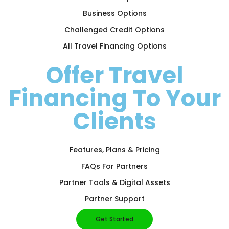
Business Options
Challenged Credit Options
All Travel Financing Options
Offer Travel
Financing To Your
Clients
Features, Plans & Pricing
FAQs For Partners
Partner Tools & Digital Assets
Partner Support
Get Started