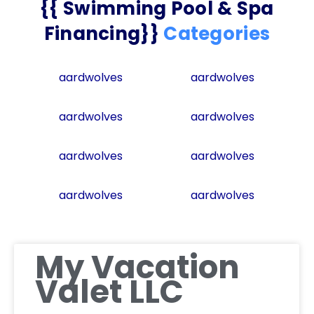
{{ Swimming Pool & Spa
Financing}}
Categories
aardwolves
aardwolves
aardwolves
aardwolves
aardwolves
aardwolves
aardwolves
aardwolves
My Vacation
Valet LLC