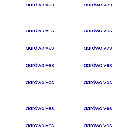
aardwolves
aardwolves
aardwolves
aardwolves
aardwolves
aardwolves
aardwolves
aardwolves
aardwolves
aardwolves
aardwolves
aardwolves
aardwolves
aardwolves