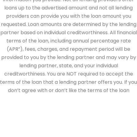
loans up to the advertised amount and not all lending
providers can provide you with the loan amount you
requested. Loan amounts are determined by the lending
partner based on individual creditworthiness. All financial
terms of the loan, including annual percentage rate
(APR”), fees, charges, and repayment period will be
provided to you by the lending partner and may vary by
lending partner, state, and your individual
creditworthiness. You are NOT required to accept the
terms of the loan that a lending partner offers you. If you
don’t agree with or don’t like the terms of the loan
offered by the lending partner, do not electronically sign
the loan documents. This site is directed at, and made
available to, persons in the continental U.S., Alaska and
Hawaii only.