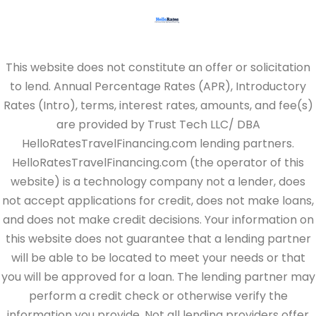
This website does not constitute an offer or solicitation
to lend. Annual Percentage Rates (APR), Introductory
Rates (Intro), terms, interest rates, amounts, and fee(s)
are provided by Trust Tech LLC/ DBA
HelloRatesTravelFinancing.com lending partners.
HelloRatesTravelFinancing.com (the operator of this
website) is a technology company not a lender, does
not accept applications for credit, does not make loans,
and does not make credit decisions. Your information on
this website does not guarantee that a lending partner
will be able to be located to meet your needs or that
you will be approved for a loan. The lending partner may
perform a credit check or otherwise verify the
information you provide. Not all lending providers offer