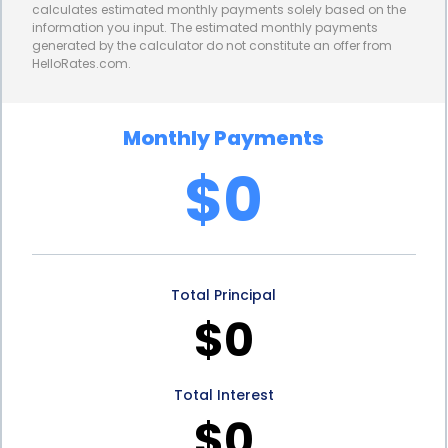
calculates estimated monthly payments solely based on the
information you input. The estimated monthly payments
generated by the calculator do not constitute an offer from
HelloRates.com.
Monthly Payments
$0
Total Principal
$0
Total Interest
$0