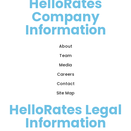
HelloRates
Company
Information
About
Team
Media
Careers
Contact
Site Map
HelloRates Legal
Information