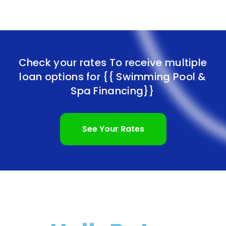
Check your rates To receive multiple
loan options for
{{ Swimming Pool &
Spa Financing}}
See Your Rates