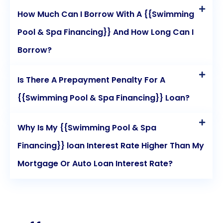
How Much Can I Borrow With A {{Swimming
Pool & Spa Financing}} And How Long Can I
Borrow?
Is There A Prepayment Penalty For A
{{Swimming Pool & Spa Financing}} Loan?
Why Is My {{Swimming Pool & Spa
Financing}} loan Interest Rate Higher Than My
Mortgage Or Auto Loan Interest Rate?