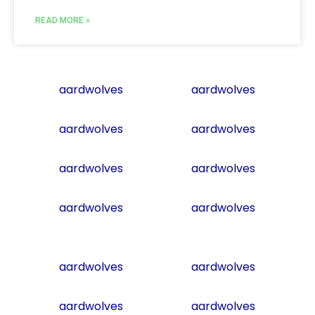
READ MORE »
aardwolves
aardwolves
aardwolves
aardwolves
aardwolves
aardwolves
aardwolves
aardwolves
aardwolves
aardwolves
aardwolves
aardwolves