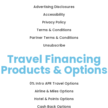
Advertising Disclosures
Accessibility
Privacy Policy
Terms & Conditions
Partner Terms & Conditions
Unsubscribe
Travel Financing
Products & Options
0% Intro APR Travel Options
Airline & Miles Options
Hotel & Points Options
Cash Back Options