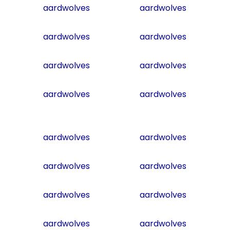
aardwolves
aardwolves
aardwolves
aardwolves
aardwolves
aardwolves
aardwolves
aardwolves
aardwolves
aardwolves
aardwolves
aardwolves
aardwolves
aardwolves
aardwolves
aardwolves