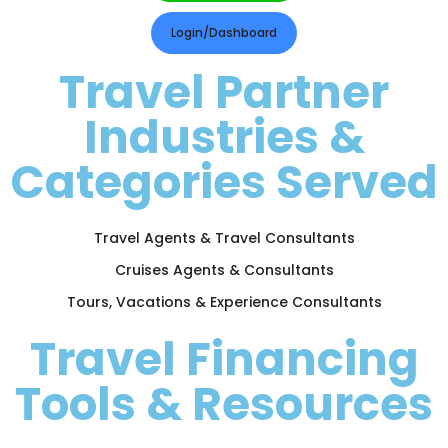
Login/Dashboard
Travel Partner
Industries &
Categories Served
Travel Agents & Travel Consultants
Cruises Agents & Consultants
Tours, Vacations & Experience Consultants
Travel Financing
Tools & Resources