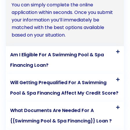
You can simply complete the online
application within seconds. Once you submit
your information you’ll immediately be
matched with the best options available
based on your situation.
Am I Eligible For A Swimming Pool & Spa
Financing Loan?
Will Getting Prequalified For A Swimming
Pool & Spa Financing Affect My Credit Score?
What Documents Are Needed For A
{{Swimming Pool & Spa Financing}} Loan ?