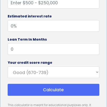
Estimated interest rate
Loan Term In Months
Your credit score range
Calculate
This calculator is meant for educational purposes only. It