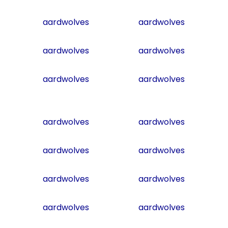
aardwolves
aardwolves
aardwolves
aardwolves
aardwolves
aardwolves
aardwolves
aardwolves
aardwolves
aardwolves
aardwolves
aardwolves
aardwolves
aardwolves