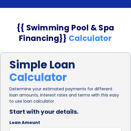
{{ Swimming Pool & Spa
Financing}}
Calculator
Simple Loan
Calculator
Determine your estimated payments for different
loan amounts, interest rates and terms with this easy
to use loan calculator
Start with your details.
Loan Amount