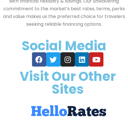
with financial flexibility & savings. Our unwavering
commitment to the market’s best rates, terms, perks
and value makes us the preferred choice for travelers
seeking reliable financing options.
Social Media
Visit Our Other
Sites