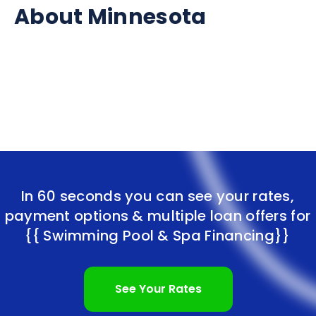
About Minnesota
In 60 seconds you can see your rates,
payment options & multiple loan offers for
{{ Swimming Pool & Spa Financing}}
See Your Rates