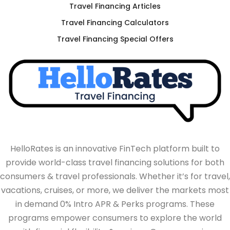
Travel Financing Articles
Travel Financing Calculators
Travel Financing Special Offers
HelloRates is an innovative FinTech platform built to
provide world-class travel financing solutions for both
consumers & travel professionals. Whether it’s for travel,
vacations, cruises, or more, we deliver the markets most
in demand 0% Intro APR & Perks programs. These
programs empower consumers to explore the world