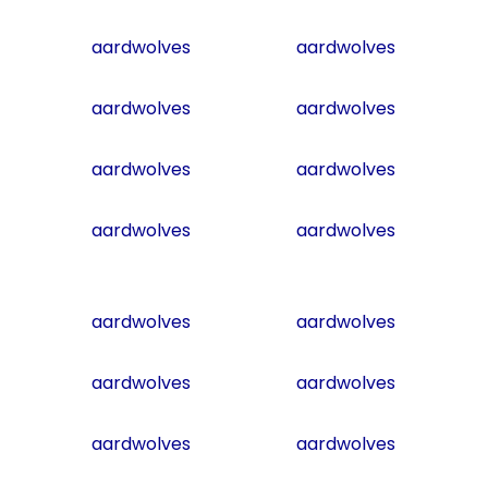
aardwolves
aardwolves
aardwolves
aardwolves
aardwolves
aardwolves
aardwolves
aardwolves
aardwolves
aardwolves
aardwolves
aardwolves
aardwolves
aardwolves