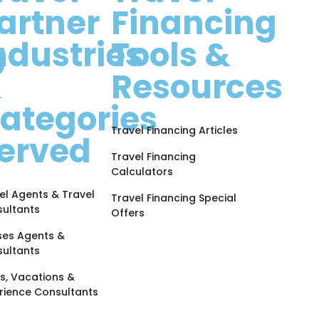
artner
Financing
g
ndustries
Tools &
&
Resources
ategories
Travel Financing Articles
erved
Travel Financing
Calculators
el Agents & Travel
Travel Financing Special
ultants
Offers
ses Agents &
ultants
s, Vacations &
rience Consultants