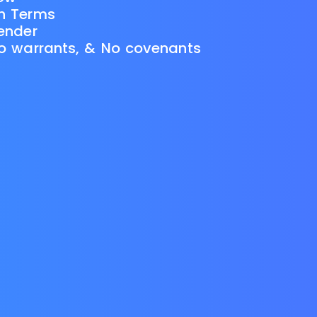
th Terms
Lender
No warrants, & No covenants