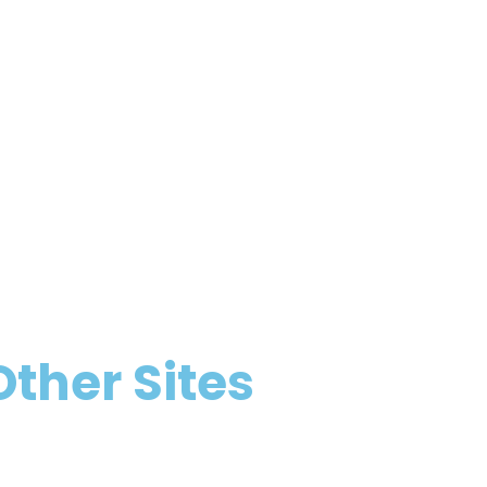
Other Sites