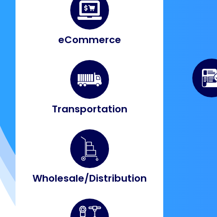
eCommerce
Transportation
Wholesale/Distribution