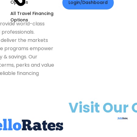
Options
Login/Dashboard
All Travel Financing
Options
provide world-class
 professionals.
e deliver the markets
ese programs empower
ty & savings. Our
terms, perks and value
eliable financing
Visit Our 