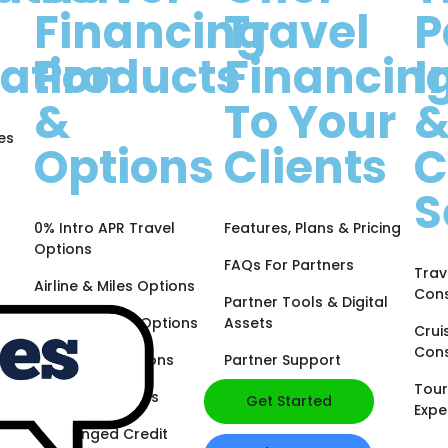
Financing
Travel
P
ation
Products
Financin
I
&
To Your
es
Options
Clients
C
S
0% Intro APR Travel
Features, Plans & Pricing
Options
FAQs For Partners
Trav
Airline & Miles Options
Cons
Partner Tools & Digital
Hotel & Points Options
Assets
Crui
Cons
Cash Back Options
Partner Support
Tour
Business Options
Get Started
Expe
Challenged Credit