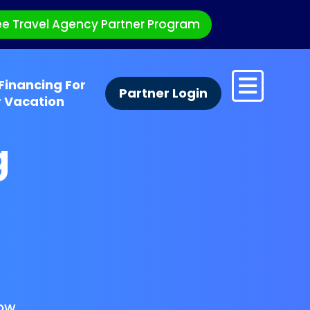
ee Travel Agency Partner Program
Financing For
Partner Login
r Vacation
g
ow