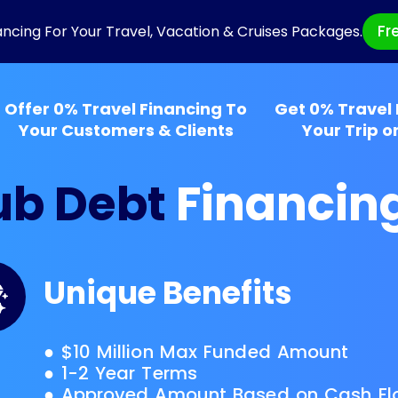
Fr
ancing For Your Travel, Vacation & Cruises Packages.
Offer 0% Travel Financing To
Get 0% Travel 
Your Customers & Clients
Your Trip o
ub Debt
Financin
Unique Benefits
● $10 Million Max Funded Amount
● 1-2 Year Terms
● Approved Amount Based on Cash Fl