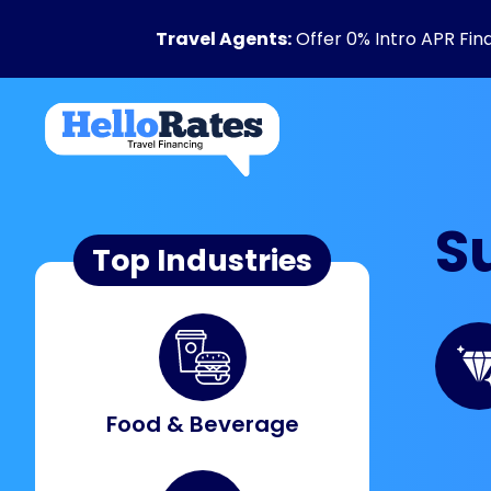
Travel Agents:
Offer 0% Intro APR Fin
S
Top Industries
Food & Beverage​