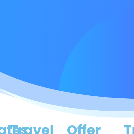
ates
Travel
Offer
T