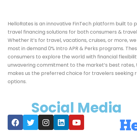
HelloRates is an innovative FinTech platform built to 
travel financing solutions for both consumers & travel
Whether it’s for travel, vacations, cruises, or more, w
most in demand 0% Intro APR & Perks programs. Th
consumers to explore the world with financial flexibili
unwavering commitment to the market’s best rates, 
makes us the preferred choice for travelers seeking r
options.
Social Media