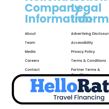
Company
Legal
Information
Inform
About
Advertising Disclosur
Team
Accessibility
Media
Privacy Policy
Careers
Terms & Conditions
Contact
Partner Terms &
Conditions
Site Map
Unsubscribe