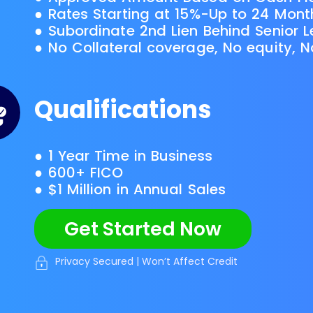
● Rates Starting at 15%-Up to 24 Mon
● Subordinate 2nd Lien Behind Senior 
● No Collateral coverage, No equity, 
Qualifications
● 1 Year Time in Business
● 600+ FICO
● $1 Million in Annual Sales
Get Started Now
Privacy Secured | Won’t Affect Credit