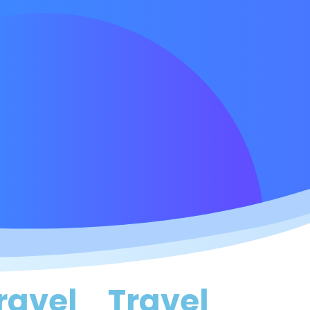
ravel
Travel