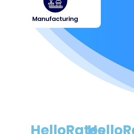
Manufacturing
HelloRates
HelloR