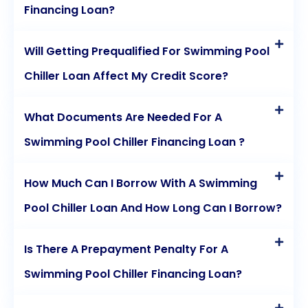
Financing Loan?
Will Getting Prequalified For Swimming Pool
Chiller Loan Affect My Credit Score?
What Documents Are Needed For A
Swimming Pool Chiller Financing Loan ?
How Much Can I Borrow With A Swimming
Pool Chiller Loan And How Long Can I Borrow?
Is There A Prepayment Penalty For A
Swimming Pool Chiller Financing Loan?