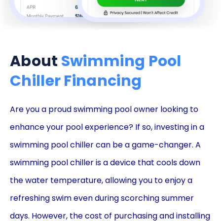
About
Swimming Pool
Chiller Financing
Are you a proud swimming pool owner looking to
enhance your pool experience? If so, investing in a
swimming pool chiller can be a game-changer. A
swimming pool chiller is a device that cools down
the water temperature, allowing you to enjoy a
refreshing swim even during scorching summer
days. However, the cost of purchasing and installing