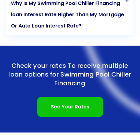
Why Is My Swimming Pool Chiller Financing
loan Interest Rate Higher Than My Mortgage
Or Auto Loan Interest Rate?
Check your rates To receive multiple
loan options for
Swimming Pool Chiller
Financing
See Your Rates