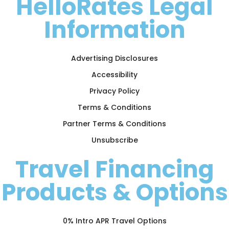
HelloRates Legal
Information
Advertising Disclosures
Accessibility
Privacy Policy
Terms & Conditions
Partner Terms & Conditions
Unsubscribe
Travel Financing
Products & Options
0% Intro APR Travel Options