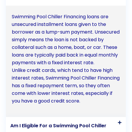
Swimming Pool Chiller Financing loans are
unsecured installment loans given to the
borrower as a lump-sum payment. Unsecured
simply means the loan is not backed by
collateral such as a home, boat, or car. These
loans are typically paid back in equal monthly
payments with a fixed interest rate.
Unlike credit cards, which tend to have high
interest rates, Swimming Pool Chiller Financing
has a fixed repayment term, so they often
come with lower interest rates, especially if
you have a good credit score.
Am I Eligible For a Swimming Pool Chiller