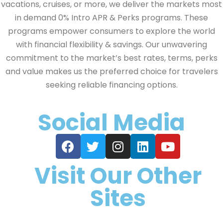
vacations, cruises, or more, we deliver the markets most
in demand 0% Intro APR & Perks programs. These
programs empower consumers to explore the world
with financial flexibility & savings. Our unwavering
commitment to the market’s best rates, terms, perks
and value makes us the preferred choice for travelers
seeking reliable financing options.
Social Media
Visit Our Other
Sites