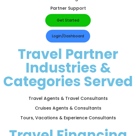
Partner Support
Get Started
Login/Dashboard
Travel Partner
Industries &
Categories Served
Travel Agents & Travel Consultants
Cruises Agents & Consultants
Tours, Vacations & Experience Consultants
Travel Financing