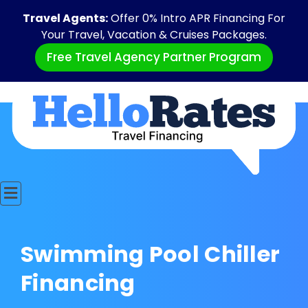
Travel Agents:
Offer 0% Intro APR Financing For
Your Travel, Vacation & Cruises Packages.
Free Travel Agency Partner Program
Swimming Pool Chiller
Financing