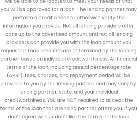
will be able to be located to meet your needs or that
you will be approved for a loan. The lending partner may
perform a credit check or otherwise verify the
information you provide. Not all lending providers offer
loans up to the advertised amount and not all lending
providers can provide you with the loan amount you
requested. Loan amounts are determined by the lending
partner based on individual creditworthiness. All financial
terms of the loan, including annual percentage rate
(APR”), fees, charges, and repayment period will be
provided to you by the lending partner and may vary by
lending partner, state, and your individual
creditworthiness. You are NOT required to accept the
terms of the loan that a lending partner offers you. If you
don’t agree with or don’t like the terms of the loan
offered by the lending partner, do not electronically sign
the loan documents. This site is directed at, and made