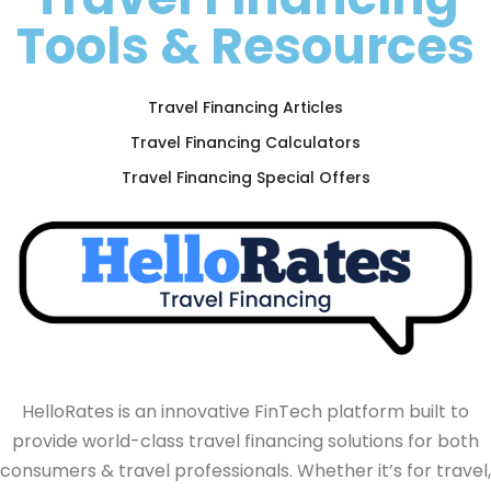
Tools & Resources
Travel Financing Articles
Travel Financing Calculators
Travel Financing Special Offers
HelloRates is an innovative FinTech platform built to
provide world-class travel financing solutions for both
consumers & travel professionals. Whether it’s for travel,