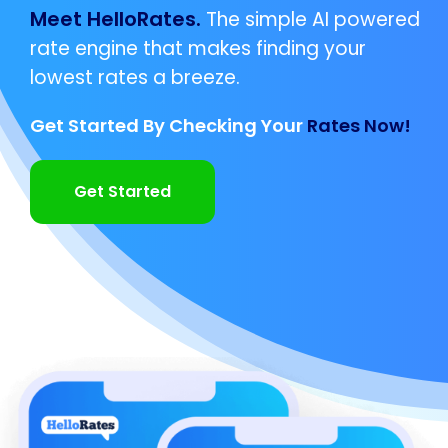
Meet HelloRates.
The simple AI powered
rate engine that makes finding your
lowest rates a breeze.
Get Started By Checking Your
Rates Now!
Get Started