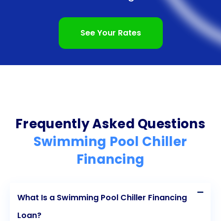
loan and make your pool dreams a reality.
See Your Rates
Frequently Asked Questions
Swimming Pool Chiller
Financing
What Is a Swimming Pool Chiller Financing
Loan?