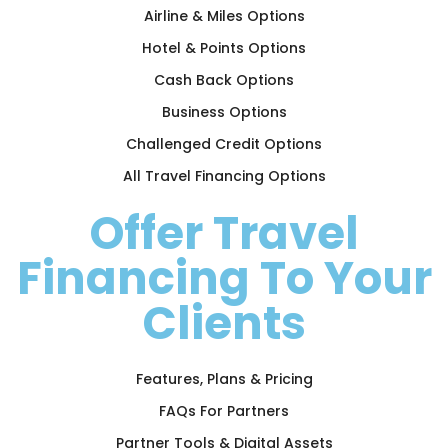
Airline & Miles Options
Hotel & Points Options
Cash Back Options
Business Options
Challenged Credit Options
All Travel Financing Options
Offer Travel
Financing To Your
Clients
Features, Plans & Pricing
FAQs For Partners
Partner Tools & Digital Assets