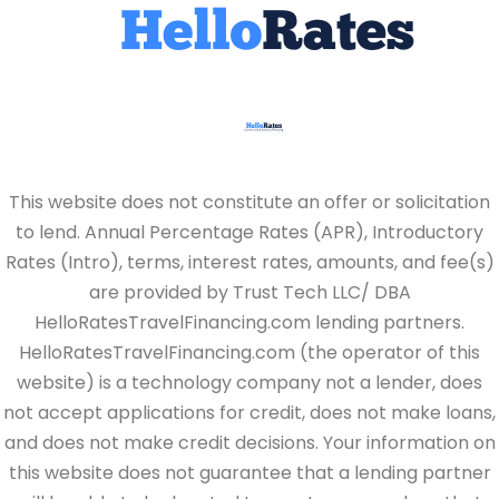
This website does not constitute an offer or solicitation
to lend. Annual Percentage Rates (APR), Introductory
Rates (Intro), terms, interest rates, amounts, and fee(s)
are provided by Trust Tech LLC/ DBA
HelloRatesTravelFinancing.com lending partners.
HelloRatesTravelFinancing.com (the operator of this
website) is a technology company not a lender, does
not accept applications for credit, does not make loans,
and does not make credit decisions. Your information on
this website does not guarantee that a lending partner