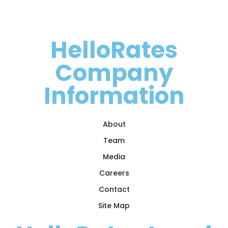
HelloRates
Company
Information
About
Team
Media
Careers
Contact
Site Map