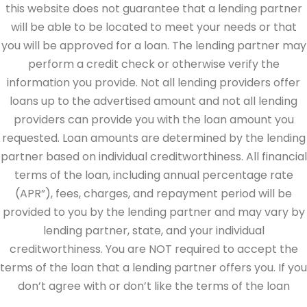
this website does not guarantee that a lending partner
will be able to be located to meet your needs or that
you will be approved for a loan. The lending partner may
perform a credit check or otherwise verify the
information you provide. Not all lending providers offer
loans up to the advertised amount and not all lending
providers can provide you with the loan amount you
requested. Loan amounts are determined by the lending
partner based on individual creditworthiness. All financial
terms of the loan, including annual percentage rate
(APR”), fees, charges, and repayment period will be
provided to you by the lending partner and may vary by
lending partner, state, and your individual
creditworthiness. You are NOT required to accept the
terms of the loan that a lending partner offers you. If you
don’t agree with or don’t like the terms of the loan
offered by the lending partner, do not electronically sign