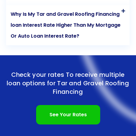
Why Is My Tar and Gravel Roofing Financing
loan Interest Rate Higher Than My Mortgage
Or Auto Loan Interest Rate?
Check your rates To receive multiple
loan options for
Tar and Gravel Roofing
Financing
See Your Rates