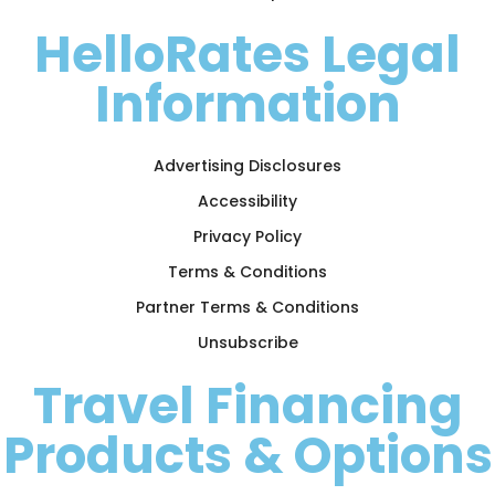
HelloRates Legal
Information
Advertising Disclosures
Accessibility
Privacy Policy
Terms & Conditions
Partner Terms & Conditions
Unsubscribe
Travel Financing
Products & Options