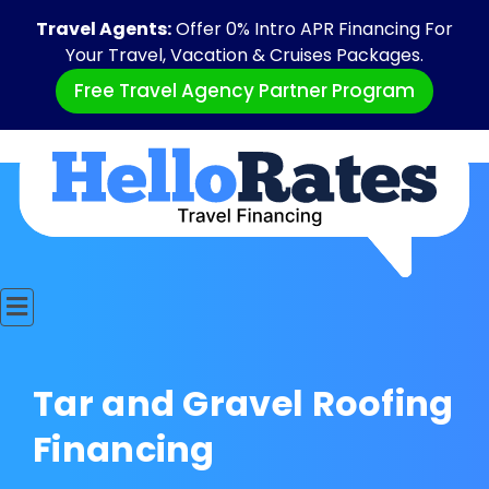
Travel Agents:
Offer 0% Intro APR Financing For
Your Travel, Vacation & Cruises Packages.
Free Travel Agency Partner Program
Tar and Gravel Roofing
Financing