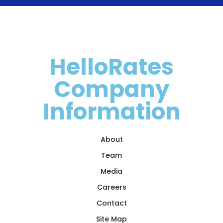
HelloRates
Company
Information
About
Team
Media
Careers
Contact
Site Map