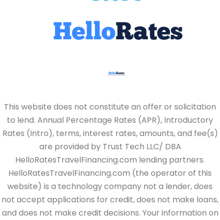
This website does not constitute an offer or solicitation
to lend. Annual Percentage Rates (APR), Introductory
Rates (Intro), terms, interest rates, amounts, and fee(s)
are provided by Trust Tech LLC/ DBA
HelloRatesTravelFinancing.com lending partners.
HelloRatesTravelFinancing.com (the operator of this
website) is a technology company not a lender, does
not accept applications for credit, does not make loans,
and does not make credit decisions. Your information on