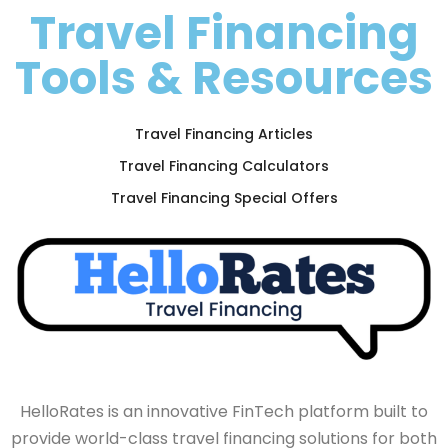
Travel Financing
Tools & Resources
Travel Financing Articles
Travel Financing Calculators
Travel Financing Special Offers
HelloRates is an innovative FinTech platform built to
provide world-class travel financing solutions for both