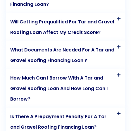
Financing Loan?
Will Getting Prequalified For Tar and Gravel
Roofing Loan Affect My Credit Score?
What Documents Are Needed For A Tar and
Gravel Roofing Financing Loan ?
How Much Can I Borrow With A Tar and
Gravel Roofing Loan And How Long Can I
Borrow?
Is There A Prepayment Penalty For A Tar
and Gravel Roofing Financing Loan?