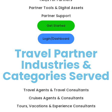
Partner Tools & Digital Assets
Partner Support
Get Started
Login/Dashboard
Travel Partner
Industries &
Categories Served
Travel Agents & Travel Consultants
Cruises Agents & Consultants
Tours, Vacations & Experience Consultants