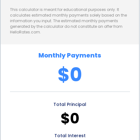
roofing project over a longer period. By securing a
This calculator is meant for educational purposes only. It
personal loan with a favorable interest rate,
calculates estimated monthly payments solely based on the
information you input. The estimated monthly payments
homeowners can avoid excessive financial strain
generated by the calculator do not constitute an offer from
HelloRates.com.
while still achieving their tar and gravel roofing
goals.
Monthly Payments
Furthermore, personal loans provide homeowners
$0
with the opportunity to improve their credit scores.
Timely repayment of a personal loan can positively
impact an individual’s credit history, demonstrating
Total Principal
responsible financial behavior. This can be
$0
advantageous for future borrowing needs, as a
good credit score opens doors to better loan
Total Interest
terms and lower interest rates. By financing tar and