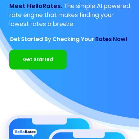
Meet HelloRates.
The simple AI powered
rate engine that makes finding your
lowest rates a breeze.
Get Started By Checking Your
Rates Now!
Get Started