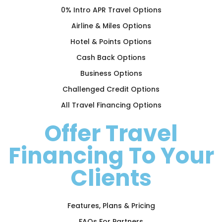
0% Intro APR Travel Options
Airline & Miles Options
Hotel & Points Options
Cash Back Options
Business Options
Challenged Credit Options
All Travel Financing Options
Offer Travel
Financing To Your
Clients
Features, Plans & Pricing
FAQs For Partners