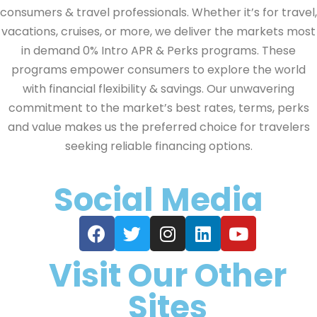
consumers & travel professionals. Whether it’s for travel,
vacations, cruises, or more, we deliver the markets most
in demand 0% Intro APR & Perks programs. These
programs empower consumers to explore the world
with financial flexibility & savings. Our unwavering
commitment to the market’s best rates, terms, perks
and value makes us the preferred choice for travelers
seeking reliable financing options.
Social Media
Visit Our Other
Sites