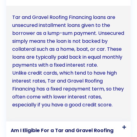
Tar and Gravel Roofing Financing loans are
unsecured installment loans given to the
borrower as a lump-sum payment. Unsecured
simply means the loan is not backed by
collateral such as a home, boat, or car. These
loans are typically paid back in equal monthly
payments with a fixed interest rate.
Unlike credit cards, which tend to have high
interest rates, Tar and Gravel Roofing
Financing has a fixed repayment term, so they
often come with lower interest rates,
especially if you have a good credit score.
Am I Eligible For a Tar and Gravel Roofing