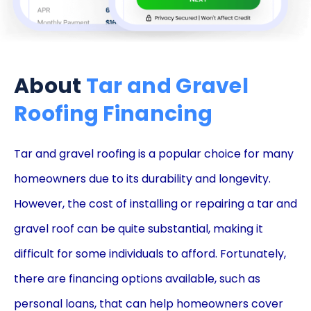
About
Tar and Gravel
Roofing Financing
Tar and gravel roofing is a popular choice for many
homeowners due to its durability and longevity.
However, the cost of installing or repairing a tar and
gravel roof can be quite substantial, making it
difficult for some individuals to afford. Fortunately,
there are financing options available, such as
personal loans, that can help homeowners cover