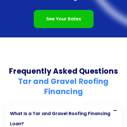
promptly, avoiding unnecessary delays in their
roofing projects. Additionally, personal loans often
See Your Rates
come with competitive interest rates, making them
a more affordable financing option compared to
other alternatives. Lastly, by responsibly repaying a
personal loan, homeowners can improve their
credit scores, setting themselves up for future
Frequently Asked Questions
financial success. With these advantages in mind,
Tar and Gravel Roofing
homeowners can confidently explore personal
Financing
loans as a viable solution for tar and gravel roofing
financing.
What Is a Tar and Gravel Roofing Financing
Loan?