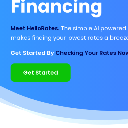
Financing
Meet HelloRates.
The simple AI powered 
makes finding your lowest rates a breeze
Get Started By
Checking Your Rates No
Get Started