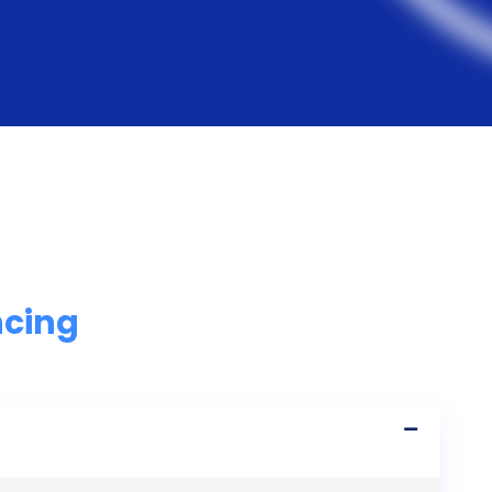
ncing