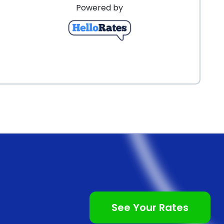
Powered by
See Your Rates