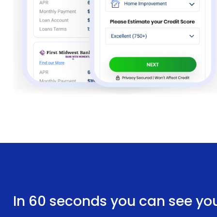
In 60 seconds you can see yo