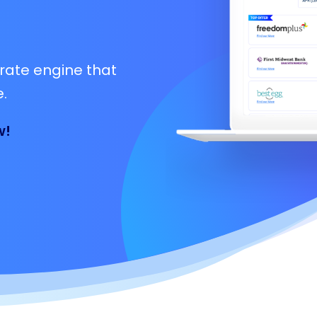
rate engine that
.
w!