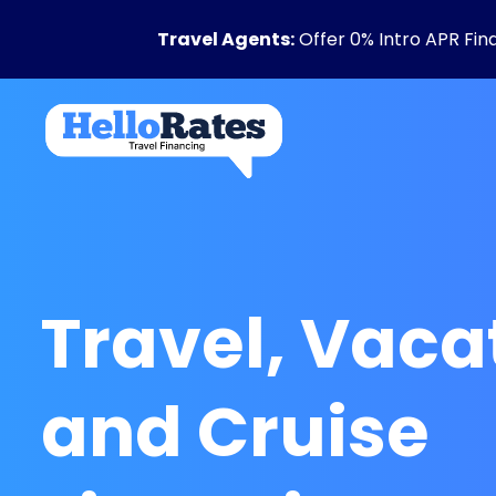
Travel Agents:
Offer 0% Intro APR Fin
Travel, Vaca
and Cruise