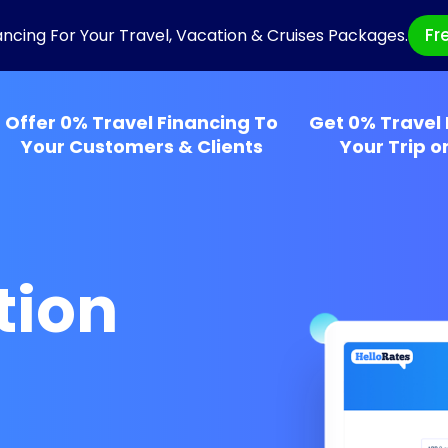
Fr
ancing For Your Travel, Vacation & Cruises Packages.
Offer 0% Travel Financing To
Get 0% Travel 
Your Customers & Clients
Your Trip o
tion