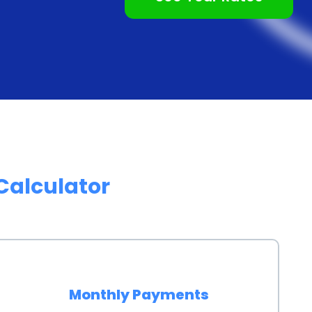
do not require collateral, making them an attractive
at require you to put up assets as collateral,
ave to risk losing your valuable possessions. This
focus on creating unforgettable memories during your
ncing through personal loans offer numerous advantages
k access to funds, flexibility in repayment options,
Calculator
e of collateral requirements make personal loans an
, don’t let financial constraints hold you back from
cruise. Take advantage of personal loans and start
Monthly Payments