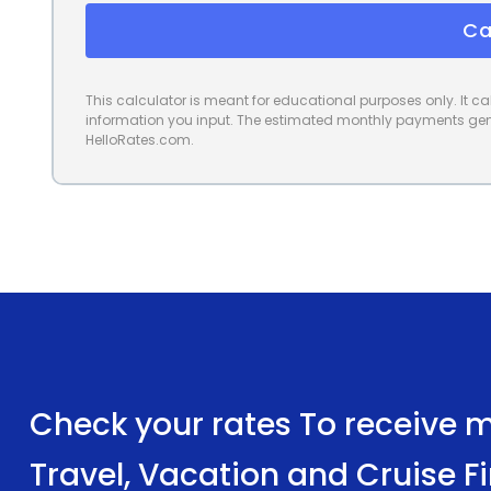
Ca
This calculator is meant for educational purposes only. It 
information you input. The estimated monthly payments gene
HelloRates.com.
Check your rates To receive mu
Travel, Vacation and Cruise F