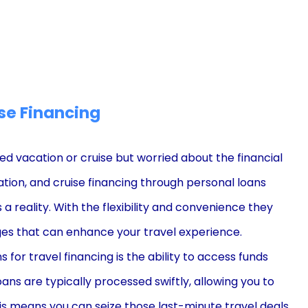
se Financing
vacation or cruise but worried about the financial
ation, and cruise financing through personal loans
 reality. With the flexibility and convenience they
es that can enhance your travel experience.
for travel financing is the ability to access funds
oans are typically processed swiftly, allowing you to
is means you can seize those last-minute travel deals