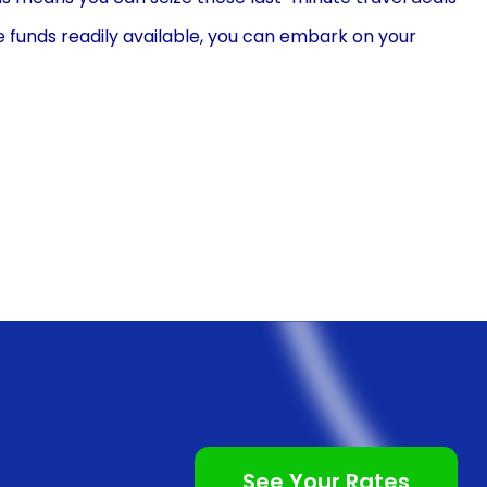
e funds readily available, you can embark on your
limited-time offers.
ms of repayment options. You can choose a loan term
a short-term loan or a longer repayment period. This
fectively and comfortably repay the loan without
f your travel or cruise over a longer period, you can
y upfront payment.
ise through personal loans is the potential for lower
 forms of borrowing. Personal loans often come with
your budget more accurately, knowing that your
bility can help you avoid unexpected financial
ry-free.
See Your Rates