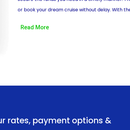
or book your dream cruise without delay. With th
adventure without worrying about missing out on 
Read More
Moreover, personal loans offer flexibility in ter
that suits your financial situation, whether it’s 
flexibility allows you to manage your finances ef
straining your budget. By spreading out the cost o
enjoy your vacation without the stress of a heft
Another advantage of financing your travel or cru
interest rates compared to credit cards or other
fixed interest rates, which means you can plan 
monthly payments will remain consistent. This sta
ur rates, payment options &
burdens and allow you to enjoy your vacation wor