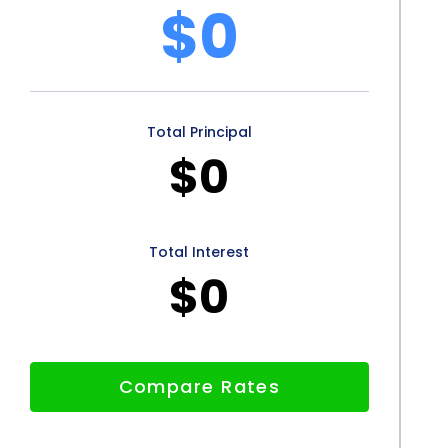
$0
Total Principal
$0
Total Interest
$0
Compare Rates