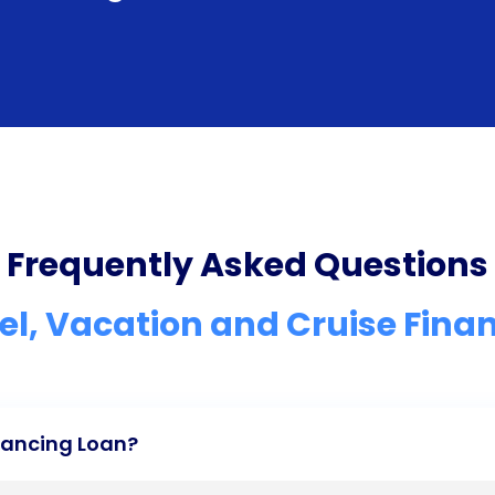
Frequently Asked Questions
el, Vacation and Cruise Fina
inancing Loan?