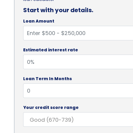
Start with your details.
Loan Amount
Estimated interest rate
Loan Term In Months
Your credit score range