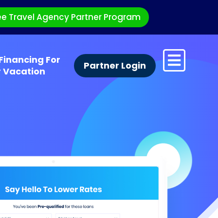
ee Travel Agency Partner Program
Financing For
Partner Login
r Vacation