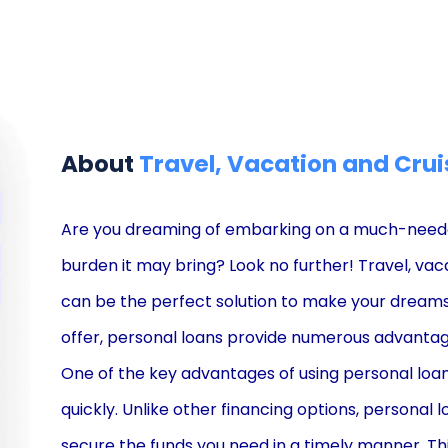
About
Travel, Vacation and Crui
Are you dreaming of embarking on a much-needed 
burden it may bring? Look no further! Travel, vac
can be the perfect solution to make your dreams a
offer, personal loans provide numerous advantag
One of the key advantages of using personal loans 
quickly. Unlike other financing options, personal l
secure the funds you need in a timely manner. Th