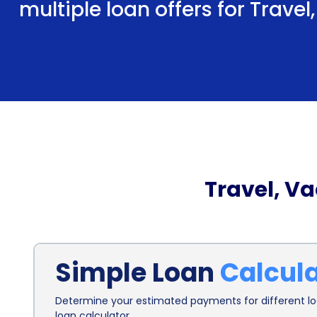
multiple loan offers for Trave
Travel, V
Simple Loan
Calcul
Determine your estimated payments for different loa
loan calculator