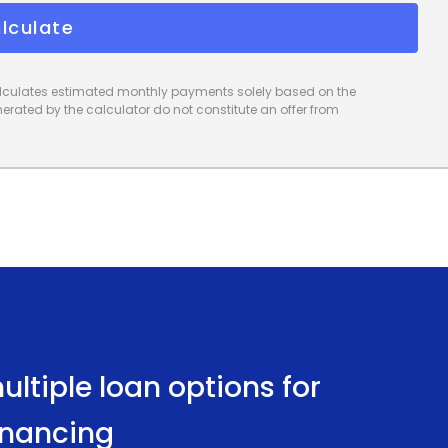
lculate
calculates estimated monthly payments solely based on the
rated by the calculator do not constitute an offer from
ltiple loan options for
inancing