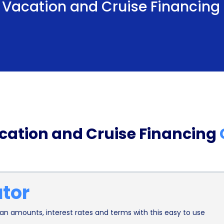
l, Vacation and Cruise Financing
Furthermore, personal loans for travel financing 
option for many travelers. Unlike secured loans th
personal loans are unsecured, meaning you don’t h
aspect provides peace of mind, allowing you to 
travels or cruise.
In conclusion, travel, vacation, and cruise fina
that can enhance your travel experience. The quic
acation and Cruise Financing
potentially lower interest rates, and the absenc
ideal choice for financing your dream vacation. So
exploring the world or embarking on that dream 
ator
planning your next adventure today!
n amounts, interest rates and terms with this easy to use