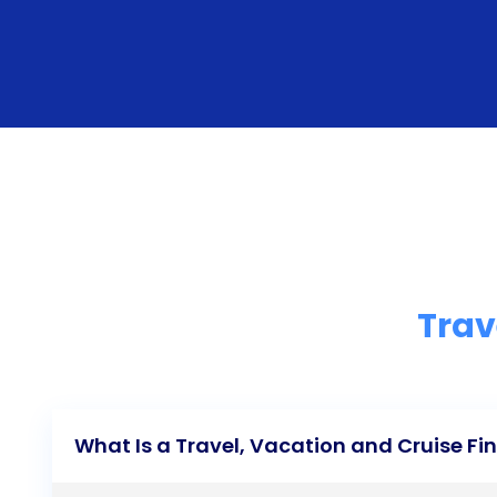
Trav
What Is a Travel, Vacation and Cruise F