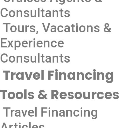
Consultants
Tours, Vacations &
Experience
Consultants
Travel Financing
Tools & Resources
Travel Financing
Articles