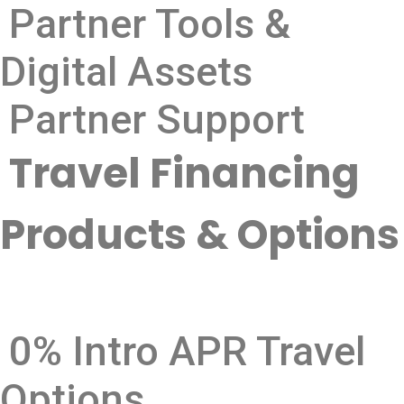
Partner Tools &
Digital Assets
Partner Support
Travel Financing
Products & Options
0% Intro APR Travel
Options