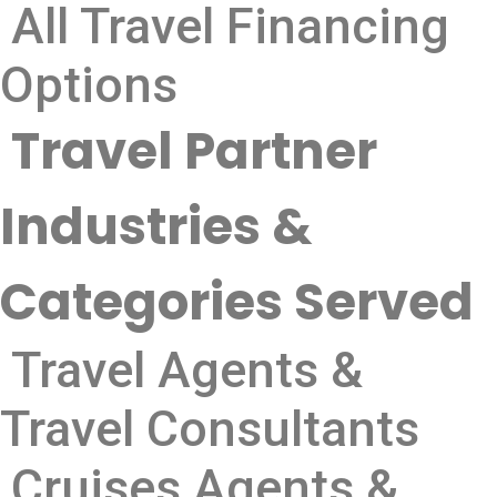
All Travel Financing
Options
Travel Partner
Industries &
Categories Served
Travel Agents &
Travel Consultants
Cruises Agents &