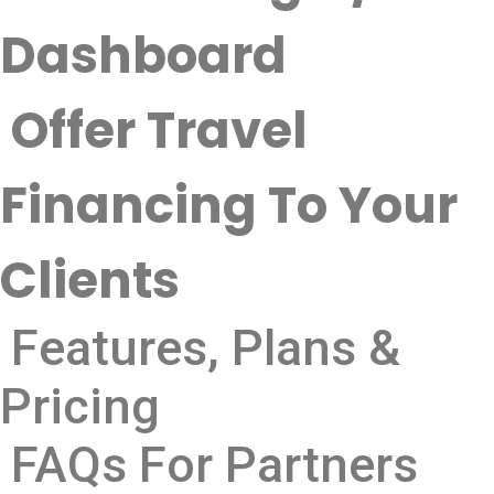
Dashboard
Offer Travel
Financing To Your
Clients
Features, Plans &
Pricing
FAQs For Partners