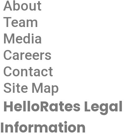
About
Team
Media
Careers
Contact
Site Map
HelloRates Legal
Information