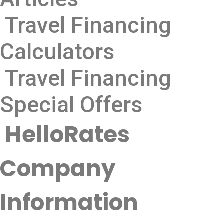
Travel Financing
Calculators
Travel Financing
Special Offers
HelloRates
Company
Information