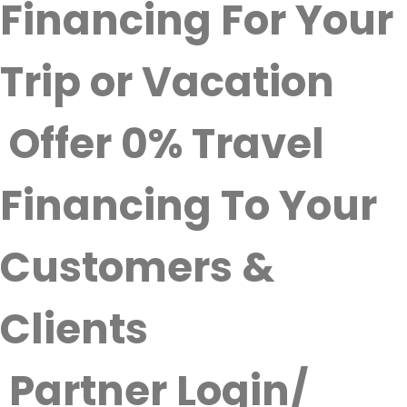
Financing For Your
Trip or Vacation
Offer 0% Travel
Financing To Your
Customers &
Clients
Partner Login/