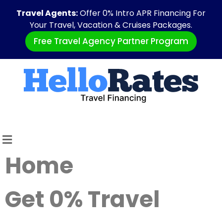
Travel Agents:
Offer 0% Intro APR Financing For
Your Travel, Vacation & Cruises Packages.
Free Travel Agency Partner Program
Home
Get 0% Travel