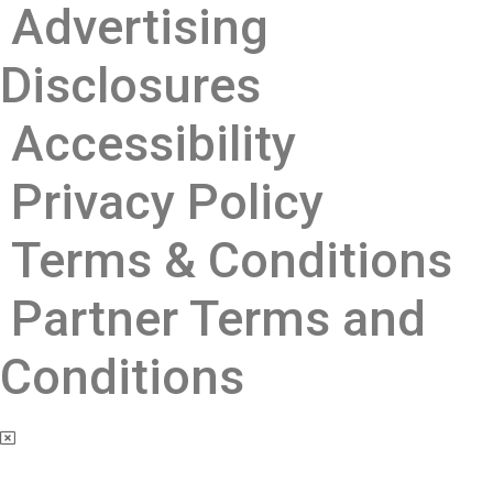
Advertising
Disclosures ​
Accessibility
Privacy Policy
Terms & Conditions
Partner Terms and
Conditions