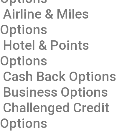
Airline & Miles
Options
Hotel & Points
Options
Cash Back Options
Business Options
Challenged Credit
Options