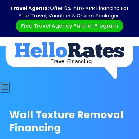
Travel Agents:
Offer 0% Intro APR Financing For
Your Travel, Vacation & Cruises Packages.
Free Travel Agency Partner Program
Wall Texture Removal
Financing