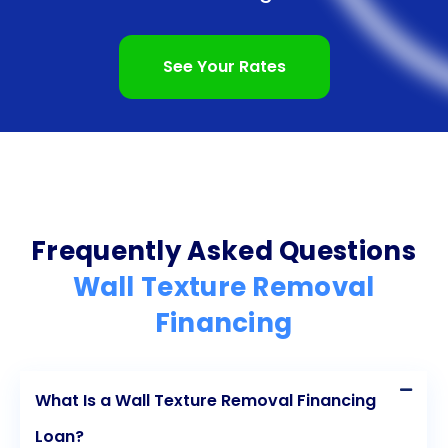
budget their monthly payments effectively.
Additionally, financing wall texture removal through
See Your Rates
personal loans enables homeowners to enhance
the value and aesthetics of their homes without
depleting their savings. By considering personal
loans for wall texture removal financing,
homeowners can embark on this project with
Frequently Asked Questions
confidence and ease.
Wall Texture Removal
Financing
What Is a Wall Texture Removal Financing
Loan?