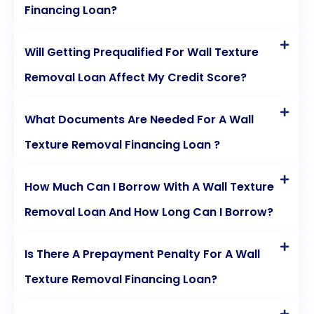
Financing Loan?
Will Getting Prequalified For Wall Texture
Removal Loan Affect My Credit Score?
What Documents Are Needed For A Wall
Texture Removal Financing Loan ?
How Much Can I Borrow With A Wall Texture
Removal Loan And How Long Can I Borrow?
Is There A Prepayment Penalty For A Wall
Texture Removal Financing Loan?