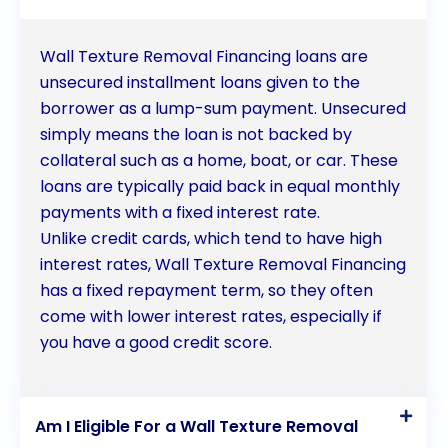
Wall Texture Removal Financing loans are
unsecured installment loans given to the
borrower as a lump-sum payment. Unsecured
simply means the loan is not backed by
collateral such as a home, boat, or car. These
loans are typically paid back in equal monthly
payments with a fixed interest rate.
Unlike credit cards, which tend to have high
interest rates, Wall Texture Removal Financing
has a fixed repayment term, so they often
come with lower interest rates, especially if
you have a good credit score.
Am I Eligible For a Wall Texture Removal