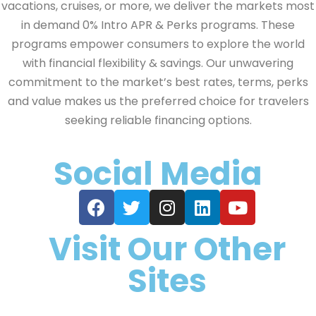
vacations, cruises, or more, we deliver the markets most
in demand 0% Intro APR & Perks programs. These
programs empower consumers to explore the world
with financial flexibility & savings. Our unwavering
commitment to the market’s best rates, terms, perks
and value makes us the preferred choice for travelers
seeking reliable financing options.
Social Media
Visit Our Other
Sites