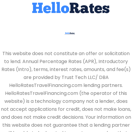
This website does not constitute an offer or solicitation
to lend. Annual Percentage Rates (APR), Introductory
Rates (Intro), terms, interest rates, amounts, and fee(s)
are provided by Trust Tech LLC/ DBA
HelloRatesTravelFinancing.com lending partners.
HelloRatesTravelFinancing.com (the operator of this
website) is a technology company not a lender, does
not accept applications for credit, does not make loans,
and does not make credit decisions. Your information on
this website does not guarantee that a lending partner