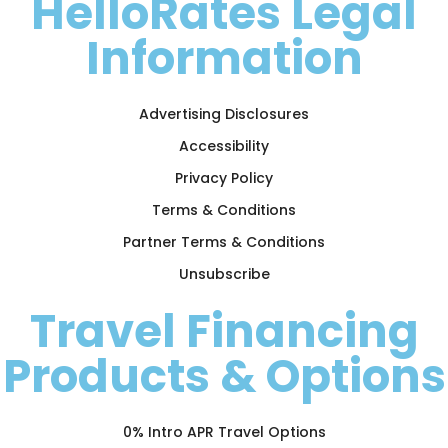
HelloRates Legal
Information
Advertising Disclosures
Accessibility
Privacy Policy
Terms & Conditions
Partner Terms & Conditions
Unsubscribe
Travel Financing
Products & Options
0% Intro APR Travel Options