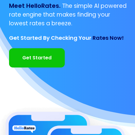
Meet HelloRates.
The simple AI powered
rate engine that makes finding your
lowest rates a breeze.
Get Started By Checking Your
Rates Now!
Get Started