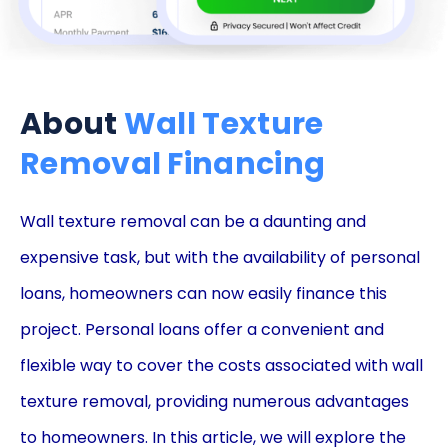
About
Wall Texture
Removal Financing
Wall texture removal can be a daunting and
expensive task, but with the availability of personal
loans, homeowners can now easily finance this
project. Personal loans offer a convenient and
flexible way to cover the costs associated with wall
texture removal, providing numerous advantages
to homeowners. In this article, we will explore the