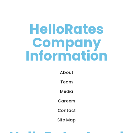
HelloRates
Company
Information
About
Team
Media
Careers
Contact
Site Map