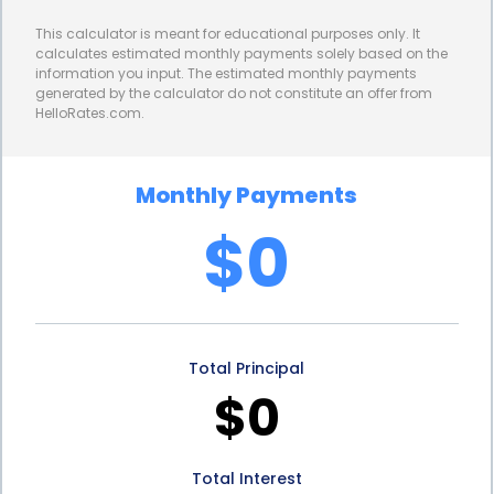
payments, as they know exactly how much they
This calculator is meant for educational purposes only. It
need to repay each month. Fixed interest rates also
calculates estimated monthly payments solely based on the
information you input. The estimated monthly payments
protect borrowers from potential increases in
generated by the calculator do not constitute an offer from
HelloRates.com.
interest rates, providing peace of mind and
financial security.
Monthly Payments
Furthermore, personal loans for wall texture
$0
removal financing can help homeowners improve
the value and aesthetics of their homes. Wall
texture removal is often necessary when
Total Principal
homeowners want to update their interior design or
$0
prepare their property for sale. By financing this
project through a personal loan, homeowners can
Total Interest
enhance the appeal of their homes without having