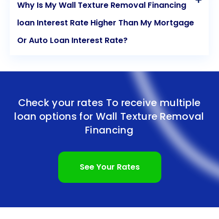
Why Is My Wall Texture Removal Financing
loan Interest Rate Higher Than My Mortgage
Or Auto Loan Interest Rate?
Check your rates To receive multiple
loan options for
Wall Texture Removal
Financing
See Your Rates