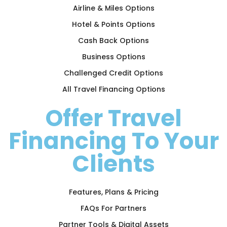
Airline & Miles Options
Hotel & Points Options
Cash Back Options
Business Options
Challenged Credit Options
All Travel Financing Options
Offer Travel
Financing To Your
Clients
Features, Plans & Pricing
FAQs For Partners
Partner Tools & Digital Assets