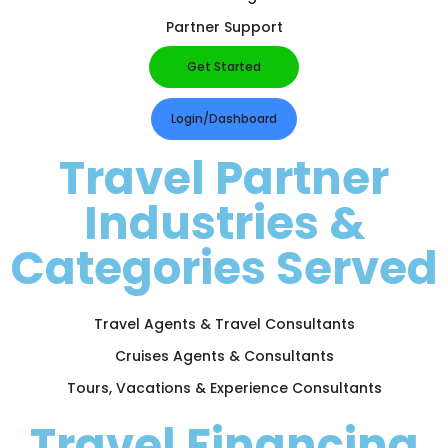
Partner Support
Get Started
Login/Dashboard
Travel Partner
Industries &
Categories Served
Travel Agents & Travel Consultants
Cruises Agents & Consultants
Tours, Vacations & Experience Consultants
Travel Financing