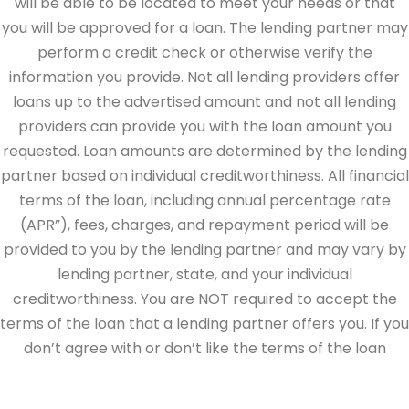
will be able to be located to meet your needs or that
you will be approved for a loan. The lending partner may
perform a credit check or otherwise verify the
information you provide. Not all lending providers offer
loans up to the advertised amount and not all lending
providers can provide you with the loan amount you
requested. Loan amounts are determined by the lending
partner based on individual creditworthiness. All financial
terms of the loan, including annual percentage rate
(APR”), fees, charges, and repayment period will be
provided to you by the lending partner and may vary by
lending partner, state, and your individual
creditworthiness. You are NOT required to accept the
terms of the loan that a lending partner offers you. If you
don’t agree with or don’t like the terms of the loan
offered by the lending partner, do not electronically sign
the loan documents. This site is directed at, and made