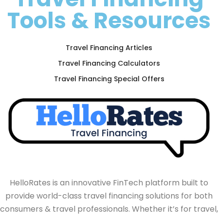
Tools & Resources
Travel Financing Articles
Travel Financing Calculators
Travel Financing Special Offers
HelloRates is an innovative FinTech platform built to
provide world-class travel financing solutions for both
consumers & travel professionals. Whether it’s for travel,