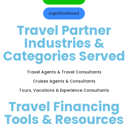
Login/Dashboard
Travel Partner
Industries &
Categories Served
Travel Agents & Travel Consultants
Cruises Agents & Consultants
Tours, Vacations & Experience Consultants
Travel Financing
Tools & Resources