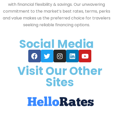
with financial flexibility & savings. Our unwavering
commitment to the market’s best rates, terms, perks
and value makes us the preferred choice for travelers
seeking reliable financing options.
Social Media
Visit Our Other
Sites