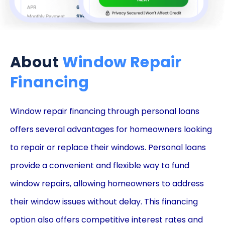
About
Window Repair
Financing
Window repair financing through personal loans
offers several advantages for homeowners looking
to repair or replace their windows. Personal loans
provide a convenient and flexible way to fund
window repairs, allowing homeowners to address
their window issues without delay. This financing
option also offers competitive interest rates and