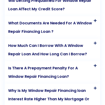
Will Getting Prequalified For Window Repair
Loan Affect My Credit Score?
What Documents Are Needed For A Window
Repair Financing Loan ?
How Much Can I Borrow With A Window
Repair Loan And How Long Can I Borrow?
Is There A Prepayment Penalty For A
Window Repair Financing Loan?
Why Is My Window Repair Financing loan
Interest Rate Higher Than My Mortgage Or