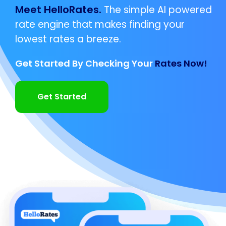
Meet HelloRates.
The simple AI powered
rate engine that makes finding your
lowest rates a breeze.
Get Started By Checking Your
Rates Now!
Get Started