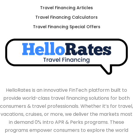
Travel Financing Articles
Travel Financing Calculators
Travel Financing Special Offers
HelloRates is an innovative FinTech platform built to
provide world-class travel financing solutions for both
consumers & travel professionals. Whether it’s for travel,
vacations, cruises, or more, we deliver the markets most
in demand 0% Intro APR & Perks programs. These
programs empower consumers to explore the world