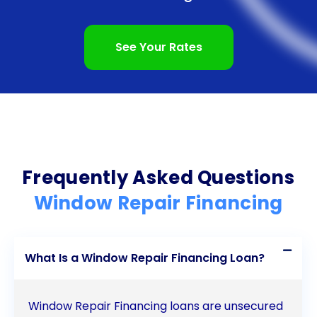
address their window issues promptly, ensuring the
comfort and security of their homes. The flexibility
See Your Rates
in repayment terms allows homeowners to choose
a plan that suits their financial situation, making
loan repayment manageable. Additionally, personal
loans for window repair often come with
competitive interest rates, resulting in potential
Frequently Asked Questions
savings over the life of the loan. With minimal
Window Repair Financing
paperwork and hassle, obtaining a personal loan
for window repair is a straightforward process. By
What Is a Window Repair Financing Loan?
considering these advantages, homeowners can
make an informed decision and choose personal
Window Repair Financing loans are unsecured