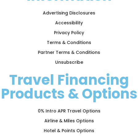
Advertising Disclosures
Accessibility
Privacy Policy
Terms & Conditions
Partner Terms & Conditions
Unsubscribe
Travel Financing
Products & Options
0% Intro APR Travel Options
Airline & Miles Options
Hotel & Points Options