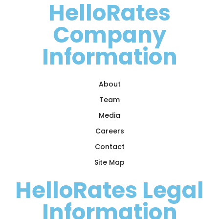
HelloRates
Company
Information
About
Team
Media
Careers
Contact
Site Map
HelloRates Legal
Information