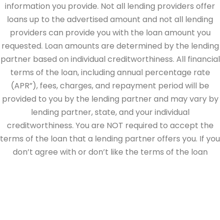
information you provide. Not all lending providers offer
loans up to the advertised amount and not all lending
providers can provide you with the loan amount you
requested. Loan amounts are determined by the lending
partner based on individual creditworthiness. All financial
terms of the loan, including annual percentage rate
(APR”), fees, charges, and repayment period will be
provided to you by the lending partner and may vary by
lending partner, state, and your individual
creditworthiness. You are NOT required to accept the
terms of the loan that a lending partner offers you. If you
don’t agree with or don’t like the terms of the loan
offered by the lending partner, do not electronically sign
the loan documents. This site is directed at, and made
available to, persons in the continental U.S., Alaska and
Hawaii only.