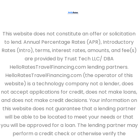
This website does not constitute an offer or solicitation
to lend. Annual Percentage Rates (APR), Introductory
Rates (Intro), terms, interest rates, amounts, and fee(s)
are provided by Trust Tech LLC/ DBA
HelloRatesTravelFinancing.com lending partners.
HelloRatesTravelFinancing.com (the operator of this
website) is a technology company not a lender, does
not accept applications for credit, does not make loans,
and does not make credit decisions. Your information on
this website does not guarantee that a lending partner
will be able to be located to meet your needs or that
you will be approved for a loan. The lending partner may
perform a credit check or otherwise verify the