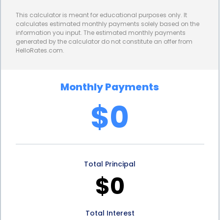
in significant savings over the life of the loan,
This calculator is meant for educational purposes only. It
making window repair financing more affordable
calculates estimated monthly payments solely based on the
information you input. The estimated monthly payments
for homeowners. By taking advantage of lower
generated by the calculator do not constitute an offer from
HelloRates.com.
interest rates, homeowners can allocate their
funds towards the actual repair or replacement of
Monthly Payments
their windows, rather than paying excessive
$0
interest charges.
Obtaining a personal loan for window repair is also
a straightforward process. Unlike some other types
Total Principal
of loans that require extensive documentation and
$0
collateral, personal loans can be secured with
minimal paperwork. Many lenders offer online
Total Interest
applications, allowing homeowners to apply from