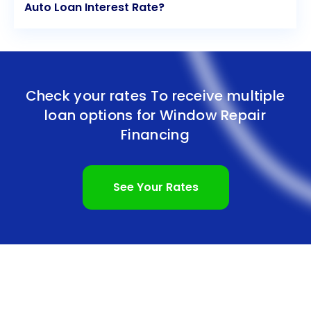
Auto Loan Interest Rate?
Check your rates To receive multiple
loan options for
Window Repair
Financing
See Your Rates