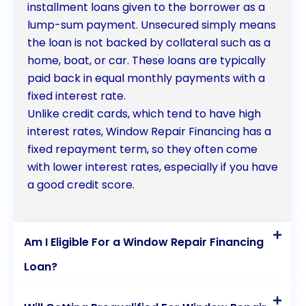
loans as a viable financing option for their window
installment loans given to the borrower as a
lump-sum payment. Unsecured simply means
repair needs.
the loan is not backed by collateral such as a
home, boat, or car. These loans are typically
paid back in equal monthly payments with a
fixed interest rate.
Unlike credit cards, which tend to have high
interest rates, Window Repair Financing has a
fixed repayment term, so they often come
with lower interest rates, especially if you have
a good credit score.
Am I Eligible For a Window Repair Financing
Loan?