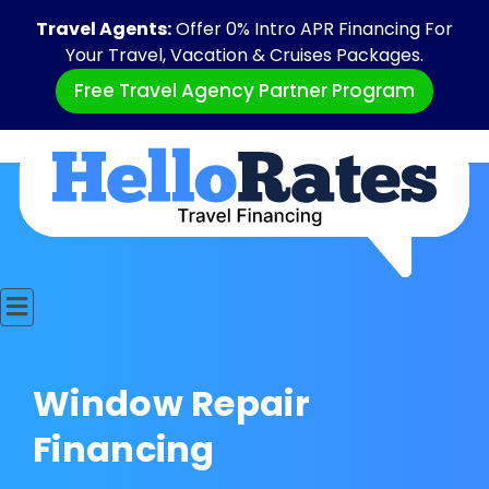
Travel Agents:
Offer 0% Intro APR Financing For
Your Travel, Vacation & Cruises Packages.
Free Travel Agency Partner Program
Window Repair
Financing