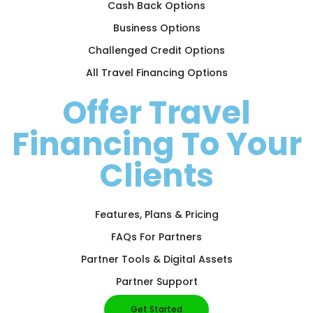
Cash Back Options
Business Options
Challenged Credit Options
All Travel Financing Options
Offer Travel
Financing To Your
Clients
Features, Plans & Pricing
FAQs For Partners
Partner Tools & Digital Assets
Partner Support
Get Started