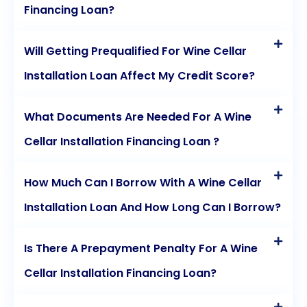
Financing Loan?
Will Getting Prequalified For Wine Cellar
Installation Loan Affect My Credit Score?
What Documents Are Needed For A Wine
Cellar Installation Financing Loan ?
How Much Can I Borrow With A Wine Cellar
Installation Loan And How Long Can I Borrow?
Is There A Prepayment Penalty For A Wine
Cellar Installation Financing Loan?