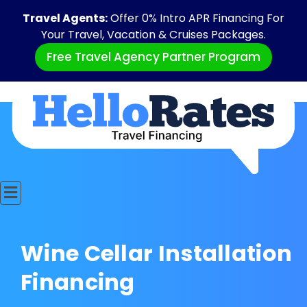
Travel Agents:
Offer 0% Intro APR Financing For
Your Travel, Vacation & Cruises Packages.
Free Travel Agency Partner Program
Wine Cellar Installation
Financing