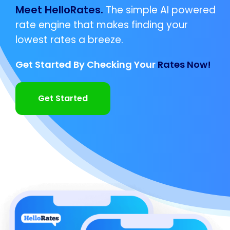
Meet HelloRates.
The simple AI powered
rate engine that makes finding your
lowest rates a breeze.
Get Started By Checking Your
Rates Now!
Get Started