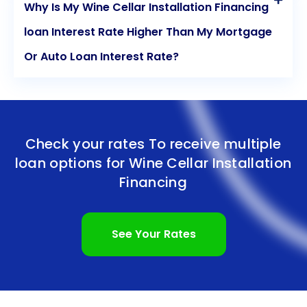
Why Is My Wine Cellar Installation Financing
loan Interest Rate Higher Than My Mortgage
Or Auto Loan Interest Rate?
Check your rates To receive multiple
loan options for
Wine Cellar Installation
Financing
See Your Rates