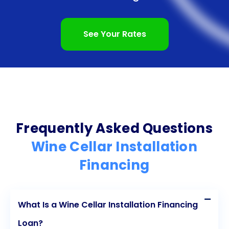
into a wine lover’s paradise, where you can store
and showcase your favorite bottles. So, why wait?
See Your Rates
Start exploring your options for wine cellar
installation financing through personal loans today
and embark on a journey to create the wine cellar
of your dreams.
Frequently Asked Questions
Wine Cellar Installation
Financing
What Is a Wine Cellar Installation Financing
Loan?