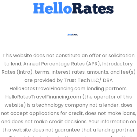
This website does not constitute an offer or solicitation
to lend. Annual Percentage Rates (APR), Introductory
Rates (Intro), terms, interest rates, amounts, and fee(s)
are provided by Trust Tech LLC/ DBA
HelloRatesTravelFinancing.com lending partners.
HelloRatesTravelFinancing.com (the operator of this
website) is a technology company not a lender, does
not accept applications for credit, does not make loans,
and does not make credit decisions. Your information on
this website does not guarantee that a lending partner