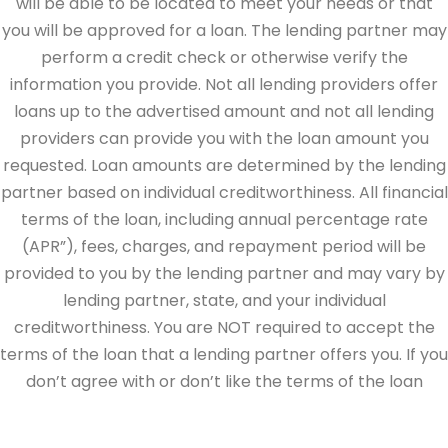
will be able to be located to meet your needs or that
you will be approved for a loan. The lending partner may
perform a credit check or otherwise verify the
information you provide. Not all lending providers offer
loans up to the advertised amount and not all lending
providers can provide you with the loan amount you
requested. Loan amounts are determined by the lending
partner based on individual creditworthiness. All financial
terms of the loan, including annual percentage rate
(APR”), fees, charges, and repayment period will be
provided to you by the lending partner and may vary by
lending partner, state, and your individual
creditworthiness. You are NOT required to accept the
terms of the loan that a lending partner offers you. If you
don’t agree with or don’t like the terms of the loan
offered by the lending partner, do not electronically sign
the loan documents. This site is directed at, and made