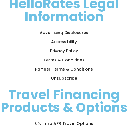
HelloRates Legal
Information
Advertising Disclosures
Accessibility
Privacy Policy
Terms & Conditions
Partner Terms & Conditions
Unsubscribe
Travel Financing
Products & Options
0% Intro APR Travel Options