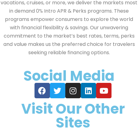
vacations, cruises, or more, we deliver the markets most
in demand 0% Intro APR & Perks programs. These
programs empower consumers to explore the world
with financial flexibility & savings. Our unwavering
commitment to the market’s best rates, terms, perks
and value makes us the preferred choice for travelers
seeking reliable financing options.
Social Media
Visit Our Other
Sites