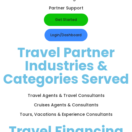
Partner Support
Get Started
Login/Dashboard
Travel Partner
Industries &
Categories Served
Travel Agents & Travel Consultants
Cruises Agents & Consultants
Tours, Vacations & Experience Consultants
Travel Financing