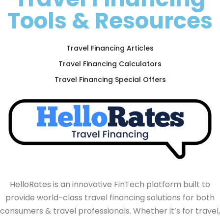
Tools & Resources
Travel Financing Articles
Travel Financing Calculators
Travel Financing Special Offers
HelloRates is an innovative FinTech platform built to
provide world-class travel financing solutions for both
consumers & travel professionals. Whether it’s for travel,