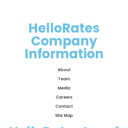
HelloRates
Company
Information
About
Team
Media
Careers
Contact
Site Map