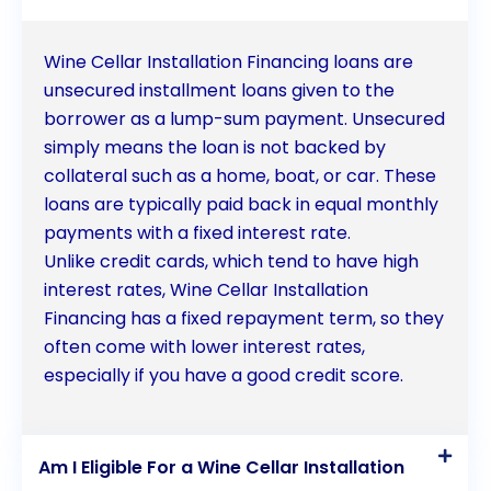
Wine Cellar Installation Financing loans are
unsecured installment loans given to the
borrower as a lump-sum payment. Unsecured
simply means the loan is not backed by
collateral such as a home, boat, or car. These
loans are typically paid back in equal monthly
payments with a fixed interest rate.
Unlike credit cards, which tend to have high
interest rates, Wine Cellar Installation
Financing has a fixed repayment term, so they
often come with lower interest rates,
especially if you have a good credit score.
Am I Eligible For a Wine Cellar Installation