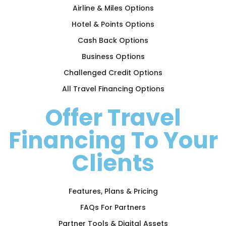
Airline & Miles Options
Hotel & Points Options
Cash Back Options
Business Options
Challenged Credit Options
All Travel Financing Options
Offer Travel
Financing To Your
Clients
Features, Plans & Pricing
FAQs For Partners
Partner Tools & Digital Assets