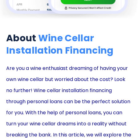
About
Wine Cellar
Installation Financing
Are you a wine enthusiast dreaming of having your
own wine cellar but worried about the cost? Look
no further! Wine cellar installation financing
through personal loans can be the perfect solution
for you. With the help of personal loans, you can
turn your wine cellar dreams into a reality without
breaking the bank. In this article, we will explore the