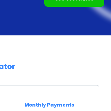
etitive interest rates, making them a cost-effective
edit, such as credit cards or store financing, personal
lt in significant savings over the life of the loan,
opting for a personal loan, you can avoid high-interest
est rates associated with store financing options.
ersonal loans provides the advantage of preserving
ator
ecifically for your wood finishing project allows you to
ses or emergencies. This can be particularly
r if you prefer to keep your credit card balances low.
lthy credit utilization ratio, which is an important
Monthly Payments