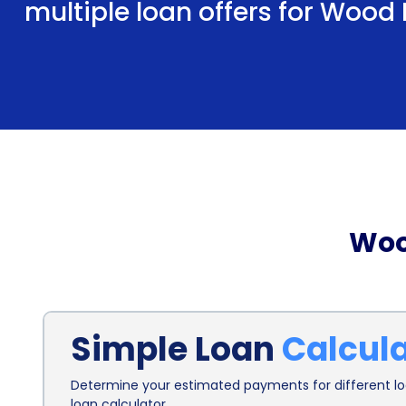
multiple loan offers for Wood
Woo
Simple Loan
Calcul
Determine your estimated payments for different loa
loan calculator