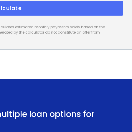
financing using personal loans can be the key to a
lculate
calculates estimated monthly payments solely based on the
rated by the calculator do not constitute an offer from
ltiple loan options for