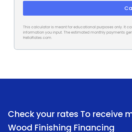
Ca
This calculator is meant for educational purposes only. It 
information you input. The estimated monthly payments gene
HelloRates.com.
Check your rates To receive mu
Wood Finishing Financing