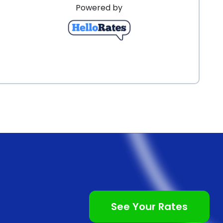
Powered by
chieving your desired results.
See Your Rates