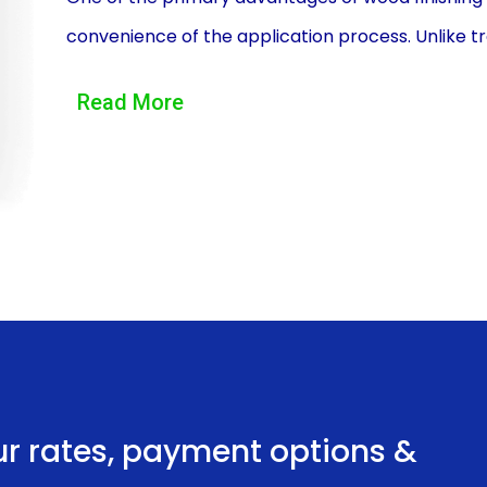
convenience of the application process. Unlike tr
quickly and with minimal paperwork. Many financial
Read More
allowing you to compare different options and ch
application process is typically straightforward, 
Once approved, the funds are usually disbursed w
finishing project without delay.
Another advantage of wood finishing financing usin
of loan amounts and repayment terms. Personal l
allowing you to borrow the exact amount needed 
refinishing a small piece of furniture or undertak
provide the necessary funds. Additionally, person
ur rates, payment options &
fixed monthly installments or flexible repayment