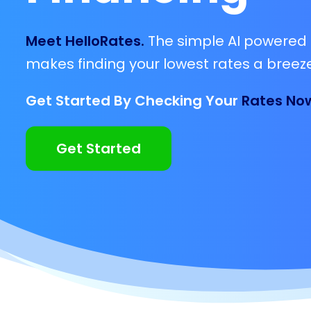
Meet HelloRates.
The simple AI powered 
makes finding your lowest rates a breeze
Get Started By Checking Your
Rates No
Get Started