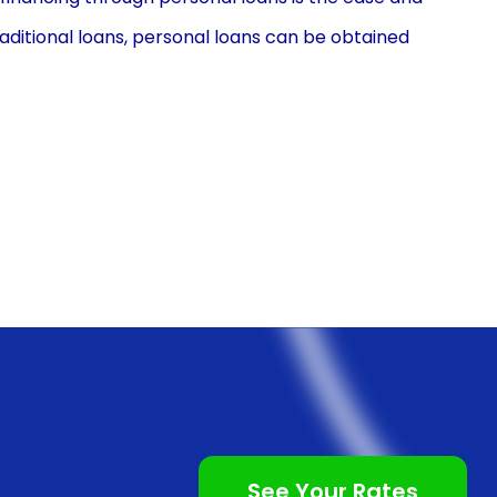
aditional loans, personal loans can be obtained
 institutions and online lenders offer personal loans,
oose the one that best suits your needs. The
requiring basic personal and financial information.
ithin a few days, enabling you to start your wood
g personal loans is the flexibility they offer in terms
oans can be tailored to your specific requirements,
for your wood finishing project. Whether you are
ing a large-scale flooring project, personal loans can
al loans offer various repayment options, including
 schedules, allowing you to choose the option that
See Your Rates