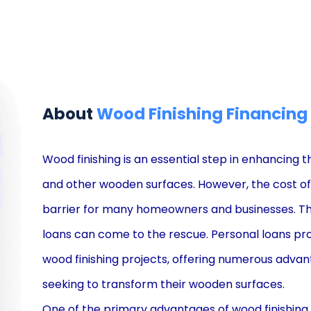
About
Wood Finishing Financing
Wood finishing is an essential step in enhancing t
and other wooden surfaces. However, the cost of w
barrier for many homeowners and businesses. This
loans can come to the rescue. Personal loans pro
wood finishing projects, offering numerous adva
seeking to transform their wooden surfaces.
One of the primary advantages of wood finishing 