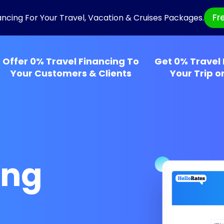
Fr
ancing For Your Travel, Vacation & Cruises Packages.
Offer 0% Travel Financing To
Get 0% Travel 
Your Customers & Clients
Your Trip o
ing