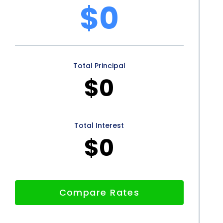
shing financing using personal loans also offers peace
$0
sary funds for your wood finishing project can
eative aspects of the endeavor. Personal loans
 can plan your budget and repayment schedule in
Total Principal
enses or delays that may arise when relying on
$0
personal loans offers numerous advantages for
onvenience of the application process, coupled with
Total Interest
$0
personal loans an attractive option. Additionally,
f existing credit lines further enhance the appeal of
izing personal loans, individuals can transform their
Compare Rates
 stress associated with upfront costs. So, whether
 or revamping an entire space, wood finishing