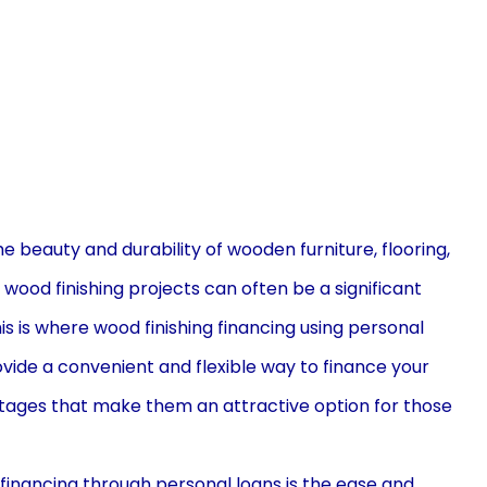
he beauty and durability of wooden furniture, flooring,
ood finishing projects can often be a significant
 is where wood finishing financing using personal
vide a convenient and flexible way to finance your
ntages that make them an attractive option for those
financing through personal loans is the ease and