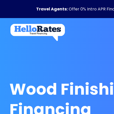
Travel Agents:
Offer 0% Intro APR Fin
Wood Finish
Financing