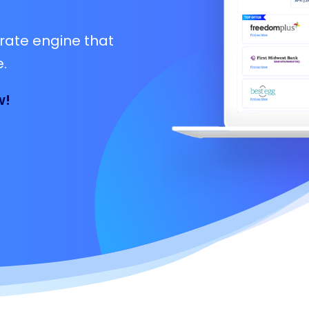
rate engine that
.
w!