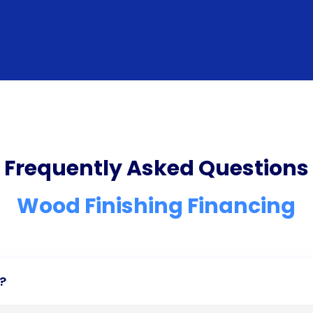
Frequently Asked Questions
Wood Finishing Financing
?