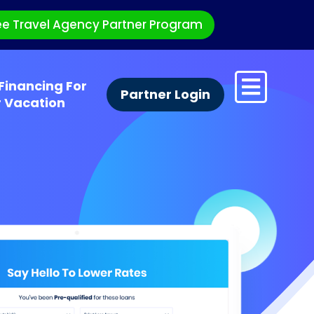
ee Travel Agency Partner Program
Financing For
Partner Login
r Vacation