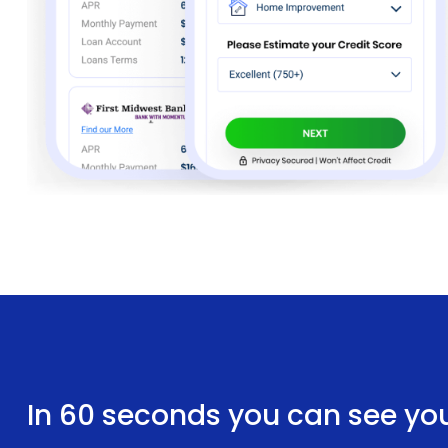
In 60 seconds you can see yo