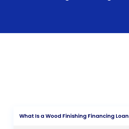
What Is a Wood Finishing Financing Loan