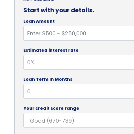
Start with your details.
Loan Amount
Estimated interest rate
Loan Term In Months
Your credit score range